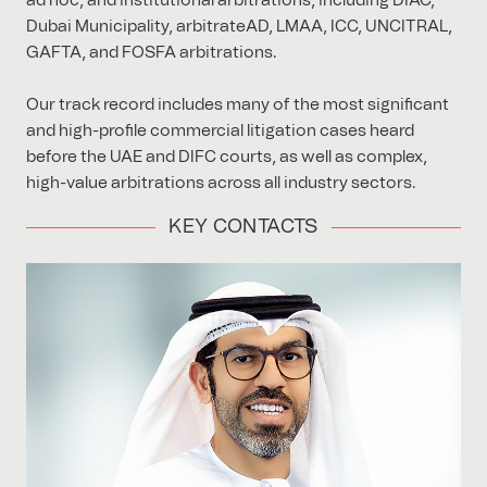
ad hoc, and institutional arbitrations, including DIAC,
Dubai Municipality, arbitrateAD, LMAA, ICC, UNCITRAL,
GAFTA, and FOSFA arbitrations.
Our track record includes many of the most significant
and high-profile commercial litigation cases heard
before the UAE and DIFC courts, as well as complex,
high-value arbitrations across all industry sectors.
KEY CONTACTS