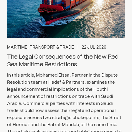
MARITIME, TRANSPORT & TRADE
22 JUL 2026
The Legal Consequences of the New Red
Sea Maritime Restrictions
In this article, Mohamed Eissa, Partner in the Dispute
Resolution team at Hadef & Partners, examines the
legal and commercial implications of the Houthi
announcement of restrictions on trade with Saudi
Arabia. Commercial parties with interests in Saudi
trade should now assess their legal and operational
exposure across two strategic chokepoints, the Strait
of Hormuz and the Bab al-Mandeb, at the same time.
The article explains why safe-port obligations move to