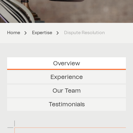
Home
Expertise
Dispute Resolution
Overview
Experience
Our Team
Testimonials