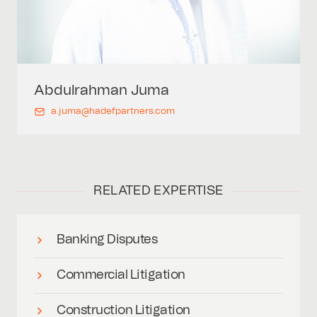
Abdulrahman
Juma
a.juma@hadefpartners.com
RELATED EXPERTISE
Banking Disputes
Commercial Litigation
Construction Litigation