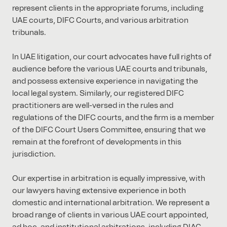
represent clients in the appropriate forums, including
UAE courts, DIFC Courts, and various arbitration
tribunals.
In UAE litigation, our court advocates have full rights of
audience before the various UAE courts and tribunals,
and possess extensive experience in navigating the
local legal system. Similarly, our registered DIFC
practitioners are well-versed in the rules and
regulations of the DIFC courts, and the firm is a member
of the DIFC Court Users Committee, ensuring that we
remain at the forefront of developments in this
jurisdiction.
Our expertise in arbitration is equally impressive, with
our lawyers having extensive experience in both
domestic and international arbitration. We represent a
broad range of clients in various UAE court appointed,