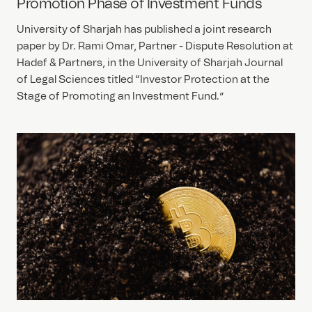
Promotion Phase of Investment Funds
University of Sharjah has published a joint research
paper by Dr. Rami Omar, Partner - Dispute Resolution at
Hadef & Partners, in the University of Sharjah Journal
of Legal Sciences titled “Investor Protection at the
Stage of Promoting an Investment Fund.”