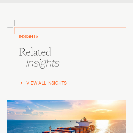
INSIGHTS
Related
Insights
VIEW ALL INSIGHTS