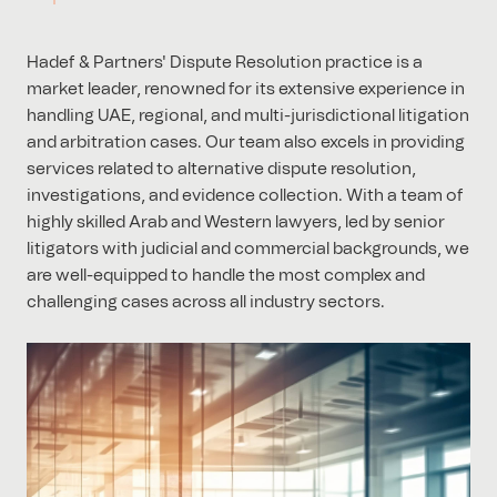
Hadef & Partners' Dispute Resolution practice is a
market leader, renowned for its extensive experience in
handling UAE, regional, and multi-jurisdictional litigation
and arbitration cases. Our team also excels in providing
services related to alternative dispute resolution,
investigations, and evidence collection. With a team of
highly skilled Arab and Western lawyers, led by senior
litigators with judicial and commercial backgrounds, we
are well-equipped to handle the most complex and
challenging cases across all industry sectors.