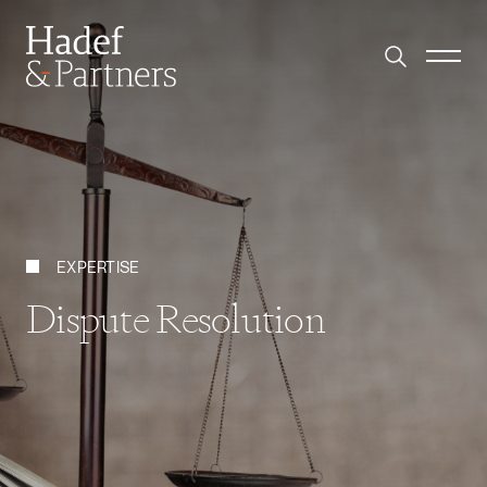
EXPERTISE
Dispute Resolution