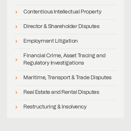
Contentious Intellectual Property
Director & Shareholder Disputes
Employment Litigation
Financial Crime, Asset Tracing and
Regulatory Investigations
Maritime, Transport & Trade Disputes
Real Estate and Rental Disputes
Restructuring & Insolvency