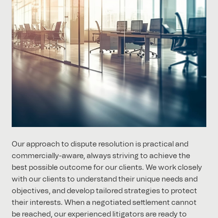
Our approach to dispute resolution is practical and
commercially-aware, always striving to achieve the
best possible outcome for our clients. We work closely
with our clients to understand their unique needs and
objectives, and develop tailored strategies to protect
their interests. When a negotiated settlement cannot
be reached, our experienced litigators are ready to