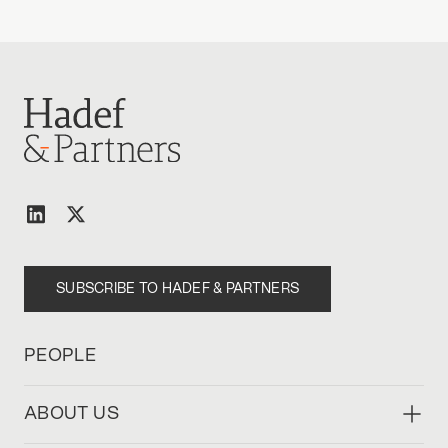
SUBSCRIBE TO HADEF & PARTNERS
PEOPLE
ABOUT US