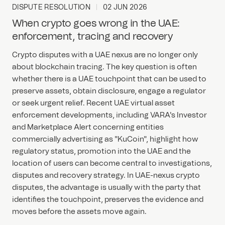
DISPUTE RESOLUTION
02 JUN 2026
When crypto goes wrong in the UAE:
enforcement, tracing and recovery
Crypto disputes with a UAE nexus are no longer only
about blockchain tracing. The key question is often
whether there is a UAE touchpoint that can be used to
preserve assets, obtain disclosure, engage a regulator
or seek urgent relief. Recent UAE virtual asset
enforcement developments, including VARA's Investor
and Marketplace Alert concerning entities
commercially advertising as "KuCoin", highlight how
regulatory status, promotion into the UAE and the
location of users can become central to investigations,
disputes and recovery strategy. In UAE-nexus crypto
disputes, the advantage is usually with the party that
identifies the touchpoint, preserves the evidence and
moves before the assets move again.