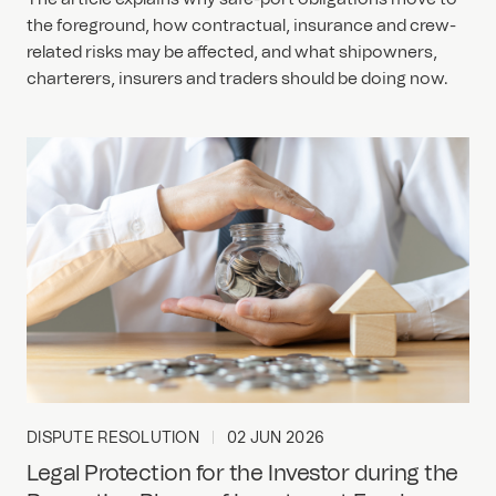
the foreground, how contractual, insurance and crew-
related risks may be affected, and what shipowners,
charterers, insurers and traders should be doing now.
DISPUTE RESOLUTION
02 JUN 2026
Legal Protection for the Investor during the