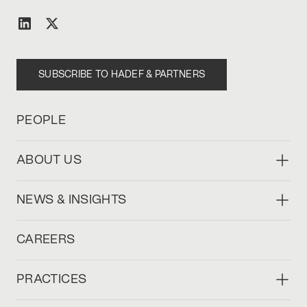
SUBSCRIBE TO HADEF & PARTNERS
PEOPLE
ABOUT US
NEWS & INSIGHTS
CAREERS
PRACTICES