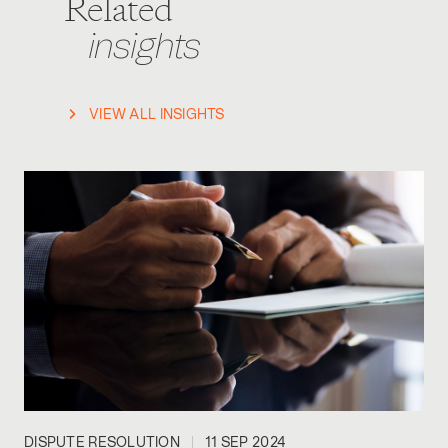
Related
insights
VIEW ALL INSIGHTS
DISPUTE RESOLUTION
11 SEP 2024