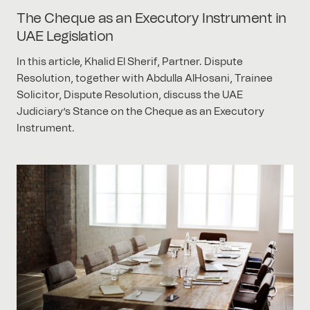
The Cheque as an Executory Instrument in
UAE Legislation
In this article, Khalid El Sherif, Partner. Dispute
Resolution, together with Abdulla AlHosani, Trainee
Solicitor, Dispute Resolution, discuss the UAE
Judiciary’s Stance on the Cheque as an Executory
Instrument.