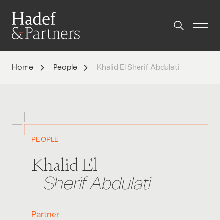
Home
People
Khalid El Sherif Abdulati
PEOPLE
Khalid El
Sherif Abdulati
Partner