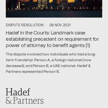
DISPUTE RESOLUTION
08 NOV 2021
Hadef in the Courts: Landmark case
establishing precedent on requirement for
power of attorney to benefit agents (1)
The dispute involved two individuals who had a long-
term friendship: Person A, a foreign national (now
deceased); and Person B, a UAE national. Hadef &
Partners represented Person B.