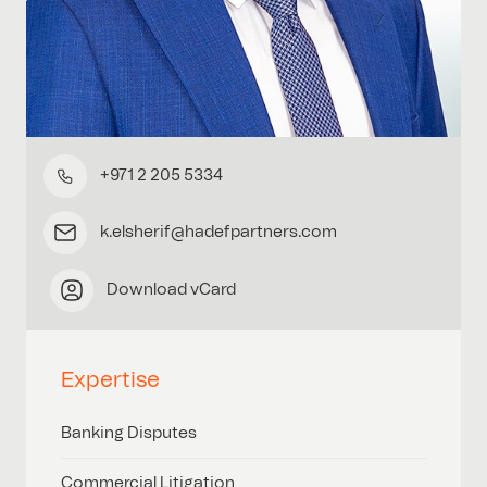
+971 2 205 5334
k.elsherif@hadefpartners.com
Download vCard
Expertise
Banking Disputes
Commercial Litigation