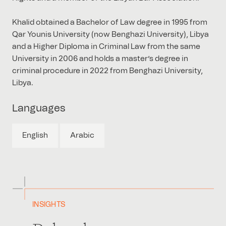
Khalid obtained a Bachelor of Law degree in 1995 from
Qar Younis University (now Benghazi University), Libya
and a Higher Diploma in Criminal Law from the same
University in 2006 and holds a master’s degree in
criminal procedure in 2022 from Benghazi University,
Libya.
Languages
English
Arabic
INSIGHTS