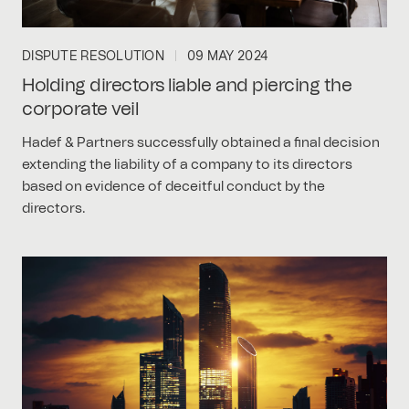
DISPUTE RESOLUTION
09 MAY 2024
Holding directors liable and piercing the
corporate veil
Hadef & Partners successfully obtained a final decision
extending the liability of a company to its directors
based on evidence of deceitful conduct by the
directors.