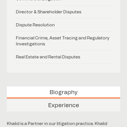
Director & Shareholder Disputes
Dispute Resolution
Financial Crime, Asset Tracing and Regulatory
Investigations
Real Estate and Rental Disputes
Biography
Experience
Khalid is a Partner in our litigation practice. Khalid