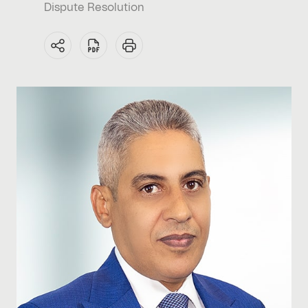
Dispute Resolution