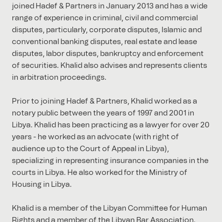
joined Hadef & Partners in January 2013 and has a wide
range of experience in criminal, civil and commercial
disputes, particularly, corporate disputes, Islamic and
conventional banking disputes, real estate and lease
disputes, labor disputes, bankruptcy and enforcement
of securities. Khalid also advises and represents clients
in arbitration proceedings.
Prior to joining Hadef & Partners, Khalid worked as a
notary public between the years of 1997 and 2001 in
Libya. Khalid has been practicing as a lawyer for over 20
years - he worked as an advocate (with right of
audience up to the Court of Appeal in Libya),
specializing in representing insurance companies in the
courts in Libya. He also worked for the Ministry of
Housing in Libya.
Khalid is a member of the Libyan Committee for Human
Rights and a member of the Libyan Bar Association.