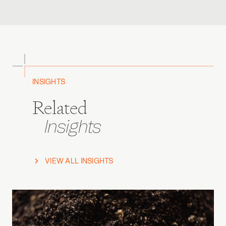
INSIGHTS
Related
Insights
VIEW ALL INSIGHTS