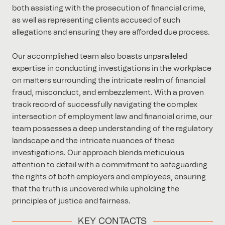
both assisting with the prosecution of financial crime,
as well as representing clients accused of such
allegations and ensuring they are afforded due process.
Our accomplished team also boasts unparalleled
expertise in conducting investigations in the workplace
on matters surrounding the intricate realm of financial
fraud, misconduct, and embezzlement. With a proven
track record of successfully navigating the complex
intersection of employment law and financial crime, our
team possesses a deep understanding of the regulatory
landscape and the intricate nuances of these
investigations. Our approach blends meticulous
attention to detail with a commitment to safeguarding
the rights of both employers and employees, ensuring
that the truth is uncovered while upholding the
principles of justice and fairness.
KEY CONTACTS