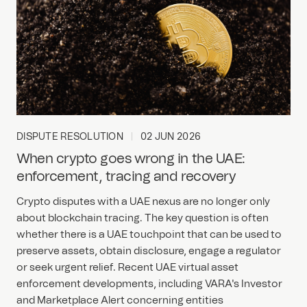
DISPUTE RESOLUTION
02 JUN 2026
When crypto goes wrong in the UAE:
enforcement, tracing and recovery
Crypto disputes with a UAE nexus are no longer only
about blockchain tracing. The key question is often
whether there is a UAE touchpoint that can be used to
preserve assets, obtain disclosure, engage a regulator
or seek urgent relief. Recent UAE virtual asset
enforcement developments, including VARA's Investor
and Marketplace Alert concerning entities