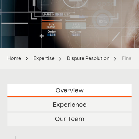
Home
Expertise
Dispute Resolution
Financi
Overview
Experience
Our Team