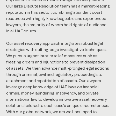
appointed trustees in their strategic recovery efforts.
Our large Dispute Resolution team has a market-leading
reputation in this sector, combining abundant court
resources with highly knowledgeable and experienced
lawyers, the majority of whom hold rights of audience
in all UAE courts.
Our asset recovery approach integrates robust legal
strategies with cutting-edge investigative techniques.
We pursue urgent interim relief measures such as
freezing orders and injunctions to prevent dissipation
of assets. We then advance multi-pronged legal actions
through criminal, civil and regulatory proceedings to
attachment and repatriation of assets. Our lawyers
leverage deep knowledge of UAE laws on financial
crimes, money laundering, insolvency, and private
international law to develop innovative asset recovery
solutions tailored to each case's unique circumstances.
With our global network, we are well-equipped to