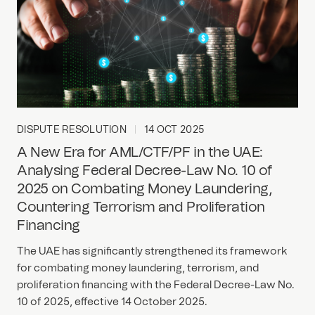
DISPUTE RESOLUTION
14 OCT 2025
A New Era for AML/CTF/PF in the UAE:
Analysing Federal Decree-Law No. 10 of
2025 on Combating Money Laundering,
Countering Terrorism and Proliferation
Financing
The UAE has significantly strengthened its framework
for combating money laundering, terrorism, and
proliferation financing with the Federal Decree-Law No.
10 of 2025, effective 14 October 2025.