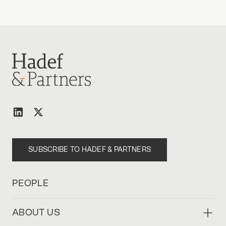
SUBSCRIBE TO HADEF & PARTNERS
PEOPLE
ABOUT US