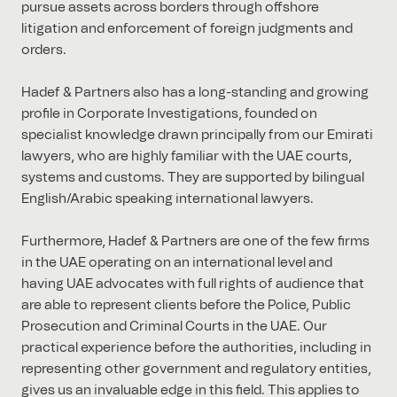
pursue assets across borders through offshore
litigation and enforcement of foreign judgments and
orders.
Hadef & Partners also has a long-standing and growing
profile in Corporate Investigations, founded on
specialist knowledge drawn principally from our Emirati
lawyers, who are highly familiar with the UAE courts,
systems and customs. They are supported by bilingual
English/Arabic speaking international lawyers.
Furthermore, Hadef & Partners are one of the few firms
in the UAE operating on an international level and
having UAE advocates with full rights of audience that
are able to represent clients before the Police, Public
Prosecution and Criminal Courts in the UAE. Our
practical experience before the authorities, including in
representing other government and regulatory entities,
gives us an invaluable edge in this field. This applies to