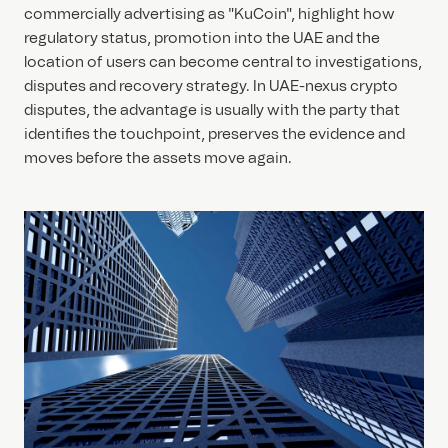
commercially advertising as "KuCoin", highlight how
regulatory status, promotion into the UAE and the
location of users can become central to investigations,
disputes and recovery strategy. In UAE-nexus crypto
disputes, the advantage is usually with the party that
identifies the touchpoint, preserves the evidence and
moves before the assets move again.