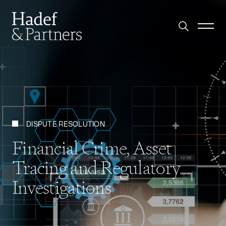
DISPUTE RESOLUTION
Financial Crime, Asset
Tracing and Regulatory
Investigations