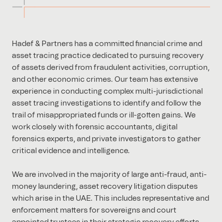
Hadef & Partners has a committed financial crime and
asset tracing practice dedicated to pursuing recovery
of assets derived from fraudulent activities, corruption,
and other economic crimes. Our team has extensive
experience in conducting complex multi-jurisdictional
asset tracing investigations to identify and follow the
trail of misappropriated funds or ill-gotten gains. We
work closely with forensic accountants, digital
forensics experts, and private investigators to gather
critical evidence and intelligence.
We are involved in the majority of large anti-fraud, anti-
money laundering, asset recovery litigation disputes
which arise in the UAE. This includes representative and
enforcement matters for sovereigns and court