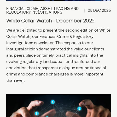
FINANCIAL CRIME, ASSET TRACING AND
05 DEC 2025
REGULATORY INVESTIGATIONS
White Collar Watch - December 2025
We are delighted to present the second edition of White
Collar Watch, our Financial Crime & Regulatory
Investigations newsletter. The response to our
inaugural edition demonstrated the value our clients
and peers place on timely, practical insights into the
evolving regulatory landscape – and reinforced our
conviction that transparent dialogue around financial
crime and compliance challenges is more important
than ever.