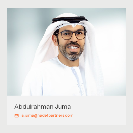
Abdulrahman
Juma
a.juma@hadefpartners.com