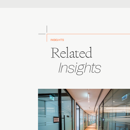
INSIGHTS
Related
Insights