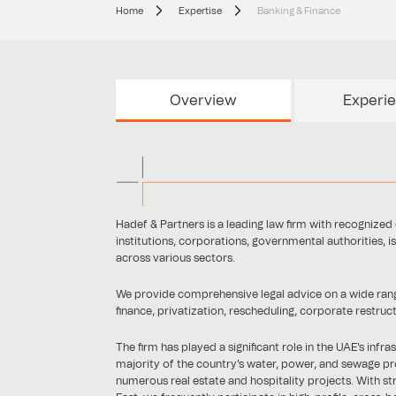
Home
Expertise
Banking & Finance
Overview
Experi
Hadef & Partners is a leading law firm with recognized e
institutions, corporations, governmental authorities, i
across various sectors.
We provide comprehensive legal advice on a wide range 
finance, privatization, rescheduling, corporate restruc
The firm has played a significant role in the UAE's inf
majority of the country's water, power, and sewage pr
numerous real estate and hospitality projects. With str