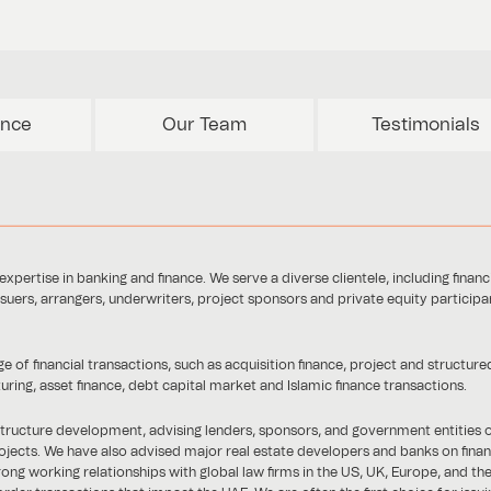
ence
Our Team
Testimonials
xpertise in banking and finance. We serve a diverse clientele, including financ
ssuers, arrangers, underwriters, project sponsors and private equity participa
of financial transactions, such as acquisition finance, project and structure
turing, asset finance, debt capital market and Islamic finance transactions.
rastructure development, advising lenders, sponsors, and government entities 
ojects. We have also advised major real estate developers and banks on finan
ong working relationships with global law firms in the US, UK, Europe, and the