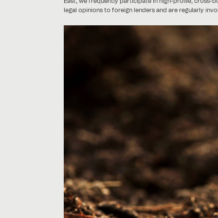
East, we frequently participate in high-profile, cross-
legal opinions to foreign lenders and are regularly inv