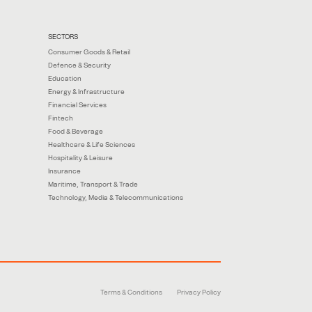
SECTORS
Consumer Goods & Retail
Defence & Security
Education
Energy & Infrastructure
Financial Services
Fintech
Food & Beverage
Healthcare & Life Sciences
Hospitality & Leisure
Insurance
Maritime, Transport & Trade
Technology, Media & Telecommunications
Terms & Conditions
Privacy Policy