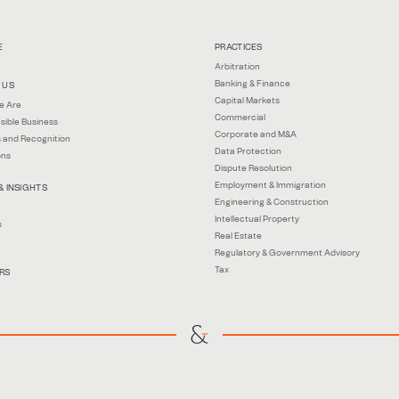
E
PRACTICES
Arbitration
Banking & Finance
 US
Capital Markets
e Are
Commercial
sible Business
Corporate and M&A
 and Recognition
Data Protection
ons
Dispute Resolution
Employment & Immigration
& INSIGHTS
Engineering & Construction
Intellectual Property
s
Real Estate
Regulatory & Government Advisory
Tax
RS