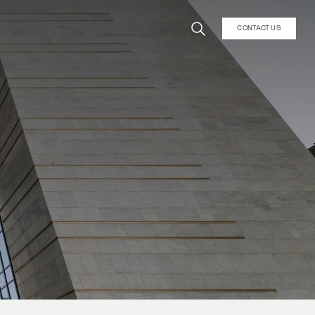
CONTACT US