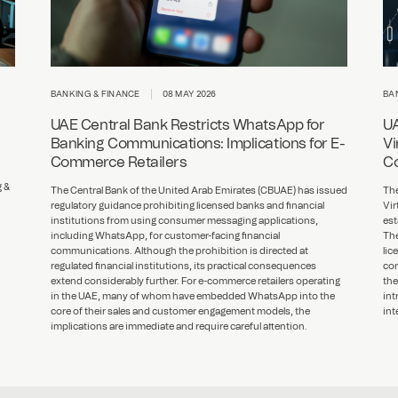
BANKING & FINANCE
08 MAY 2026
BA
UAE Central Bank Restricts WhatsApp for
UA
Banking Communications: Implications for E-
Vi
Commerce Retailers
Co
g &
The Central Bank of the United Arab Emirates (CBUAE) has issued
The
regulatory guidance prohibiting licensed banks and financial
Vir
institutions from using consumer messaging applications,
est
including WhatsApp, for customer-facing financial
The
communications. Although the prohibition is directed at
lic
regulated financial institutions, its practical consequences
com
extend considerably further. For e-commerce retailers operating
the
in the UAE, many of whom have embedded WhatsApp into the
int
core of their sales and customer engagement models, the
int
implications are immediate and require careful attention.