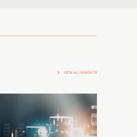
VIEW ALL INSIGHTS