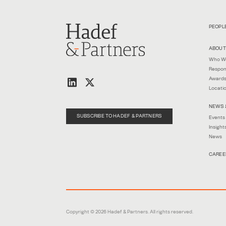
PEOPL
ABOUT
Who W
Respon
Awards
Locati
NEWS 
SUBSCRIBE TO HADEF & PARTNERS
Events
Insight
News
CAREE
Copyright © 2026 Hadef & Partners. All rights reserved.