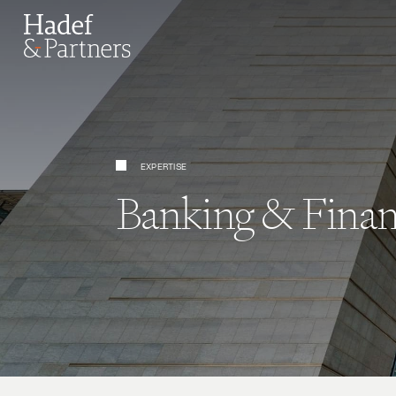
EXPERTISE
Banking & Finan