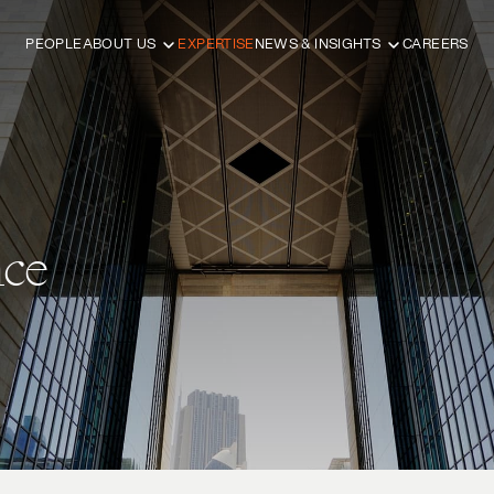
PEOPLE
ABOUT US
EXPERTISE
NEWS & INSIGHTS
CAREERS
ce