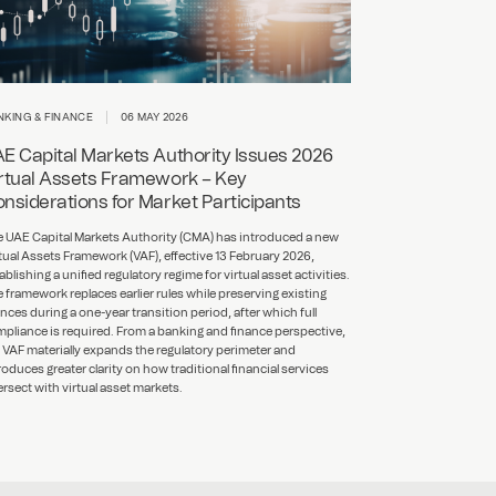
NKING & FINANCE
06 MAY 2026
E Capital Markets Authority Issues 2026
rtual Assets Framework – Key
nsiderations for Market Participants
 UAE Capital Markets Authority (CMA) has introduced a new
tual Assets Framework (VAF), effective 13 February 2026,
ablishing a unified regulatory regime for virtual asset activities.
 framework replaces earlier rules while preserving existing
ences during a one-year transition period, after which full
pliance is required. From a banking and finance perspective,
 VAF materially expands the regulatory perimeter and
roduces greater clarity on how traditional financial services
ersect with virtual asset markets.