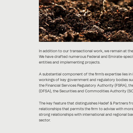
In addition to our transactional work, we remain at the
We have drafted numerous Federal and Emirate-specific 
entities and implementing projects.
A substantial component of the firm's expertise lies i
workings of key government and regulatory bodies suc
the Financial Services Regulatory Authority (FSRA), the
(DFSA), the Securities and Commodities Authority (SC
The key feature that distinguishes Hadef & Partners fro
relationships that permits the firm to advise with mo
strong relationships with international and regional ba
sector.