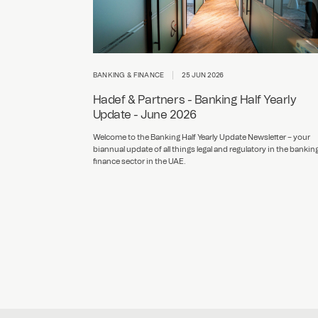
BANKING & FINANCE
25 JUN 2026
Hadef & Partners - Banking Half Yearly
Update - June 2026
Welcome to the Banking Half Yearly Update Newsletter – your
biannual update of all things legal and regulatory in the bankin
finance sector in the UAE.