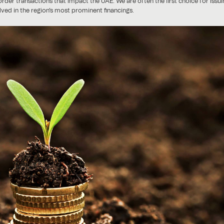
border transactions that impact the UAE. We are often the first choice for issu
olved in the region's most prominent financings.