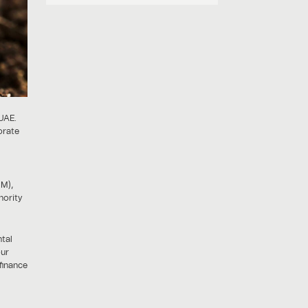
 UAE.
orate
GM),
hority
ntal
our
finance