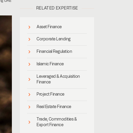
ing UAE
RELATED EXPERTISE
Asset Finance
Corporate Lending
Financial Regulation
Islamic Finance
Leveraged & Acquisition
Finance
Project Finance
Real Estate Finance
Trade, Commodities &
Export Finance