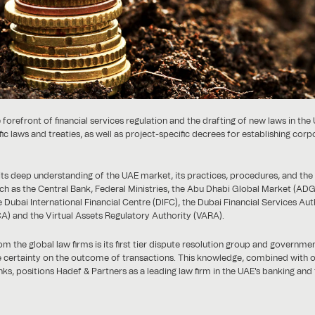
 forefront of financial services regulation and the drafting of new laws in the
laws and treaties, as well as project-specific decrees for establishing corp
n its deep understanding of the UAE market, its practices, procedures, and the
h as the Central Bank, Federal Ministries, the Abu Dhabi Global Market (AD
 Dubai International Financial Centre (DIFC), the Dubai Financial Services Aut
A) and the Virtual Assets Regulatory Authority (VARA).
m the global law firms is its first tier dispute resolution group and governme
re certainty on the outcome of transactions. This knowledge, combined with 
nks, positions Hadef & Partners as a leading law firm in the UAE's banking and 