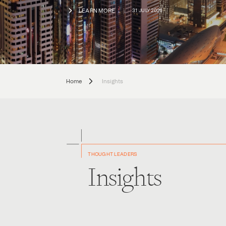
LEARN MORE
31 JULY 2026
Home
Insights
THOUGHT LEADERS
Insights