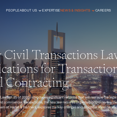
PEOPLE
ABOUT US
EXPERTISE
NEWS & INSIGHTS
CAREERS
Civil Transactions La
cations for Transactio
 Contracting
aw No. 25 of 2025) introduces significant reforms that will reshape the lega
nd commercial transactions, the new law requires organisations to review t
e team at Hadef & Partners, explores the key changes and practical considerati