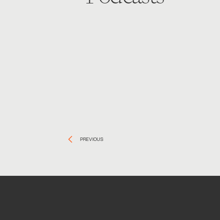
PREVIOUS