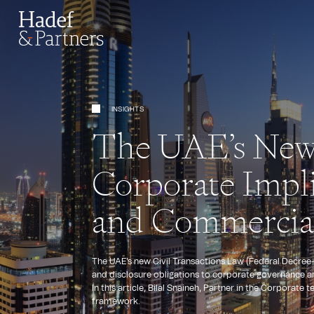
INSIGHTS
The UAE’s New 
Corporate Impli
and Commercial
The UAE's new Civil Transactions Law (Federal Decree-L
and disclosure obligations to corporate governance a
In this article, Bilal Snaineh, Partner in the Corporat
framework.