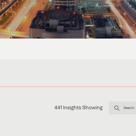
441
Insights Showing