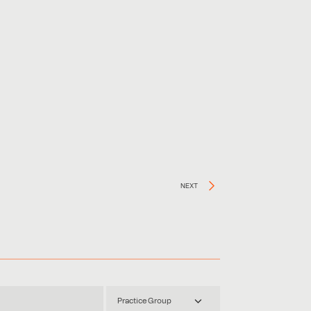
NEXT
Practice Group