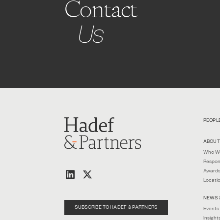
Contact
Us
PEOPL
ABOUT
Who W
Respon
Awards
Locati
NEWS 
SUBSCRIBE TO HADEF & PARTNERS
Events
Insight