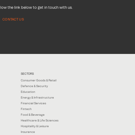
low the link below to get in touch with us.
CONTACT US
SECTORS
Consumer Goods & Retail
Defence & Security
Education
Energy & Infrastructure
Financial Services
Fintech
Food & Beverage
Healthcare & Life Sciences
Hospitality & Leisure
Insurance