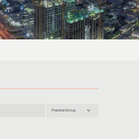
Practice Group