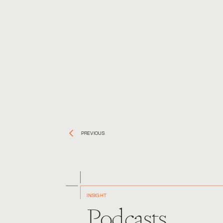
PREVIOUS
INSIGHT
Podcasts