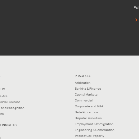
Fol
E
PRACTICES
Arbitration
Banking & Finance
 US
Capital Markets
e Are
Commercial
sible Business
Corporate and M&A
 and Recognition
Data Protection
ons
Dispute Resolution
Employment & Immigration
& INSIGHTS
Engineering & Construction
Intellectual Property
s