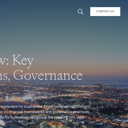
CONTACT US
w: Key
ns, Governance
l landscape for businesses. From contract negotiations
heir contractual frameworks and governance practices.
ons for businesses navigating the evolving UAE legal