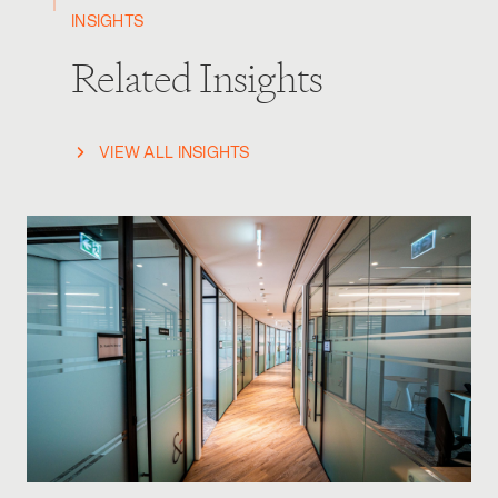
INSIGHTS
Related Insights
VIEW ALL INSIGHTS