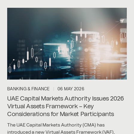
BANKING & FINANCE
06 MAY 2026
UAE Capital Markets Authority Issues 2026
Virtual Assets Framework – Key
Considerations for Market Participants
The UAE Capital Markets Authority (CMA) has
introduced a new Virtual Assets Framework (VAF),