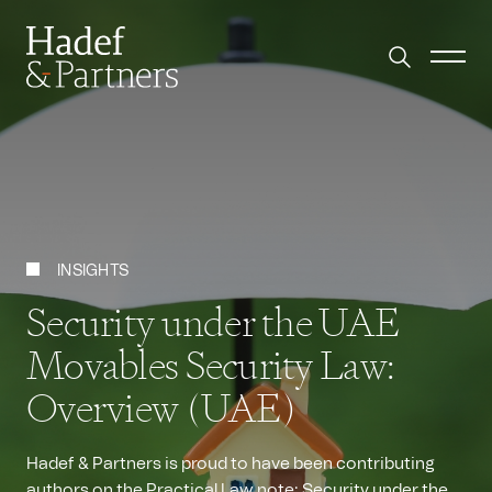
INSIGHTS
Security under the UAE
Movables Security Law:
Overview (UAE)
Hadef & Partners is proud to have been contributing
authors on the Practical Law note: Security under the