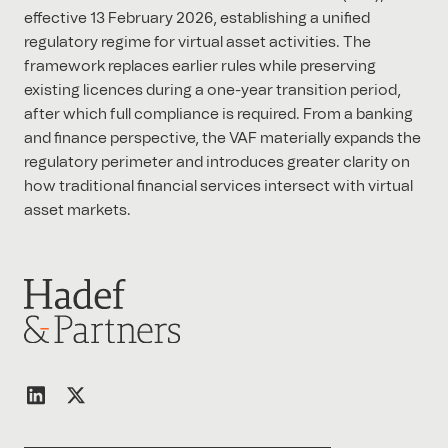
effective 13 February 2026, establishing a unified
regulatory regime for virtual asset activities. The
framework replaces earlier rules while preserving
existing licences during a one-year transition period,
after which full compliance is required. From a banking
and finance perspective, the VAF materially expands the
regulatory perimeter and introduces greater clarity on
how traditional financial services intersect with virtual
asset markets.