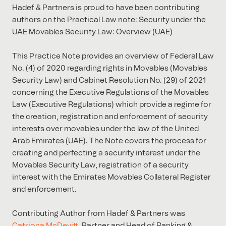
Hadef & Partners is proud to have been contributing
authors on the Practical Law note: Security under the
UAE Movables Security Law: Overview (UAE)
This Practice Note provides an overview of Federal Law
No. (4) of 2020 regarding rights in Movables (Movables
Security Law) and Cabinet Resolution No. (29) of 2021
concerning the Executive Regulations of the Movables
Law (Executive Regulations) which provide a regime for
the creation, registration and enforcement of security
interests over movables under the law of the United
Arab Emirates (UAE). The Note covers the process for
creating and perfecting a security interest under the
Movables Security Law, registration of a security
interest with the Emirates Movables Collateral Register
and enforcement.
Contributing Author from Hadef & Partners was
Catriona McDevitt
, Partner and Head of Banking &