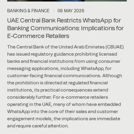
BANKING & FINANCE
08 MAY 2026
UAE Central Bank Restricts WhatsApp for
Banking Communications: Implications for
E-Commerce Retailers
The Central Bank of the United Arab Emirates (CBUAE)
has issued regulatory guidance prohibiting licensed
banks and financial institutions from using consumer
messaging applications, including WhatsApp, for
customer-facing financial communications. Although
the prohibition is directed at regulated financial
institutions, its practical consequences extend
considerably further. For e-commerce retailers
operating in the UAE, many of whom have embedded
WhatsApp into the core of their sales and customer
engagement models, the implications are immediate
and require careful attention.