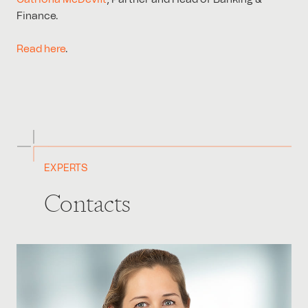
Finance.
Read here
.
EXPERTS
Contacts