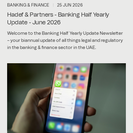
BANKING & FINANCE
25 JUN 2026
Hadef & Partners - Banking Half Yearly
Update - June 2026
Welcome to the Banking Half Yearly Update Newsletter
– your biannual update of all things legal and regulatory
in the banking & finance sector in the UAE.