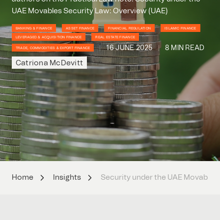
UAE Movables Security Law: Overview (UAE)
BANKING & FINANCE
ASSET FINANCE
FINANCIAL REGULATION
ISLAMIC FINANCE
LEVERAGED & ACQUISITION FINANCE
REAL ESTATE FINANCE
16 JUNE 2025
8 MIN READ
TRADE, COMMODITIES & EXPORT FINANCE
Catriona McDevitt
Home
Insights
Security under the UAE Movables 