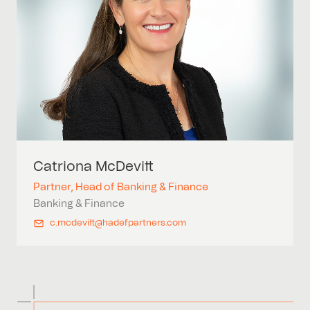
Catriona
McDevitt
Partner, Head of Banking & Finance
Banking & Finance
c.mcdevitt@hadefpartners.com