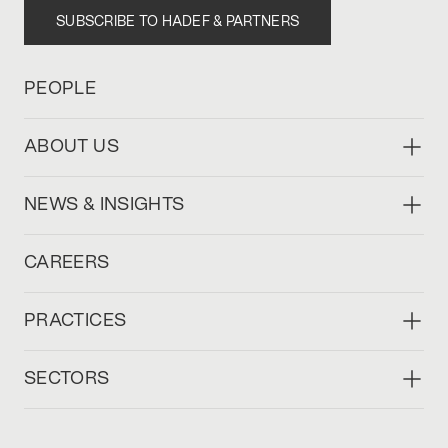
SUBSCRIBE TO HADEF & PARTNERS
PEOPLE
ABOUT US
NEWS & INSIGHTS
CAREERS
PRACTICES
SECTORS