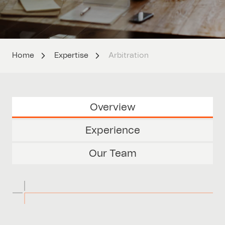
Home
Expertise
Arbitration
Overview
Experience
Our Team