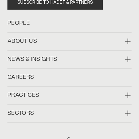
SUBSCRIBE TO HADEF & PARTNERS
PEOPLE
ABOUT US
NEWS & INSIGHTS
CAREERS
PRACTICES
SECTORS