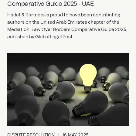
Comparative Guide 2025 - UAE
Hadef & Partners is proud to have been contributing
authors on the United Arab Emirates chapter of the
Mediation, Law Over Borders Comparative Guide 2025,
published by Global Legal Post.
DISPUTE RESOLUTION
16 MAY 2025