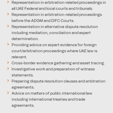
Representation in arbitration-related proceedings in
all UAE Federal and local courts and tribunals.
Representation in arbitration-related proceedings
before the ADGM and DIFC Courts.
Representation in alternative dispute resolution
including mediation, conciliation and expert
determination.
Providing advice on expert evidence for foreign
court/arbitration proceedings where UAE law is
relevant.
Cross-border evidence gathering and asset tracing.
Investigative work and preparation of witness
statements.
Preparing dispute resolution clauses and arbitration
agreements.
Advice on matters of public international law
including international treaties and trade
agreements.