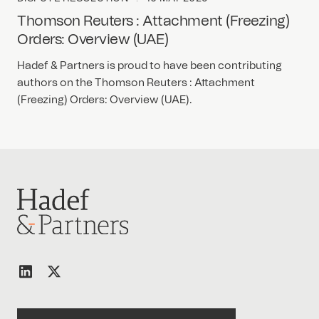
Thomson Reuters : Attachment (Freezing)
Orders: Overview (UAE)
Hadef & Partners is proud to have been contributing
authors on the Thomson Reuters : Attachment
(Freezing) Orders: Overview (UAE).