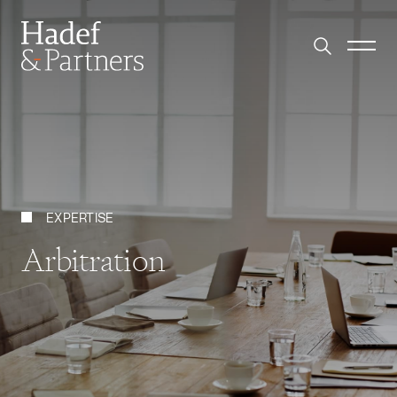
EXPERTISE
Arbitration