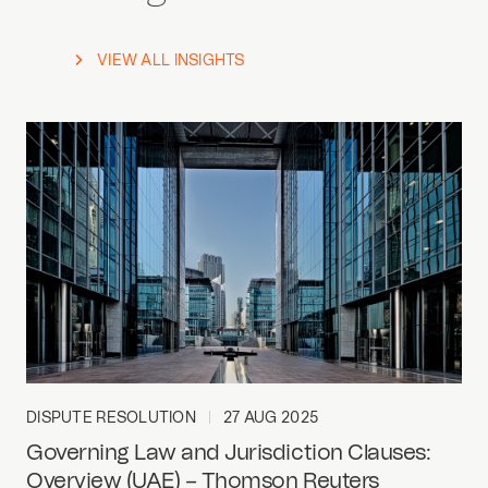
VIEW ALL INSIGHTS
DISPUTE RESOLUTION
27 AUG 2025
Governing Law and Jurisdiction Clauses:
Overview (UAE) – Thomson Reuters