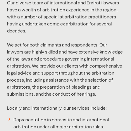
Our diverse team of international and Emirati lawyers
have a wealth of arbitration experience in the region,
with a number of specialist arbitration practitioners
having undertaken complex arbitration for several
decades.
We act for both claimants and respondents. Our
lawyers are highly skilled and have extensive knowledge
of the laws and procedures governing international
arbitration. We provide our clients with comprehensive
legal advice and support throughout the arbitration
process, including assistance with the selection of
arbitrators, the preparation of pleadings and
submissions, and the conduct of hearings.
Locally and internationally, our services include:
Representation in domestic and international
arbitration under all major arbitration rules.