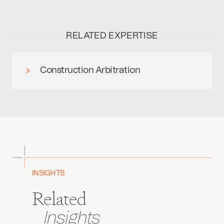
RELATED EXPERTISE
Construction Arbitration
INSIGHTS
Related
Insights