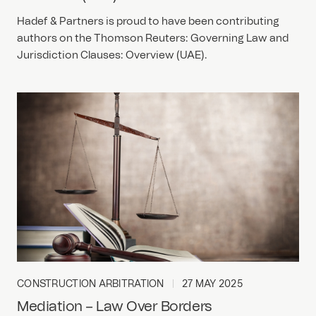
Hadef & Partners is proud to have been contributing
authors on the Thomson Reuters: Governing Law and
Jurisdiction Clauses: Overview (UAE).
CONSTRUCTION ARBITRATION
27 MAY 2025
Mediation – Law Over Borders