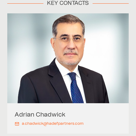
KEY CONTACTS
Adrian
Chadwick
a.chadwick@hadefpartners.com