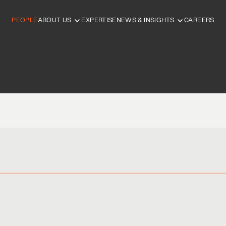
PEOPLE
ABOUT US
EXPERTISE
NEWS & INSIGHTS
CAREERS