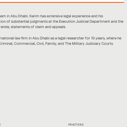
am in Abu Dhabi. Karim has extensive legal experience and his
on of substantial judgments at the Execution Judicial Department and the
randa, statements of claim and appeals.
rnational law firm in Abu Dhabi as a legal researcher for 10 years, where he
riminal, Commercial, Civil, Family, and The Military Judiciary Courts.
E
PRACTICES