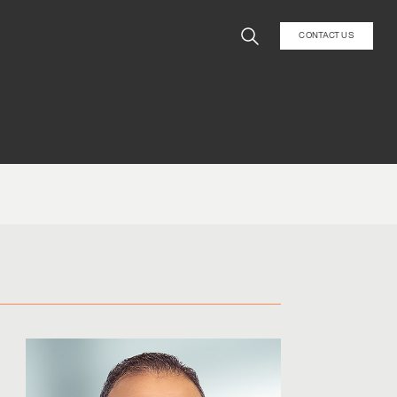
CONTACT US