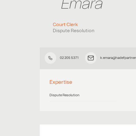
Emara
Court Clerk
Dispute Resolution
02 205 5371
k.emara@hadefpartne
Expertise
Dispute Resolution