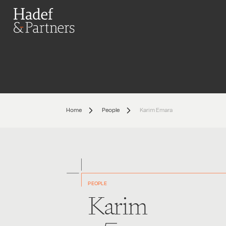
Home
People
Karim Emara
PEOPLE
Karim