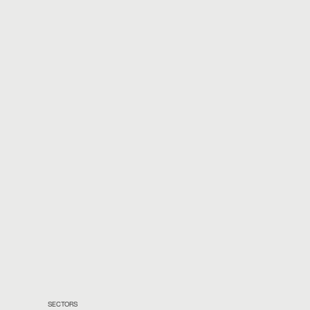
SECTORS