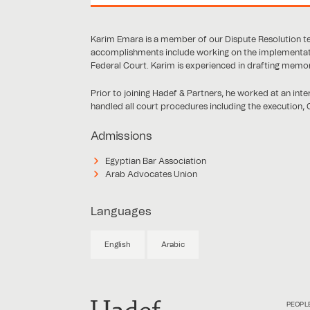
Karim Emara is a member of our Dispute Resolution te
accomplishments include working on the implementati
Federal Court. Karim is experienced in drafting memo
Prior to joining Hadef & Partners, he worked at an inte
handled all court procedures including the execution, C
Admissions
Egyptian Bar Association
Arab Advocates Union
Languages
English
Arabic
PEOPL