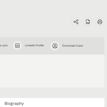
rs.com
LinkedIn Profile
Download vCard
Biography