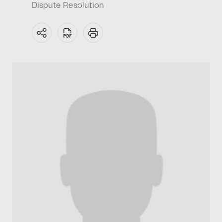
Dispute Resolution