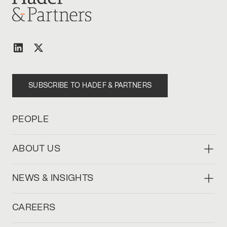
SUBSCRIBE TO HADEF & PARTNERS
PEOPLE
ABOUT US
NEWS & INSIGHTS
CAREERS