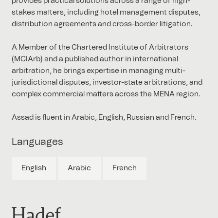
provides practical solutions across a range of high-
stakes matters, including hotel management disputes,
distribution agreements and cross-border litigation.
A Member of the Chartered Institute of Arbitrators
(MCIArb) and a published author in international
arbitration, he brings expertise in managing multi-
jurisdictional disputes, investor-state arbitrations, and
complex commercial matters across the MENA region.
Assad is fluent in Arabic, English, Russian and French.
Languages
English
Arabic
French