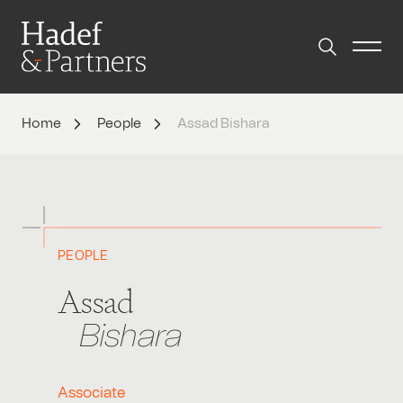
Home
People
Assad Bishara
PEOPLE
Assad
Bishara
Associate