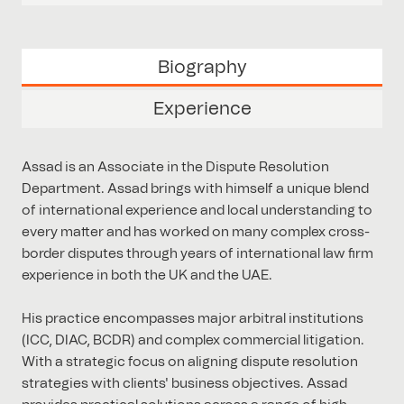
Biography
Experience
Assad is an Associate in the Dispute Resolution
Department. Assad brings with himself a unique blend
of international experience and local understanding to
every matter and has worked on many complex cross-
border disputes through years of international law firm
experience in both the UK and the UAE.
His practice encompasses major arbitral institutions
(ICC, DIAC, BCDR) and complex commercial litigation.
With a strategic focus on aligning dispute resolution
strategies with clients' business objectives. Assad