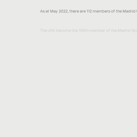
As at May 2022, there are 112 members of the Madrid U
The UAE become the 109th member of the Madrid Syste
Other countries periodically become members. For exa
2. How does an International Registration under the 
Overview
Unlike the European Union Trade Mark which is a singl
accurately described as a ‘bundle’ of national trade m
The administration and maintenance of the Internationa
as if it had been a trade mark filed directly in the nati
Stages to secure an International Registration
Stage
Securing a ‘base’ for the International Registrat
1