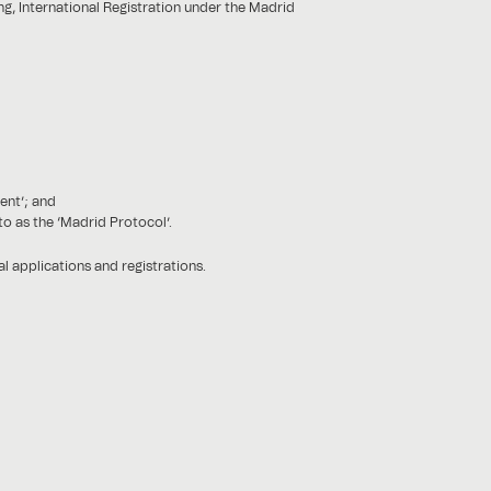
ng, International Registration under the Madrid
ent’; and
o as the ‘Madrid Protocol’.
 applications and registrations.