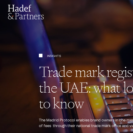
INSIGHTS
Trade mark regis
the UAE: what lo
to know
The Madrid Protocol enables brand owners in one membe
of fees through their national trade mark office and v