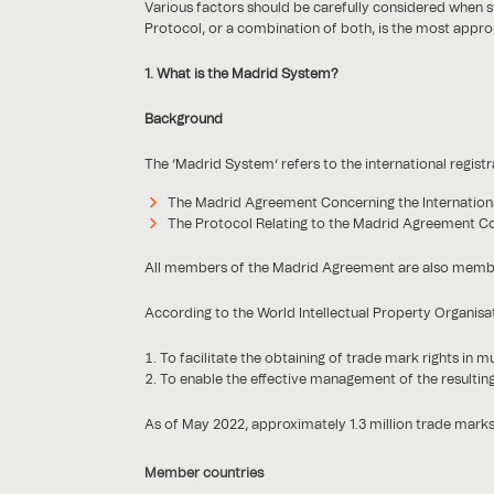
Various factors should be carefully considered when st
Protocol, or a combination of both, is the most appro
1. What is the Madrid System?
Background
The ‘Madrid System’ refers to the international regist
The Madrid Agreement Concerning the Internationa
The Protocol Relating to the Madrid Agreement Con
All members of the Madrid Agreement are also members
According to the World Intellectual Property Organisa
To facilitate the obtaining of trade mark rights in mu
To enable the effective management of the resulting
As of May 2022, approximately 1.3 million trade mark
Member countries