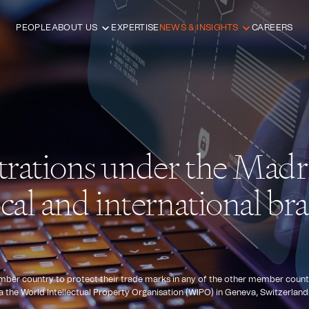
PEOPLE
ABOUT US
EXPERTISE
NEWS & INSIGHTS
CAREERS
trations under the Madr
cal and international b
r country to protect their trade marks in any of the other member countries 
ia the World Intellectual Property Organisation (WIPO) in Geneva, Switzerland