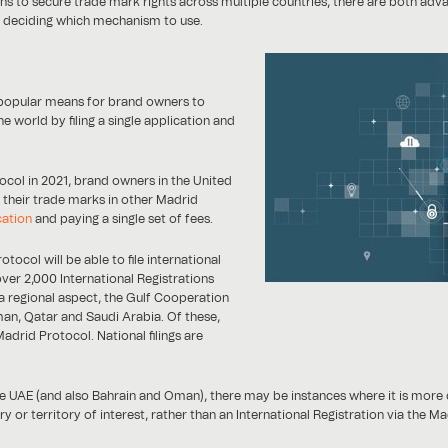
ns to secure trade mark rights across multiple countries, there are both ad
d deciding which mechanism to use.
 popular means for brand owners to
e world by filing a single application and
ocol in 2021, brand owners in the United
 their trade marks in other Madrid
cation
and paying a single set of fees.
ocol will be able to file international
ver 2,000 International Registrations
 a regional aspect, the Gulf Cooperation
an, Qatar and Saudi Arabia. Of these,
rid Protocol. National filings are
e UAE (and also Bahrain and Oman), there may be instances where it is more cos
ry or territory of interest, rather than an International Registration via the M