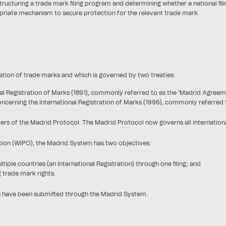
ructuring a trade mark filing program and determining whether a national fili
priate mechanism to secure protection for the relevant trade mark.
ration of trade marks and which is governed by two treaties:
l Registration of Marks (1891), commonly referred to as the ‘Madrid Agreem
cerning the International Registration of Marks (1996), commonly referred t
 of the Madrid Protocol. The Madrid Protocol now governs all international
tion (WIPO), the Madrid System has two objectives:
ltiple countries (an International Registration) through one filing; and
 trade mark rights.
s have been submitted through the Madrid System.