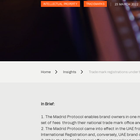
23 MARCH 2022
INTELLECTUAL PROPERTY
TRADEMARKS
Home
Insights
Trade mark registrations under 
In Brief:
The Madrid Protocol enables brand owners in one mem
set of fees through their national trade mark office a
The Madrid Protocol came into effect in the UAE f
International Registration and, conversely, UAE brand 