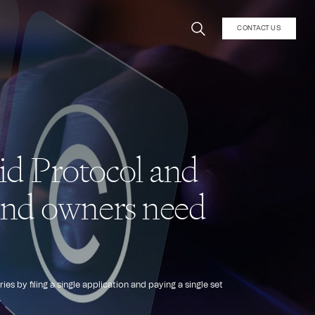
CONTACT US
id Protocol and
rand owners need
by filing a single application and paying a single set
.