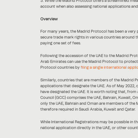
While the Madrid Protocol offers a streamlined mea
account when also assessing national applications an
Overview
For many years, the Madrid Protocol has been a very
secure trade mark rights in various countries around th
paying one set of fees.
Following the accession of the UAE to the Madrid Prot
Arab Emirates can use the Madrid Protocol to protect
Protocol countries by
filing a single international appli
Similarly, countries that are members of the Madrid Prot
applications that designate the UAE. As of May 2022, o
have designated the UAE. It is worth noting that, from
Council (GCC) comprises the UAE, Bahrain, Kuwait, Om
only the UAE, Bahrain and Oman are members of the Mad
therefore required in Saudi Arabia, Kuwait and Qatar.
While International Registrations may be possible in th
national application directly in the UAE, or other count