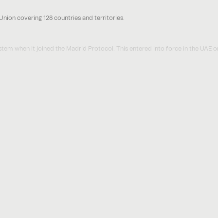
nion covering 128 countries and territories.
m when it joined the Madrid Protocol. This entered into force in the UAE 
mple, the Madrid Protocol came into force in Jamaica in March 2022 and will
Madrid Protocol work?
e trade mark registration that covers 27 member countries, an International 
arks that are administered under one filing.
l Registration is handled centrally via WIPO but the resulting trade mark righ
onal trade mark office of that country.
ion