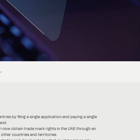
ow
es by filing a single application and paying a single
and.
 now obtain trade mark rights in the UAE through an
other countries and territories