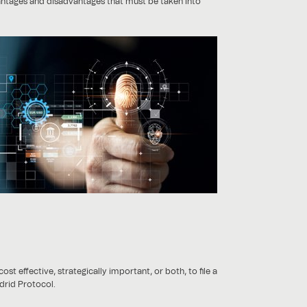
vantages and disadvantages that must be taken into
t effective, strategically important, or both, to file a
adrid Protocol.