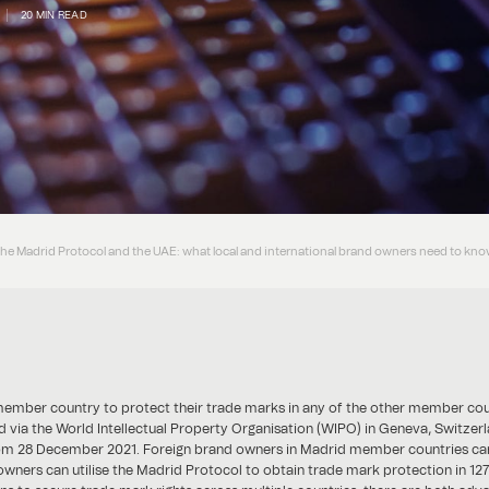
20 MIN READ
the Madrid Protocol and the UAE: what local and international brand owners need to kn
ber country to protect their trade marks in any of the other member countri
nd via the World Intellectual Property Organisation (WIPO) in Geneva, Switzerl
rom 28 December 2021. Foreign brand owners in Madrid member countries can
owners can utilise the Madrid Protocol to obtain trade mark protection in 127 