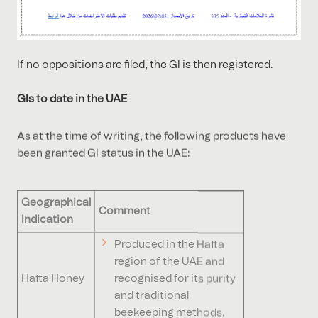
If no oppositions are filed, the GI is then registered.
GIs to date in the UAE
As at the time of writing, the following products have
been granted GI status in the UAE:
Geographical
Comment
Indication
Produced in the Hatta
region of the UAE and
Hatta Honey
recognised for its purity
and traditional
beekeeping methods.