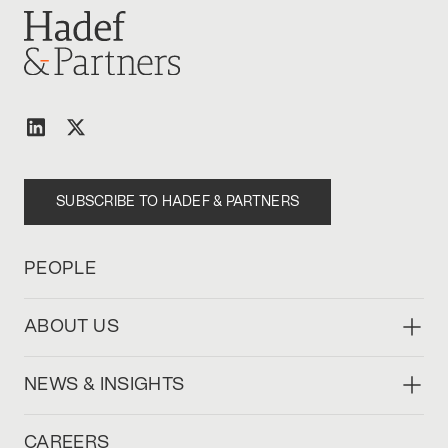
SUBSCRIBE TO HADEF & PARTNERS
PEOPLE
ABOUT US
NEWS & INSIGHTS
CAREERS