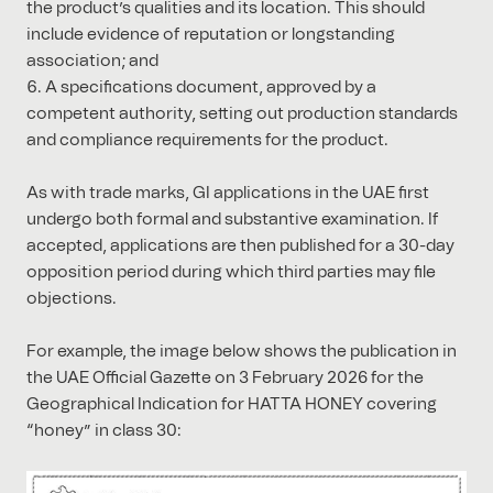
the product’s qualities and its location. This should
include evidence of reputation or longstanding
association; and
A specifications document, approved by a
competent authority, setting out production standards
and compliance requirements for the product.
As with trade marks, GI applications in the UAE first
undergo both formal and substantive examination. If
accepted, applications are then published for a 30-day
opposition period during which third parties may file
objections.
For example, the image below shows the publication in
the UAE Official Gazette on 3 February 2026 for the
Geographical Indication for HATTA HONEY covering
“honey” in class 30: