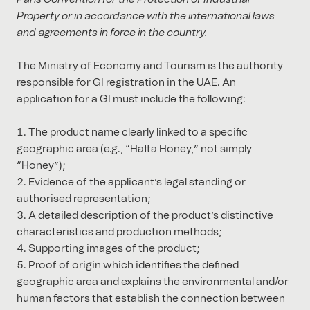
Property or in accordance with the international laws
and agreements in force in the country.
The Ministry of Economy and Tourism is the authority
responsible for GI registration in the UAE. An
application for a GI must include the following:
The product name clearly linked to a specific
geographic area (e.g., “Hatta Honey,” not simply
“Honey”);
Evidence of the applicant’s legal standing or
authorised representation;
A detailed description of the product’s distinctive
characteristics and production methods;
Supporting images of the product;
Proof of origin which identifies the defined
geographic area and explains the environmental and/or
human factors that establish the connection between