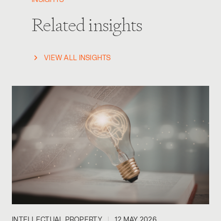
INSIGHTS
Related insights
VIEW ALL INSIGHTS
INTELLECTUAL PROPERTY
12 MAY 2026