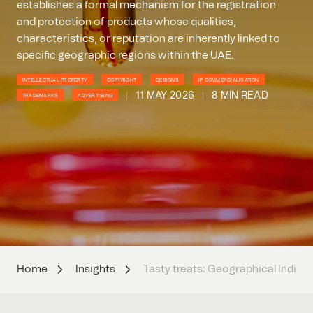
establishes a formal mechanism for the registration
and protection of products whose qualities,
characteristics, or reputation are inherently linked to
specific geographic regions within the UAE.
INTELLECTUAL PROPERTY
COPYRIGHT
DESIGNS
IP COMMERCIALISATION
11 MAY 2026
8 MIN READ
TRADEMARKS
ADVERTISING
Home
Insights
Tasty treats: Geographical Indicat