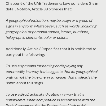
Chapter 6 of the UAE Trademarks Law considers GIs in
detail. Notably, Article 38 provides that:
A geographical indication may be a sign or a group of
signs in any form whatsoever, such as words, including
geographical or personal names, letters, numbers,
holographic elements, color or colors.
Additionally, Article 39 specifies that it is prohibited to
carry out the following:
To use any means for naming or displaying any
commodity in a way that suggests that its geographical
origin is not the true one, in a manner that misleads the
public about this origin.
To use a geographical indication in a way that is
considered unfair competition in accordance with the
Paris Convention for the Protection of Industrial