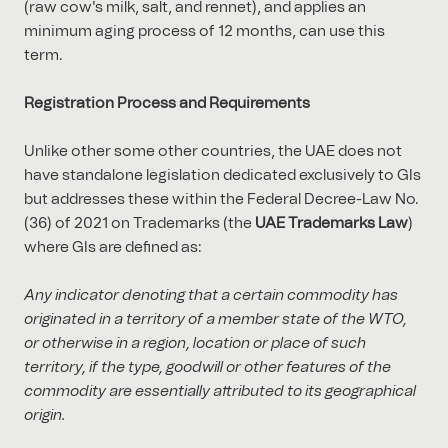
(raw cow's milk, salt, and rennet), and applies an
minimum aging process of 12 months, can use this
term.
Registration Process and Requirements
Unlike other some other countries, the UAE does not
have standalone legislation dedicated exclusively to GIs
but addresses these within the Federal Decree-Law No.
(36) of 2021 on Trademarks (the
UAE Trademarks Law
)
where GIs are defined as:
Any indicator denoting that a certain commodity has
originated in a territory of a member state of the WTO,
or otherwise in a region, location or place of such
territory, if the type, goodwill or other features of the
commodity are essentially attributed to its geographical
origin.