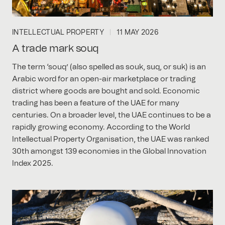
INTELLECTUAL PROPERTY
11 MAY 2026
A trade mark souq
The term ‘souq’ (also spelled as souk, suq, or suk) is an
Arabic word for an open-air marketplace or trading
district where goods are bought and sold. Economic
trading has been a feature of the UAE for many
centuries. On a broader level, the UAE continues to be a
rapidly growing economy. According to the World
Intellectual Property Organisation, the UAE was ranked
30th amongst 139 economies in the Global Innovation
Index 2025.