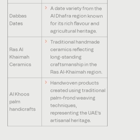
A date variety from the
Dabbas
Al Dhafra region known
Dates
for its rich flavour and
agricultural heritage.
Traditional handmade
Ras Al
ceramics reflecting
Khaimah
long-standing
Ceramics
craftsmanship in the
Ras Al-Khaimah region.
Handwoven products
created using traditional
Al Khoos
palm-frond weaving
palm
techniques,
handicrafts
representing the UAE’s
artisanal heritage.
Why are GIs of benefit to the UAE?