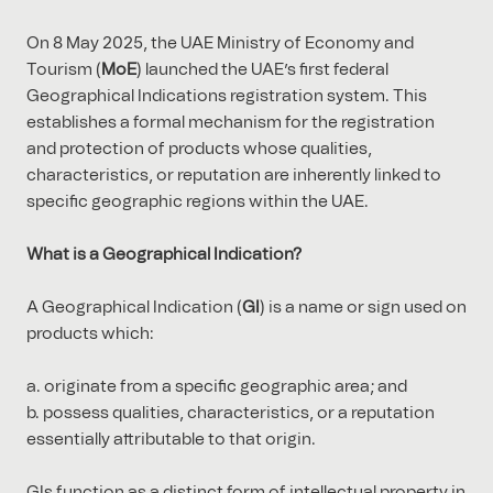
On 8 May 2025, the UAE Ministry of Economy and
Tourism (
MoE
) launched the UAE’s first federal
Geographical Indications registration system. This
establishes a formal mechanism for the registration
and protection of products whose qualities,
characteristics, or reputation are inherently linked to
specific geographic regions within the UAE.
What is a Geographical Indication?
A Geographical Indication (
GI
) is a name or sign used on
products which:
originate from a specific geographic area; and
possess qualities, characteristics, or a reputation
essentially attributable to that origin.
GIs function as a distinct form of intellectual property in