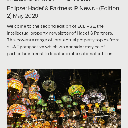
Eclipse: Hadef & Partners IP News - (Edition
2) May 2026
Welcome to the second edition of ECLIPSE, the
intellectual property newsletter of Hadef & Partners.
This covers a range of intellectual property topics from
a UAE perspective which we consider may be of
particular interest to local and international entities.