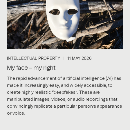
INTELLECTUAL PROPERTY
11 MAY 2026
My face – my right
The rapid advancement of artificial intelligence (AI) has
made it increasingly easy, and widely accessible, to
create highly realistic “deepfakes”. These are
manipulated images, videos, or audio recordings that
convincingly replicate a particular person’s appearance
or voice.