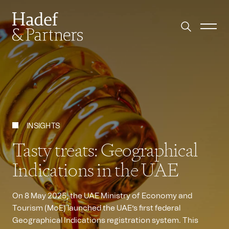
INSIGHTS
Tasty treats: Geographical
Indications in the UAE
On 8 May 2025, the UAE Ministry of Economy and
Tourism (MoE) launched the UAE’s first federal
Geographical Indications registration system. This