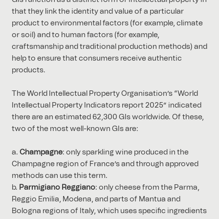
that they link the identity and value of a particular
product to environmental factors (for example, climate
or soil) and to human factors (for example,
craftsmanship and traditional production methods) and
help to ensure that consumers receive authentic
products.
The World Intellectual Property Organisation’s “World
Intellectual Property Indicators report 2025” indicated
there are an estimated 62,300 GIs worldwide. Of these,
two of the most well-known GIs are:
Champagne
: only sparkling wine produced in the
Champagne region of France’s and through approved
methods can use this term.
Parmigiano Reggiano
: only cheese from the Parma,
Reggio Emilia, Modena, and parts of Mantua and
Bologna regions of Italy, which uses specific ingredients