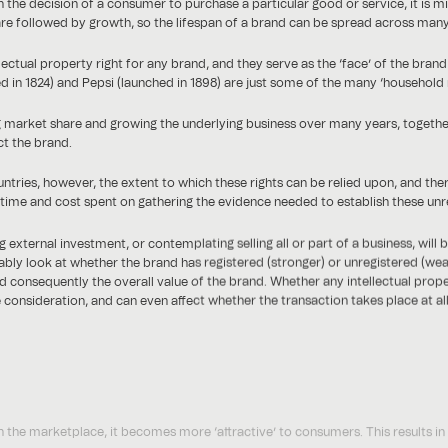
 the decision of a consumer to purchase a particular good or service, it is mi
e followed by growth, so the lifespan of a brand can be spread across many o
ctual property right for any brand, and they serve as the ‘face’ of the bra
ed in 1824) and Pepsi (launched in 1898) are just some of the many ‘household
g market share and growing the underlying business over many years, togethe
t the brand.
ountries, however, the extent to which these rights can be relied upon, and th
e time and cost spent on gathering the evidence needed to establish these unre
ternal investment, or contemplating selling all or part of a business, will b
ably look at whether the brand has registered (stronger) or unregistered (weak
and consequently the overall value of the brand. Whether any intellectual prop
consideration, and can even affect whether the transaction takes place at al
 the marketplace, it becomes more ‘attractive’ to consumers. This results in