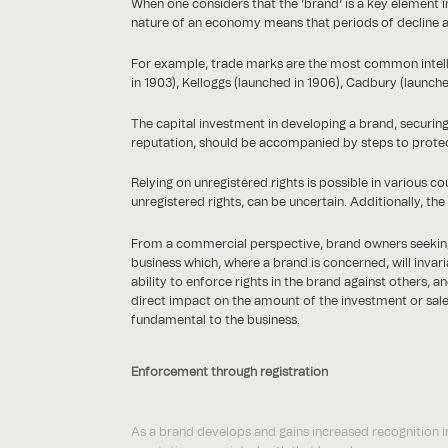
When one considers that the ‘brand’ is a key element in
nature of an economy means that periods of decline ar
For example, trade marks are the most common intelle
in 1903), Kelloggs (launched in 1906), Cadbury (launch
The capital investment in developing a brand, securin
reputation, should be accompanied by steps to protec
Relying on unregistered rights is possible in various c
unregistered rights, can be uncertain. Additionally, th
From a commercial perspective, brand owners seeking ex
business which, where a brand is concerned, will invari
ability to enforce rights in the brand against others, 
direct impact on the amount of the investment or sale 
fundamental to the business.
Enforcement through registration
As a brand develops and gains increased recognition in
reputation associated with that brand.