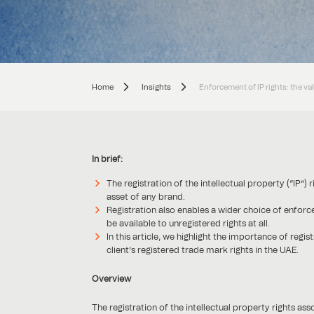
Home
Insights
Enforcement of IP rights: the val
In brief:
The registration of the intellectual property (“IP”
asset of any brand.
Registration also enables a wider choice of enfor
be available to unregistered rights at all.
In this article, we highlight the importance of reg
client’s registered trade mark rights in the UAE.
Overview
The registration of the intellectual property rights as