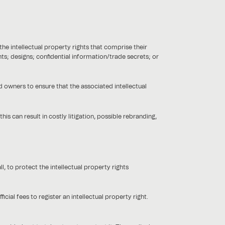
the intellectual property rights that comprise their
ts; designs; confidential information/trade secrets; or
 owners to ensure that the associated intellectual
his can result in costly litigation, possible rebranding,
, to protect the intellectual property rights
ial fees to register an intellectual property right.