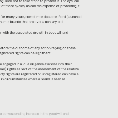
sguided not to take steps to protect it. The cyclical
f these cycles, as can the expense of protecting it.
nd for many years, sometimes decades. Ford (launched
 name’ brands that are over a century old.
r with the associated growth in goodwill and
erefore the outcome of any action relying on these
gistered rights can be significant.
e engaged in a due diligence exercise into their
er) rights as part of the assessment of the relative
erty rights are registered or unregistered can have a
l in circumstances where a brand is seen as
 a corresponding increase in the goodwill and