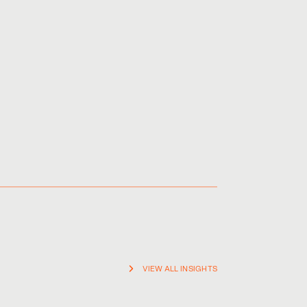
ainst infringers, and to minimise the time, cost and
VIEW ALL INSIGHTS