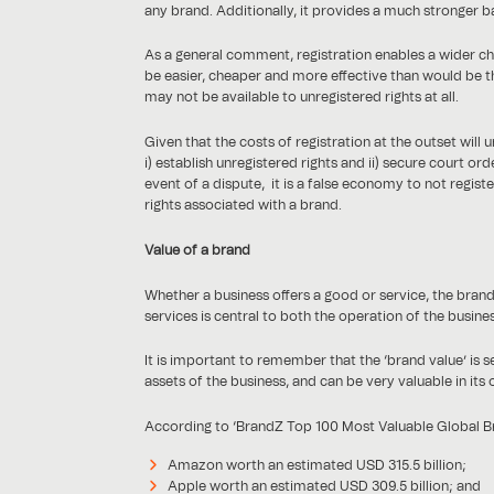
any brand. Additionally, it provides a much stronger ba
As a general comment, registration enables a wider c
be easier, cheaper and more effective than would be th
may not be available to unregistered rights at all.
Given that the costs of registration at the outset will
i) establish unregistered rights and ii) secure court ord
event of a dispute, it is a false economy to not regist
rights associated with a brand.
Value of a brand
Whether a business offers a good or service, the bran
services is central to both the operation of the business
It is important to remember that the ‘brand value’ is 
assets of the business, and can be very valuable in its 
According to ‘BrandZ Top 100 Most Valuable Global Bra
Amazon worth an estimated USD 315.5 billion;
Apple worth an estimated USD 309.5 billion; and