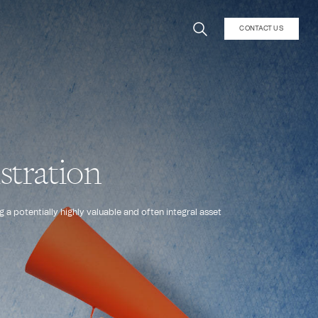
CONTACT US
stration
 a potentially highly valuable and often integral asset