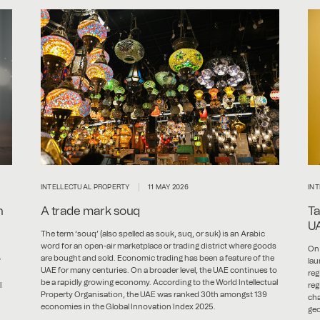
INTELLECTUAL PROPERTY
11 MAY 2026
IN
n
A trade mark souq
Ta
U
The term ‘souq’ (also spelled as souk, suq, or suk) is an Arabic
word for an open-air marketplace or trading district where goods
On 
are bought and sold. Economic trading has been a feature of the
f
lau
UAE for many centuries. On a broader level, the UAE continues to
reg
be a rapidly growing economy. According to the World Intellectual
l
reg
Property Organisation, the UAE was ranked 30th amongst 139
cha
economies in the Global Innovation Index 2025.
geo