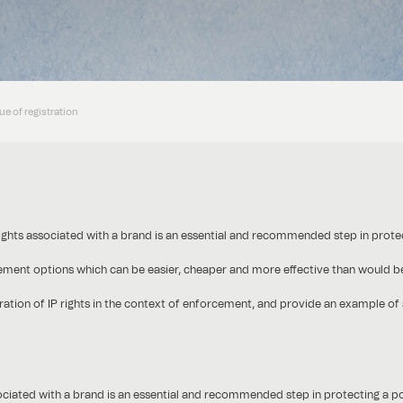
ue of registration
) rights associated with a brand is an essential and recommended step in protec
cement options which can be easier, cheaper and more effective than would be
istration of IP rights in the context of enforcement, and provide an example 
sociated with a brand is an essential and recommended step in protecting a pot