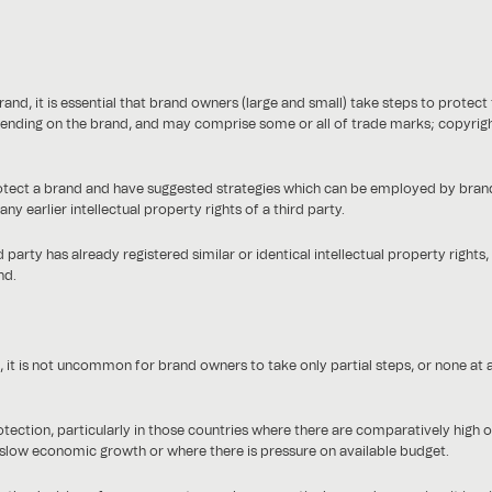
and, it is essential that brand owners (large and small) take steps to protect 
depending on the brand, and may comprise some or all of trade marks; copyrigh
rotect a brand and have suggested strategies which can be employed by brand
y earlier intellectual property rights of a third party.
 party has already registered similar or identical intellectual property rights, t
nd.
it is not uncommon for brand owners to take only partial steps, or none at all
ion, particularly in those countries where there are comparatively high offic
slow economic growth or where there is pressure on available budget.