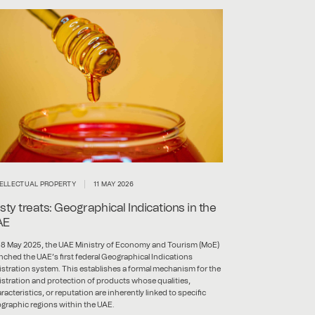
TELLECTUAL PROPERTY
11 MAY 2026
sty treats: Geographical Indications in the
AE
8 May 2025, the UAE Ministry of Economy and Tourism (MoE)
nched the UAE’s first federal Geographical Indications
istration system. This establishes a formal mechanism for the
istration and protection of products whose qualities,
racteristics, or reputation are inherently linked to specific
graphic regions within the UAE.