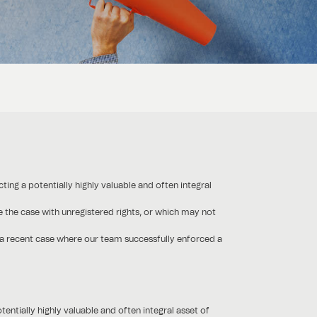
ting a potentially highly valuable and often integral
 the case with unregistered rights, or which may not
of a recent case where our team successfully enforced a
entially highly valuable and often integral asset of