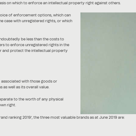
sis on which to enforce an intellectual property right against others.
hoice of enforcement options, which can
e case with unregistered rights, or which
 undoubtedly be less than the costs to
ers to enforce unregistered rights in the
er and protect the intellectual property
d associated with those goods or
 as well as its overall value.
separate to the worth of any physical
own right.
nd ranking 2019’, the three most valuable brands as at June 2019 are: