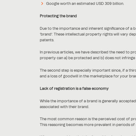
Google worth an estimated USD 309 billion.
Protecting the brand
Due to the importance and inherent significance of a br
‘brand’. These intellectual property rights will vary 
patents.
In previous articles, we have described the need to p
property can a) be protected and b) does not infringe an
The second step is especially important since, if a third
and a loss of goodwill in the marketplace for your bra
Lack of registration is a false economy
While the importance of a brand is generally accepted, 
associated with their brand.
The most common reason is the perceived cost of protect
This reasoning becomes more prevalent in periods of 