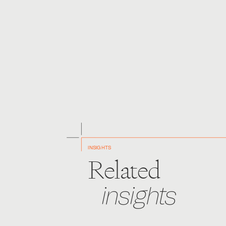
The protection of intellectual property rights through
potential uncertainty of outcome for actions based on
INSIGHTS
Related
insights