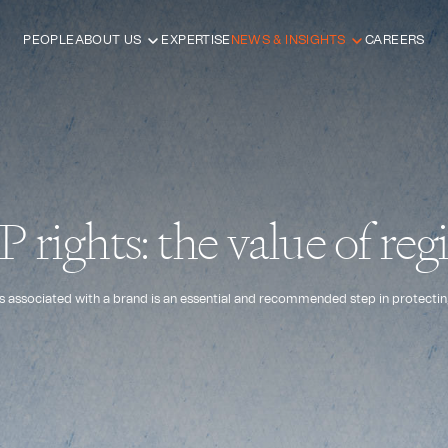
PEOPLE
ABOUT US
EXPERTISE
NEWS & INSIGHTS
CAREERS
 rights: the value of regi
ghts associated with a brand is an essential and recommended step in protecting