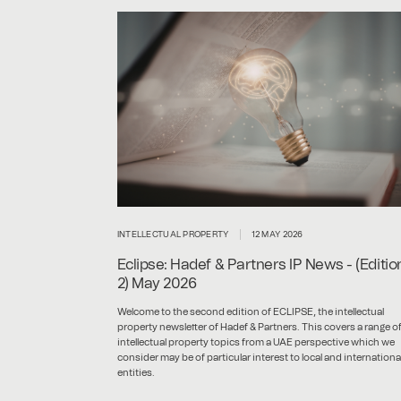
INTELLECTUAL PROPERTY
12 MAY 2026
Eclipse: Hadef & Partners IP News - (Editio
2) May 2026
Welcome to the second edition of ECLIPSE, the intellectual
property newsletter of Hadef & Partners. This covers a range o
intellectual property topics from a UAE perspective which we
consider may be of particular interest to local and internationa
entities.