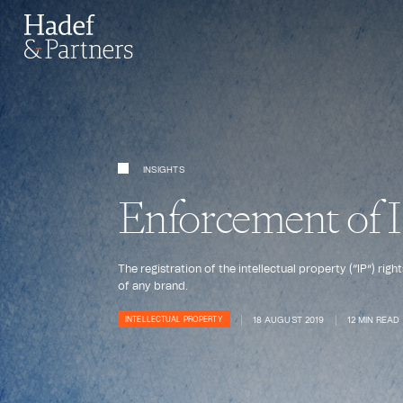
INSIGHTS
Enforcement of IP
The registration of the intellectual property (“IP”) ri
of any brand.
18 AUGUST 2019
12 MIN READ
INTELLECTUAL PROPERTY