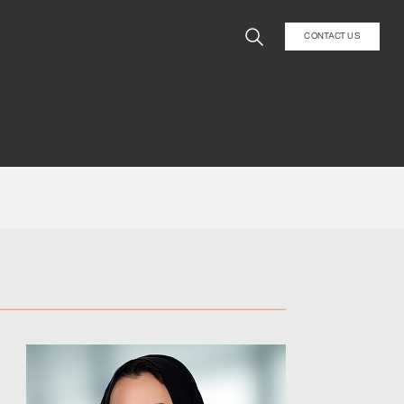
CONTACT US