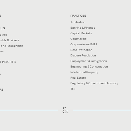
E
PRACTICES
Arbitration
Banking & Finance
 US
Capital Markets
e Are
Commercial
sible Business
Corporate and M&A
 and Recognition
Data Protection
ons
Dispute Resolution
Employment & Immigration
& INSIGHTS
Engineering & Construction
Intellectual Property
s
Real Estate
Regulatory & Government Advisory
Tax
RS