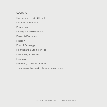
SECTORS
Consumer Goods & Retail
Defence & Security
Education
Energy & Infrastructure
Financial Services
Fintech
Food & Beverage
Healthcare & Life Sciences
Hospitality & Leisure
Insurance
Maritime, Transport & Trade
Technology, Media & Telecommunications
Terms & Conditions
Privacy Policy