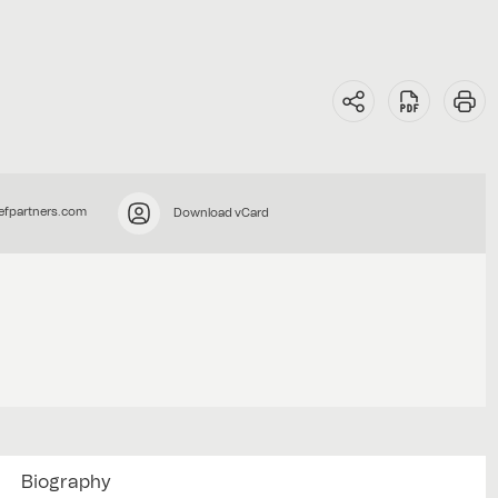
efpartners.com
Download vCard
Biography