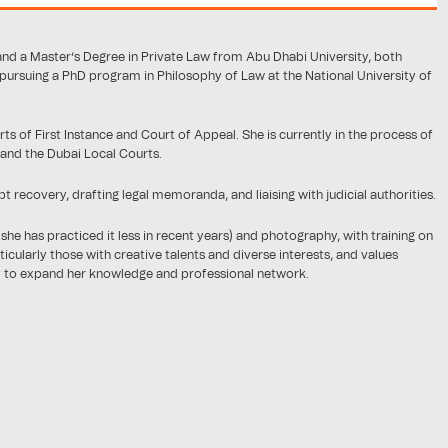
and a Master’s Degree in Private Law from Abu Dhabi University, both
 pursuing a PhD program in Philosophy of Law at the National University of
s of First Instance and Court of Appeal. She is currently in the process of
 and the Dubai Local Courts.
recovery, drafting legal memoranda, and liaising with judicial authorities.
she has practiced it less in recent years) and photography, with training on
cularly those with creative talents and diverse interests, and values
y to expand her knowledge and professional network.