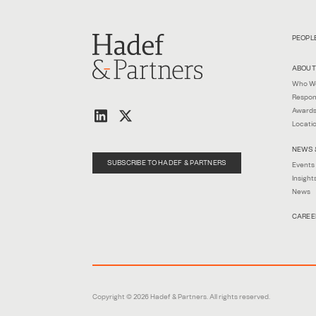
PEOPL
ABOUT
Who W
Respon
Awards
Locati
NEWS 
SUBSCRIBE TO HADEF & PARTNERS
Events
Insight
News
CAREE
Copyright © 2026 Hadef & Partners. All rights reserved.