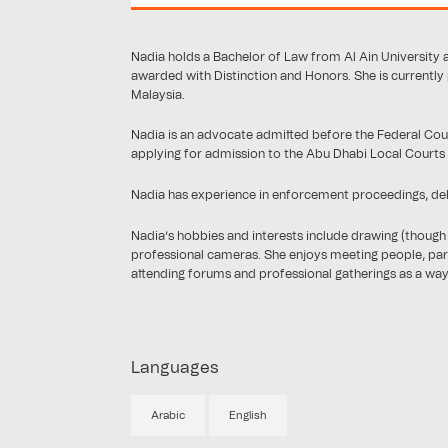
Nadia holds a Bachelor of Law from Al Ain University 
awarded with Distinction and Honors. She is currently
Malaysia.
Nadia is an advocate admitted before the Federal Court
applying for admission to the Abu Dhabi Local Courts
Nadia has experience in enforcement proceedings, debt 
Nadia’s hobbies and interests include drawing (though 
professional cameras. She enjoys meeting people, parti
attending forums and professional gatherings as a wa
Languages
Arabic
English