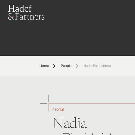
Home
People
Nadia Bin Haidara
PEOPLE
Nadia