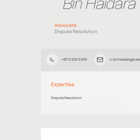
Bin Haidara
Advocate
Dispute Resolution
+971 2 205 5300
n.binhaidara@had
Expertise
Dispute Resolution