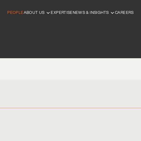
PEOPLE
ABOUT US
EXPERTISE
NEWS & INSIGHTS
CAREERS