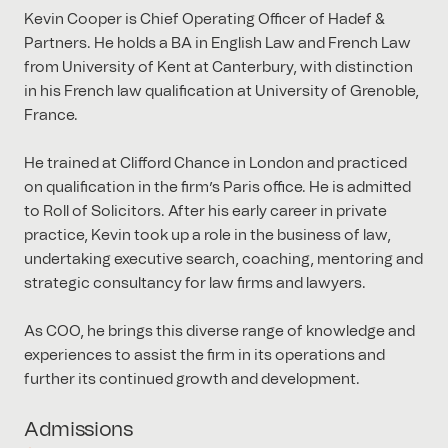
Kevin Cooper is Chief Operating Officer of Hadef &
Partners. He holds a BA in English Law and French Law
from University of Kent at Canterbury, with distinction
in his French law qualification at University of Grenoble,
France.
He trained at Clifford Chance in London and practiced
on qualification in the firm’s Paris office. He is admitted
to Roll of Solicitors. After his early career in private
practice, Kevin took up a role in the business of law,
undertaking executive search, coaching, mentoring and
strategic consultancy for law firms and lawyers.
As COO, he brings this diverse range of knowledge and
experiences to assist the firm in its operations and
further its continued growth and development.
Admissions