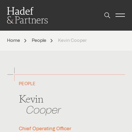
Home
People
Kevin Cooper
PEOPLE
Kevin
Cooper
Chief Operating Officer