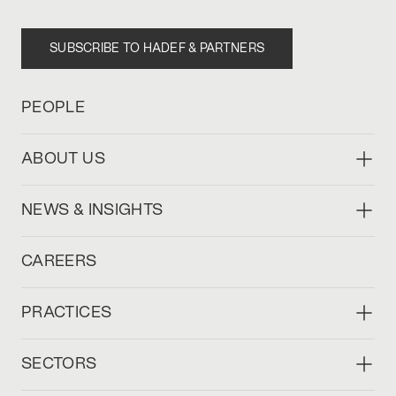
SUBSCRIBE TO HADEF & PARTNERS
PEOPLE
ABOUT US
NEWS & INSIGHTS
CAREERS
PRACTICES
SECTORS