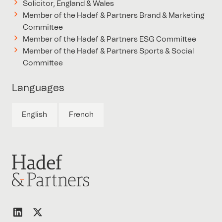
Solicitor, England & Wales
Member of the Hadef & Partners Brand & Marketing
Committee
Member of the Hadef & Partners ESG Committee
Member of the Hadef & Partners Sports & Social
Committee
Languages
English
French