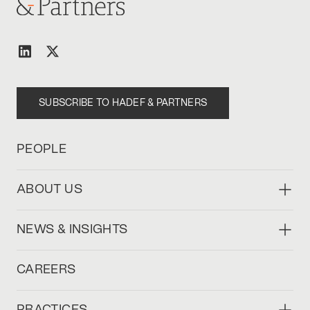
SUBSCRIBE TO HADEF & PARTNERS
PEOPLE
ABOUT US
NEWS & INSIGHTS
CAREERS
PRACTICES