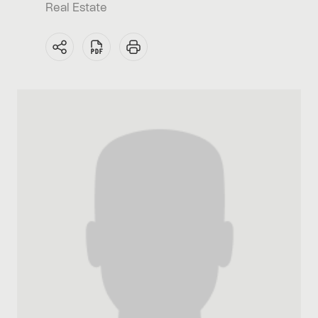
Real Estate