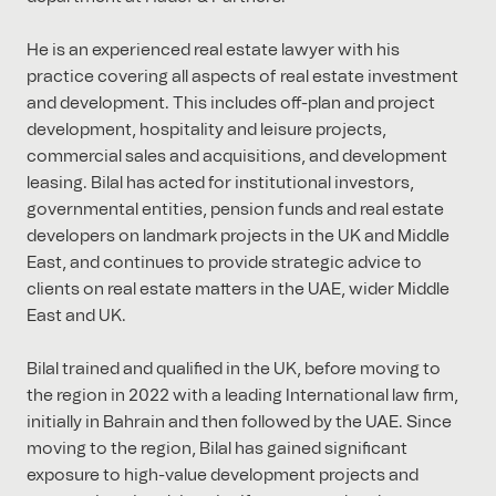
He is an experienced real estate lawyer with his
practice covering all aspects of real estate investment
and development. This includes off-plan and project
development, hospitality and leisure projects,
commercial sales and acquisitions, and development
leasing. Bilal has acted for institutional investors,
governmental entities, pension funds and real estate
developers on landmark projects in the UK and Middle
East, and continues to provide strategic advice to
clients on real estate matters in the UAE, wider Middle
East and UK.
Bilal trained and qualified in the UK, before moving to
the region in 2022 with a leading International law firm,
initially in Bahrain and then followed by the UAE. Since
moving to the region, Bilal has gained significant
exposure to high-value development projects and