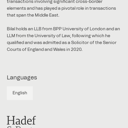
transactions involving significant cross-border
elements and has played a pivotal role in transactions
that span the Middle East.
Bilal holds an LLB from BPP University of London and an
LLM from the University of Law, following which he
qualified and was admitted as a Solicitor of the Senior
Courts of England and Wales in 2020.
Languages
English