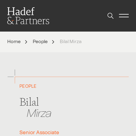
Home
People
Bilal Mirza
PEOPLE
Bilal
Mirza
Senior Associate