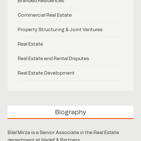
Branded Residences
Commercial Real Estate
Property Structuring & Joint Ventures
Real Estate
Real Estate and Rental Disputes
Real Estate Development
Biography
Bilal Mirza is a Senior Associate in the Real Estate
department at Hadef & Partners.