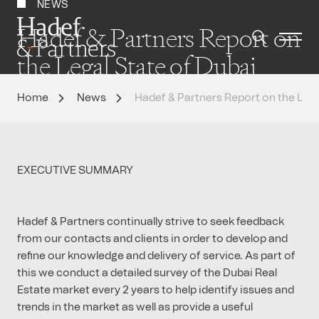
NEWS
Hadef & Partners Report on
the Legal State of Dubai
Property Market 2014
Home
News
Hadef & Partners Report on the Lega
EXECUTIVE SUMMARY
Hadef & Partners continually strive to seek feedback
from our contacts and clients in order to develop and
refine our knowledge and delivery of service. As part of
this we conduct a detailed survey of the Dubai Real
Estate market every 2 years to help identify issues and
trends in the market as well as provide a useful