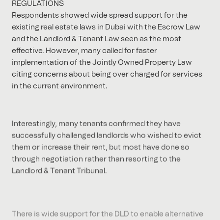
REGULATIONS
Respondents showed wide spread support for the
existing real estate laws in Dubai with the Escrow Law
and the Landlord & Tenant Law seen as the most
effective. However, many called for faster
implementation of the Jointly Owned Property Law
citing concerns about being over charged for services
in the current environment.
Interestingly, many tenants confirmed they have
successfully challenged landlords who wished to evict
them or increase their rent, but most have done so
through negotiation rather than resorting to the
Landlord & Tenant Tribunal.
There is wide support for the DLD to enable alternative
financiers (i.e. other than banks) to register mortgages