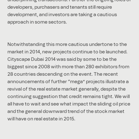
developers, purchasers and tenants still require
development, and investors are taking a cautious
approach in some sectors.
Notwithstanding this more cautious undertone to the
market in 2014, new projects continue to be launched.
Cityscape Dubai 2014 was said by some to be the
biggest since 2008 with more than 280 exhibitors from
28 countries descending on the event. The recent
announcements of further “mega” projects illustrate a
revival of the real estate market generally, despite the
continuing suggestion that credit remains tight. We will
all have to wait and see what impact the sliding oil price
and the general downward trend of the stock market
will have on real estate in 2015.