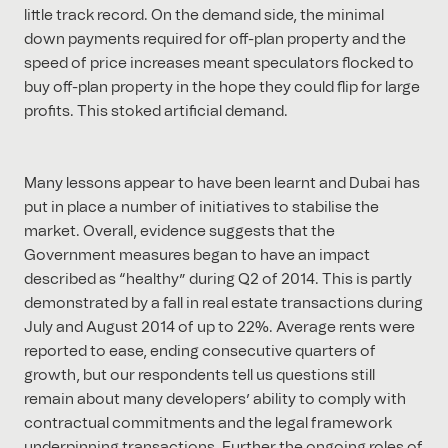
little track record. On the demand side, the minimal
down payments required for off-plan property and the
speed of price increases meant speculators flocked to
buy off-plan property in the hope they could flip for large
profits. This stoked artificial demand.
Many lessons appear to have been learnt and Dubai has
put in place a number of initiatives to stabilise the
market. Overall, evidence suggests that the
Government measures began to have an impact
described as “healthy” during Q2 of 2014. This is partly
demonstrated by a fall in real estate transactions during
July and August 2014 of up to 22%. Average rents were
reported to ease, ending consecutive quarters of
growth, but our respondents tell us questions still
remain about many developers’ ability to comply with
contractual commitments and the legal framework
underpinning transactions. Further the ongoing roles of