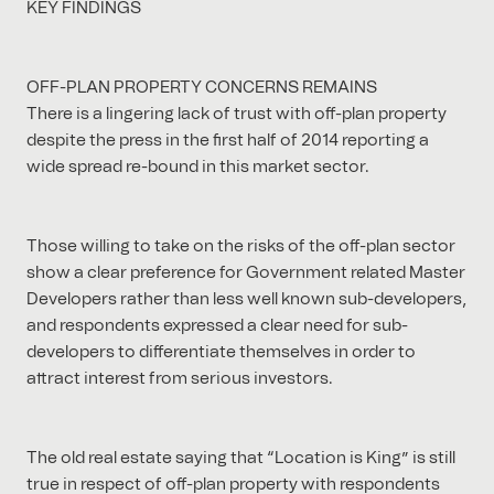
KEY FINDINGS
OFF-PLAN PROPERTY CONCERNS REMAINS
There is a lingering lack of trust with off-plan property
despite the press in the first half of 2014 reporting a
wide spread re-bound in this market sector.
Those willing to take on the risks of the off-plan sector
show a clear preference for Government related Master
Developers rather than less well known sub-developers,
and respondents expressed a clear need for sub-
developers to differentiate themselves in order to
attract interest from serious investors.
The old real estate saying that “Location is King” is still
true in respect of off-plan property with respondents