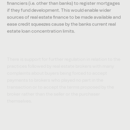
if they fund development. This would enable wider
sources of real estate finance to be made available and
ease credit squeezes cause by the banks current real
estate loan concentration limits.
There is support for further regulation in relation to the
practices followed by real estate brokers with many
complaints about buyers being forced to accept
payments to brokers who played no part in the
transaction or to accept the terms proposed by the
broker rather than the seller or the purchaser
themselves.