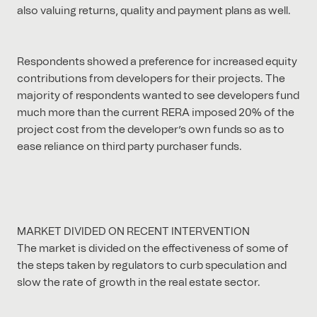
also valuing returns, quality and payment plans as well.
Respondents showed a preference for increased equity
contributions from developers for their projects. The
majority of respondents wanted to see developers fund
much more than the current RERA imposed 20% of the
project cost from the developer’s own funds so as to
ease reliance on third party purchaser funds.
MARKET DIVIDED ON RECENT INTERVENTION
The market is divided on the effectiveness of some of
the steps taken by regulators to curb speculation and
slow the rate of growth in the real estate sector.