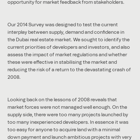
opportunity for market feedback from stakeholders.
Our 2014 Survey was designed to test the current
interplay between supply, demand and confidence in
the Dubai real estate market. We sought to identify the
current priorities of developers and investors, and also
assess the impact of market regulations and whether
these were effective in stabilising the market and
reducing the risk of a return to the devastating crash of
2008.
Looking back on the lessons of 2008 reveals that
market forces were not managed well enough. On the
supply side, there were too many projects launched by
too many inexperienced developers. In essence it was
too easy for anyone to acquire land with a minimal
down payment and launch ambitious projects with very