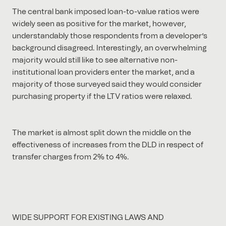
The central bank imposed loan-to-value ratios were
widely seen as positive for the market, however,
understandably those respondents from a developer’s
background disagreed. Interestingly, an overwhelming
majority would still like to see alternative non-
institutional loan providers enter the market, and a
majority of those surveyed said they would consider
purchasing property if the LTV ratios were relaxed.
The market is almost split down the middle on the
effectiveness of increases from the DLD in respect of
transfer charges from 2% to 4%.
WIDE SUPPORT FOR EXISTING LAWS AND