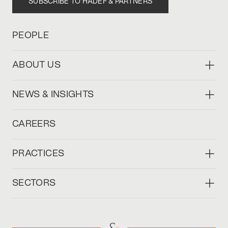
SUBSCRIBE TO HADEF & PARTNERS
PEOPLE
ABOUT US
NEWS & INSIGHTS
CAREERS
PRACTICES
SECTORS