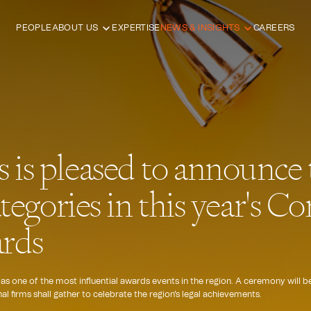
PEOPLE
ABOUT US
EXPERTISE
NEWS & INSIGHTS
CAREERS
is pleased to announce t
ategories in this year's 
rds
 one of the most influential awards events in the region. A ceremony will b
l firms shall gather to celebrate the region's legal achievements.