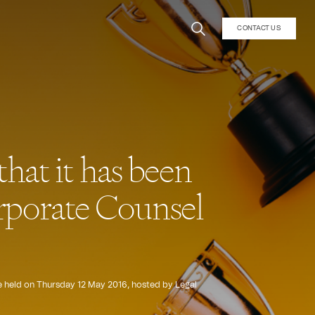
CONTACT US
hat it has been
Corporate Counsel
e held on Thursday 12 May 2016, hosted by Legal