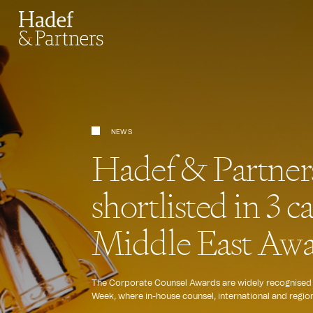
NEWS
Hadef & Partners 
shortlisted in 3 c
Middle East Awa
The Corporate Counsel Awards are widely recognised as
Week, where in-house counsel, international and regiona