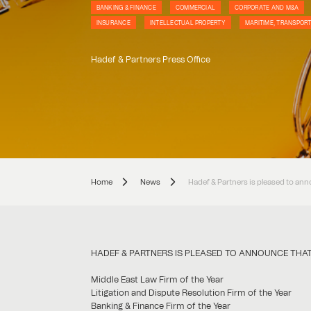
BANKING & FINANCE
COMMERCIAL
CORPORATE AND M&A
INSURANCE
INTELLECTUAL PROPERTY
MARITIME, TRANSPORT
Hadef & Partners Press Office
Home
News
Hadef & Partners is pleased to ann
HADEF & PARTNERS IS PLEASED TO ANNOUNCE THAT 
Middle East Law Firm of the Year
Litigation and Dispute Resolution Firm of the Year
Banking & Finance Firm of the Year