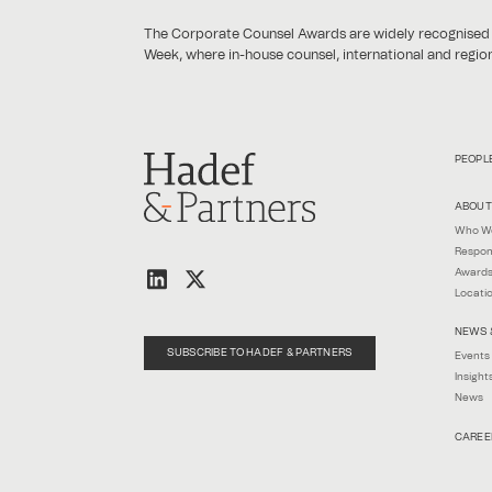
The Corporate Counsel Awards are widely recognised as
Week, where in-house counsel, international and regiona
PEOPL
ABOUT
Who W
Respon
Awards
Locati
NEWS 
SUBSCRIBE TO HADEF & PARTNERS
Events
Insight
News
CAREE