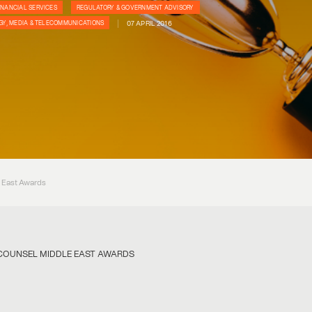
INANCIAL SERVICES
REGULATORY & GOVERNMENT ADVISORY
07 APRIL 2016
Y, MEDIA & TELECOMMUNICATIONS
e East Awards
E COUNSEL MIDDLE EAST AWARDS