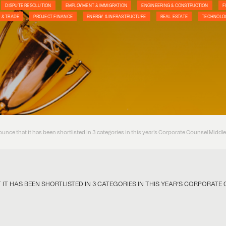
DISPUTE RESOLUTION
EMPLOYMENT & IMMIGRATION
ENGINEERING & CONSTRUCTION
F
 & TRADE
PROJECT FINANCE
ENERGY & INFRASTRUCTURE
REAL ESTATE
TECHNOLOG
ounce that it has been shortlisted in 3 categories in this year's Corporate Counsel Middl
IT HAS BEEN SHORTLISTED IN 3 CATEGORIES IN THIS YEAR’S CORPORAT