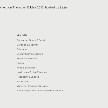
e held on Thursday 12 May 2016, hosted by Legal
SECTORS
Consumer Goods & Retail
Defence & Security
Education
Energy & Infrastructure
Financial Services
Fintech
Food & Beverage
Healthcare & Life Sciences
Hospitality & Leisure
Insurance
Maritime, Transport & Trade
Technology, Media & Telecommunications