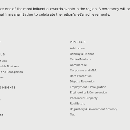
 one of the most influential awards events in the region. A ceremony will b
l firms shall gather to celebrate the region’s legal achievements.
E
PRACTICES
Arbitration
Banking & Finance
 US
Capital Markets
e Are
Commercial
sible Business
Corporate and M&A
 and Recognition
Data Protection
ons
Dispute Resolution
Employment & Immigration
& INSIGHTS
Engineering & Construction
Intellectual Property
s
Real Estate
Regulatory & Government Advisory
Tax
RS