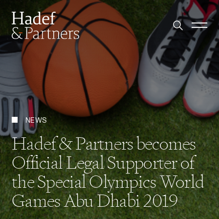
NEWS
Hadef & Partners becomes
Official Legal Supporter of
the Special Olympics World
Games Abu Dhabi 2019