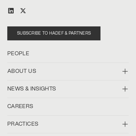
SUBSCRIBE TO HADEF & PARTNERS
PEOPLE
ABOUT US
NEWS & INSIGHTS
CAREERS
PRACTICES