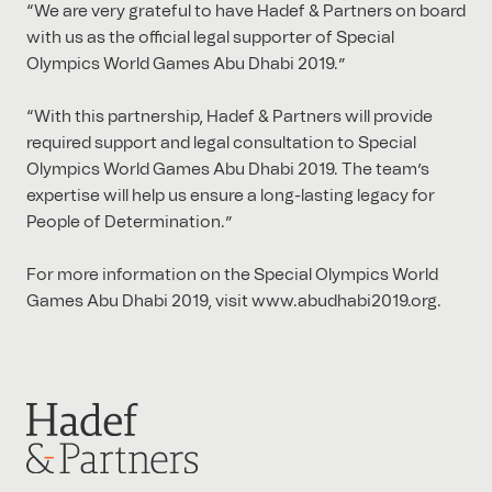
“We are very grateful to have Hadef & Partners on board
with us as the official legal supporter of Special
Olympics World Games Abu Dhabi 2019.”
“With this partnership, Hadef & Partners will provide
required support and legal consultation to Special
Olympics World Games Abu Dhabi 2019. The team’s
expertise will help us ensure a long-lasting legacy for
People of Determination.”
For more information on the Special Olympics World
Games Abu Dhabi 2019, visit www.abudhabi2019.org.