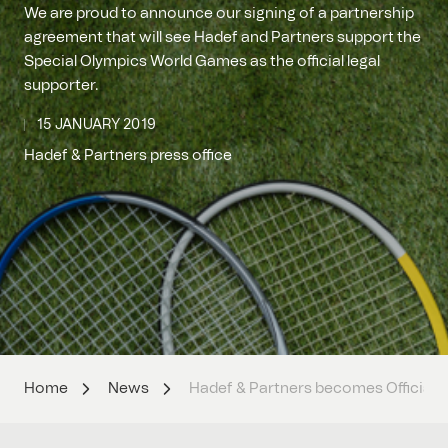
We are proud to announce our signing of a partnership
agreement that will see Hadef and Partners support the
Special Olympics World Games as the official legal
supporter.
15 JANUARY 2019
Hadef & Partners press office
Home
News
Hadef & Partners becomes Official 