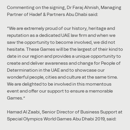
Commenting on the signing, Dr Faraj Ahnish, Managing
Partner of Hadef & Partners Abu Dhabi said:
“We are extremely proud of our history, heritage and
reputation as a dedicated UAE law firm and when we
saw the opportunity to become involved, we did not
hesitate. These Games will be the largest of their kind to
date in our region and provides a unique opportunity to
create and deliver awareness and change for People of
Determination in the UAE and to showcase our
wonderful people, cities and culture at the same time.
We are delighted to be involved in this momentous
event and offer our support to ensure a memorable
Games.”
Hamad Al Zaabi, Senior Director of Business Support at
Special Olympics World Games Abu Dhabi 2019, said: