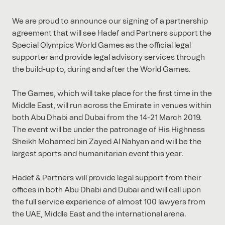
We are proud to announce our signing of a partnership
agreement that will see Hadef and Partners support the
Special Olympics World Games as the official legal
supporter and provide legal advisory services through
the build-up to, during and after the World Games.
The Games, which will take place for the first time in the
Middle East, will run across the Emirate in venues within
both Abu Dhabi and Dubai from the 14-21 March 2019.
The event will be under the patronage of His Highness
Sheikh Mohamed bin Zayed Al Nahyan and will be the
largest sports and humanitarian event this year.
Hadef & Partners will provide legal support from their
offices in both Abu Dhabi and Dubai and will call upon
the full service experience of almost 100 lawyers from
the UAE, Middle East and the international arena.