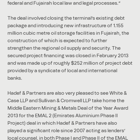
federal and Fujairah local law and legal processes.”
The deal involved closing the terminal’s existing debt
package and introducing new infrastructure of 1.155
million cubic metre oil storage facilities in Fujairah, the
construction of which is expected to further
strengthen the regional oil supply and security. The
secured project financing was closed in February 2013
and was made up of roughly $252 million of project debt
provided by a syndicate of local and international
banks.
Hadef & Partners are also very pleased to see White &
Case LLP and Sullivan & Cromwell LLP take home the
Middle Eastern Mining & Metals Deal of the Year Award
2013 for the EMAL 2 (Emirates Aluminium Phase II
Project) deal in which Hadef & Partners have also
played a significant role since 2007 acting as lenders’
local counsel, in both Phase I and Phase II of the EMAL