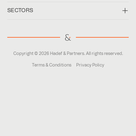
SECTORS
Copyright © 2026 Hadef & Partners. All rights reserved.
Terms & Conditions
Privacy Policy