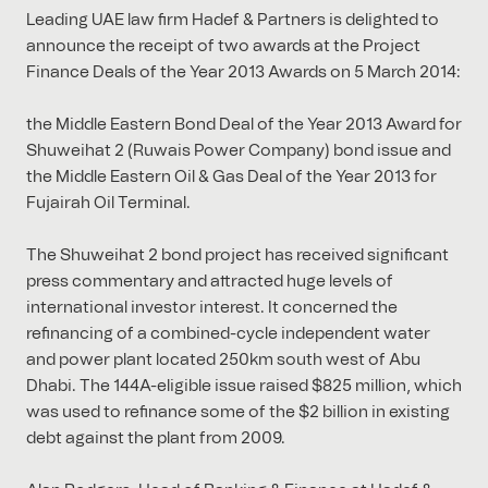
Leading UAE law firm Hadef & Partners is delighted to
announce the receipt of two awards at the Project
Finance Deals of the Year 2013 Awards on 5 March 2014:
the Middle Eastern Bond Deal of the Year 2013 Award for
Shuweihat 2 (Ruwais Power Company) bond issue and
the Middle Eastern Oil & Gas Deal of the Year 2013 for
Fujairah Oil Terminal.
The Shuweihat 2 bond project has received significant
press commentary and attracted huge levels of
international investor interest. It concerned the
refinancing of a combined-cycle independent water
and power plant located 250km south west of Abu
Dhabi. The 144A-eligible issue raised $825 million, which
was used to refinance some of the $2 billion in existing
debt against the plant from 2009.