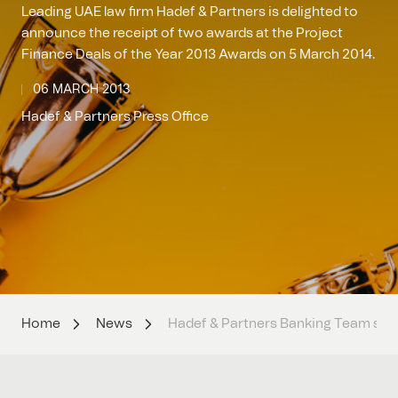
Leading UAE law firm Hadef & Partners is delighted to
announce the receipt of two awards at the Project
Finance Deals of the Year 2013 Awards on 5 March 2014.
06 MARCH 2013
Hadef & Partners Press Office
Home
News
Hadef & Partners Banking Team swipe