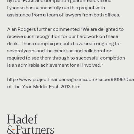
by four ECAs and completion guarantees. Valeria
Lysenko has successfully run this project with
assistance from a team of lawyers from both offices.
Alan Rodgers further commented “We are delighted to
receive such recognition for our hard work on these
deals. These complex projects have been ongoing for
several years and the expertise and collaboration
required to see them through to successful completion
is an admirable achievement for all involved.”
http://www.projectfinancemagazine.com/Issue/91096/Dea
of-the-Year-Middle-East-2013.html