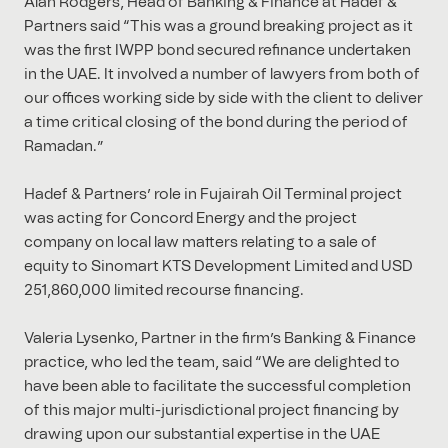
Alan Rodgers, Head of Banking & Finance at Hadef &
Partners said “This was a ground breaking project as it
was the first IWPP bond secured refinance undertaken
in the UAE. It involved a number of lawyers from both of
our offices working side by side with the client to deliver
a time critical closing of the bond during the period of
Ramadan.”
Hadef & Partners’ role in Fujairah Oil Terminal project
was acting for Concord Energy and the project
company on local law matters relating to a sale of
equity to Sinomart KTS Development Limited and USD
251,860,000 limited recourse financing.
Valeria Lysenko, Partner in the firm’s Banking & Finance
practice, who led the team, said “We are delighted to
have been able to facilitate the successful completion
of this major multi-jurisdictional project financing by
drawing upon our substantial expertise in the UAE