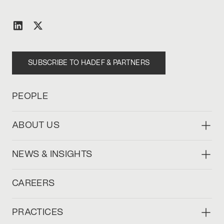
SUBSCRIBE TO HADEF & PARTNERS
PEOPLE
ABOUT US
NEWS & INSIGHTS
CAREERS
PRACTICES