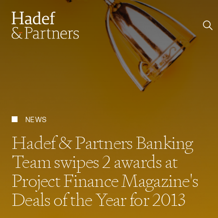
NEWS
Hadef & Partners Banking
Team swipes 2 awards at
Project Finance Magazine's
Deals of the Year for 2013