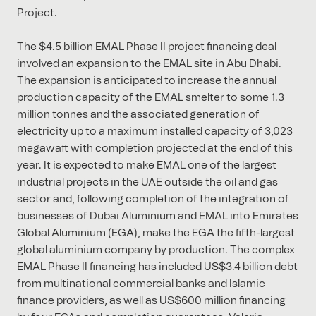
Project.
The $4.5 billion EMAL Phase II project financing deal
involved an expansion to the EMAL site in Abu Dhabi.
The expansion is anticipated to increase the annual
production capacity of the EMAL smelter to some 1.3
million tonnes and the associated generation of
electricity up to a maximum installed capacity of 3,023
megawatt with completion projected at the end of this
year. It is expected to make EMAL one of the largest
industrial projects in the UAE outside the oil and gas
sector and, following completion of the integration of
businesses of Dubai Aluminium and EMAL into Emirates
Global Aluminium (EGA), make the EGA the fifth-largest
global aluminium company by production. The complex
EMAL Phase II financing has included US$3.4 billion debt
from multinational commercial banks and Islamic
finance providers, as well as US$600 million financing