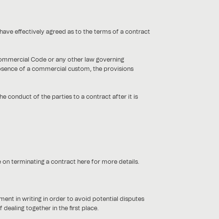
have effectively agreed as to the terms of a contract
 Commercial Code or any other law governing
bsence of a commercial custom, the provisions
he conduct of the parties to a contract after it is
e on terminating a contract here for more details.
ent in writing in order to avoid potential disputes
dealing together in the first place.