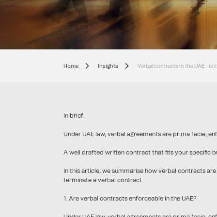
Home
Insights
Verbal contracts in the UAE - is 
In brief:
Under UAE law, verbal agreements are prima facie, en
A well drafted written contract that fits your specific
In this article, we summarise how verbal contracts are
terminate a verbal contract.
1. Are verbal contracts enforceable in the UAE?