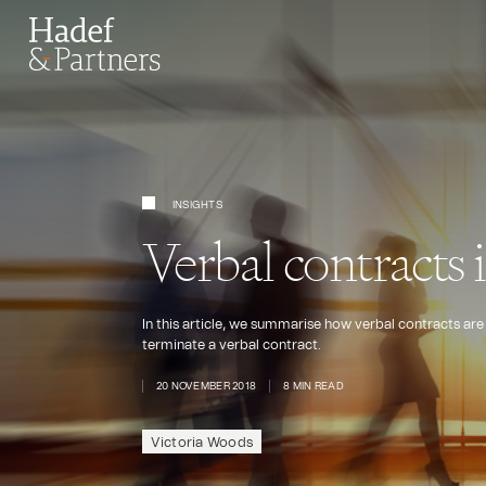
INSIGHTS
Verbal contracts 
In this article, we summarise how verbal contracts are
terminate a verbal contract.
20 NOVEMBER 2018
8 MIN READ
Victoria Woods