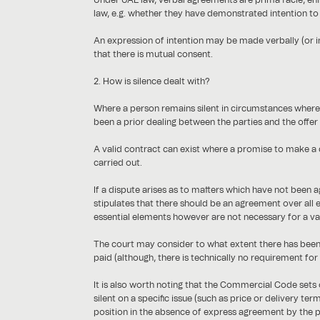
Under UAE law, verbal agreements are prima facie, enfo
law, e.g. whether they have demonstrated intention t
An expression of intention may be made verbally (or i
that there is mutual consent.
2. How is silence dealt with?
Where a person remains silent in circumstances where a
been a prior dealing between the parties and the offer i
A valid contract can exist where a promise to make a c
carried out.
If a dispute arises as to matters which have not been a
stipulates that there should be an agreement over all 
essential elements however are not necessary for a val
The court may consider to what extent there has been 
paid (although, there is technically no requirement for
It is also worth noting that the Commercial Code sets 
silent on a specific issue (such as price or delivery t
position in the absence of express agreement by the p