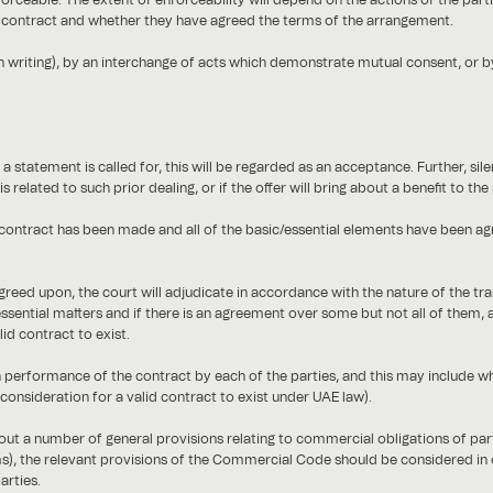
rceable. The extent of enforceability will depend on the actions of the parti
o contract and whether they have agreed the terms of the arrangement.
n writing), by an interchange of acts which demonstrate mutual consent, or 
 statement is called for, this will be regarded as an acceptance. Further, si
s related to such prior dealing, or if the offer will bring about a benefit to t
ontract has been made and all of the basic/essential elements have been agre
greed upon, the court will adjudicate in accordance with the nature of the tr
essential matters and if there is an agreement over some but not all of them
id contract to exist.
performance of the contract by each of the parties, and this may include wh
 consideration for a valid contract to exist under UAE law).
out a number of general provisions relating to commercial obligations of par
erms), the relevant provisions of the Commercial Code should be considered in 
arties.