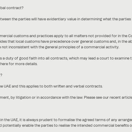
rbal contract?
tween the parties will have evidentiary value in determining what the parties 
mmercial customs and practices apply to all matters not provided for in the
es that local customs have precedence over general customs and, in the a
e not inconsistent with the general principles of a commercial activity.
ies a duty of good faith into all contracts, which may lead a court to examine t
 here for more details.
t?
he UAE and this applies to both written and verbal contracts.
ent, by litigation or in accordance with the law. Please see our recent articl
in the UAE, it is always prudent to formalise the agreed terms of any arrangem
 potentially enable the parties to realise the intended commercial benefits of 