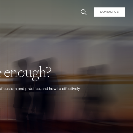
CONTACT US
ce enough?
 of custom and practice, and how to effectively