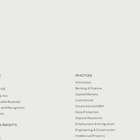
E
PRACTICES
Arbitration
Banking & Finance
 US
Capital Markets
e Are
Commercial
sible Business
Corporate and M&A
 and Recognition
Data Protection
ons
Dispute Resolution
Employment & Immigration
& INSIGHTS
Engineering & Construction
Intellectual Property
s