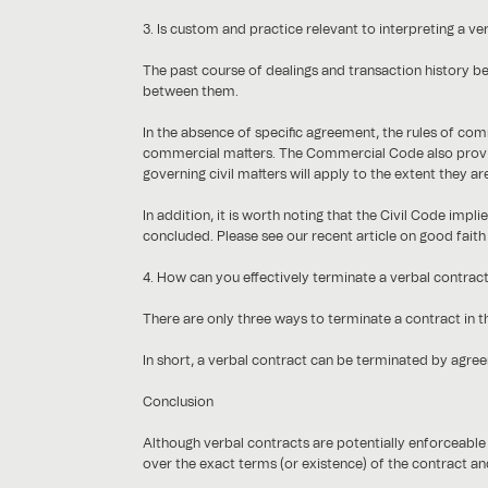
3. Is custom and practice relevant to interpreting a ve
The past course of dealings and transaction history be
between them.
In the absence of specific agreement, the rules of co
commercial matters. The Commercial Code also provid
governing civil matters will apply to the extent they ar
In addition, it is worth noting that the Civil Code impl
concluded. Please see our recent article on good faith
4. How can you effectively terminate a verbal contrac
There are only three ways to terminate a contract in t
In short, a verbal contract can be terminated by agreem
Conclusion
Although verbal contracts are potentially enforceable 
over the exact terms (or existence) of the contract and