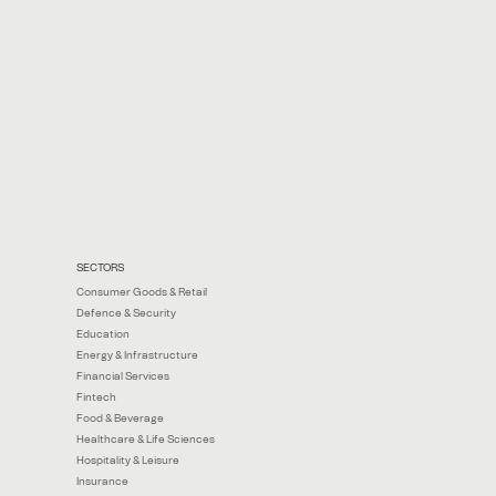
SECTORS
Consumer Goods & Retail
Defence & Security
Education
Energy & Infrastructure
Financial Services
Fintech
Food & Beverage
Healthcare & Life Sciences
Hospitality & Leisure
Insurance