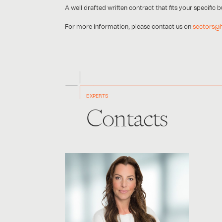
A well drafted written contract that fits your specific
For more information, please contact us on
sectors@
EXPERTS
Contacts