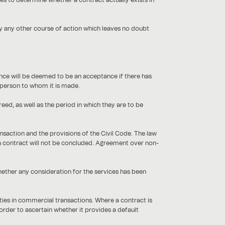
es to determine whether a contract actually exists in
by any other course of action which leaves no doubt
lence will be deemed to be an acceptance if there has
he person to whom it is made.
ed, as well as the period in which they are to be
ansaction and the provisions of the Civil Code. The law
, a contract will not be concluded. Agreement over non-
ether any consideration for the services has been
ties in commercial transactions. Where a contract is
order to ascertain whether it provides a default