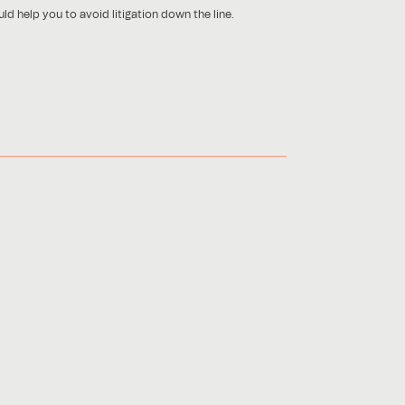
ld help you to avoid litigation down the line.