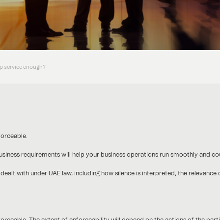
lip service enough?
forceable.
 business requirements will help your business operations run smoothly and cou
 dealt with under UAE law, including how silence is interpreted, the relevance