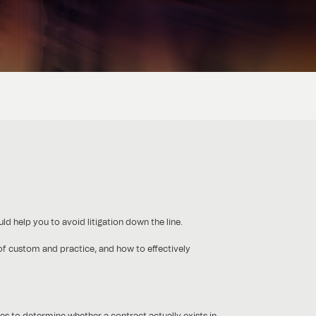
ld help you to avoid litigation down the line.
 of custom and practice, and how to effectively