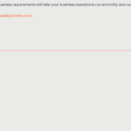
 business requirements will help your business operations run smoothly and cou
hadefpartners.com
.