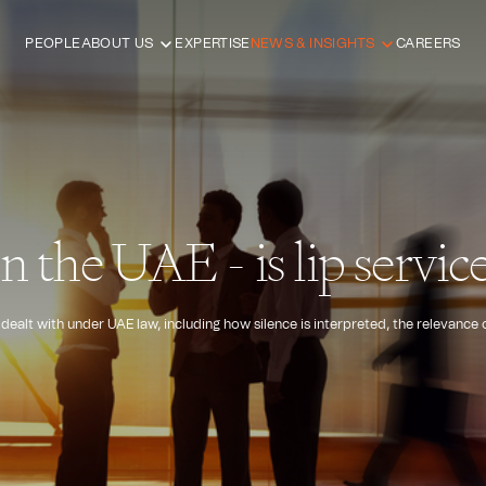
PEOPLE
ABOUT US
EXPERTISE
NEWS & INSIGHTS
CAREERS
in the UAE - is lip servi
 dealt with under UAE law, including how silence is interpreted, the relevance