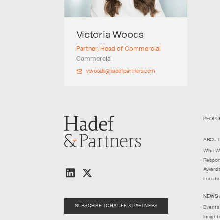
Victoria
Woods
Partner, Head of Commercial
Commercial
v.woods@hadefpartners.com
PEOPL
ABOUT
Who W
Respon
Awards
Locati
NEWS 
SUBSCRIBE TO HADEF & PARTNERS
Events
Insight