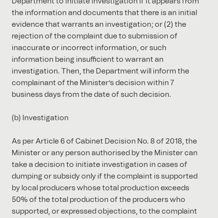
Department to initiate investigation if it appears from
the information and documents that there is an initial
evidence that warrants an investigation; or (2) the
rejection of the complaint due to submission of
inaccurate or incorrect information, or such
information being insufficient to warrant an
investigation. Then, the Department will inform the
complainant of the Minister’s decision within 7
business days from the date of such decision.
(b) Investigation
As per Article 6 of Cabinet Decision No. 8 of 2018, the
Minister or any person authorised by the Minister can
take a decision to initiate investigation in cases of
dumping or subsidy only if the complaint is supported
by local producers whose total production exceeds
50% of the total production of the producers who
supported, or expressed objections, to the complaint