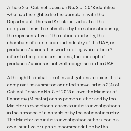
Article 2 of Cabinet Decision No. 8 of 2018 identifies
who has the right to file the complaint with the
Department. The said Article provides that the
complaint must be submitted by the national industry,
the representative of the national industry, the
chambers of commerce and industry of the UAE, or
producers’ unions. It is worth noting while article 2
refers to the producers’ unions; the concept of
producers’ unions is not well recognised in the UAE.
Although the initiation of investigations requires that a
complaint be submitted as noted above, article 2(4) of
Cabinet Decision No. 8 of 2018 allows the Minister of
Economy (Minister) or any person authorised by the
Minister in exceptional cases to initiate investigations
in the absence of a complaint by the national industry.
The Minister can initiate investigation either upon his
own initiative or upon a recommendation by the