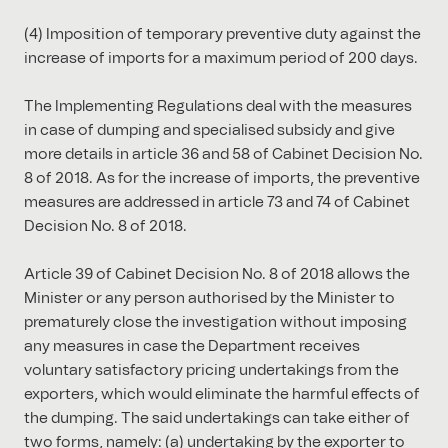
(4) Imposition of temporary preventive duty against the
increase of imports for a maximum period of 200 days.
The Implementing Regulations deal with the measures
in case of dumping and specialised subsidy and give
more details in article 36 and 58 of Cabinet Decision No.
8 of 2018. As for the increase of imports, the preventive
measures are addressed in article 73 and 74 of Cabinet
Decision No. 8 of 2018.
Article 39 of Cabinet Decision No. 8 of 2018 allows the
Minister or any person authorised by the Minister to
prematurely close the investigation without imposing
any measures in case the Department receives
voluntary satisfactory pricing undertakings from the
exporters, which would eliminate the harmful effects of
the dumping. The said undertakings can take either of
two forms, namely: (a) undertaking by the exporter to