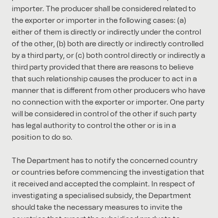
importer. The producer shall be considered related to
the exporter or importer in the following cases: (a)
either of them is directly or indirectly under the control
of the other, (b) both are directly or indirectly controlled
by a third party, or (c) both control directly or indirectly a
third party provided that there are reasons to believe
that such relationship causes the producer to act in a
manner that is different from other producers who have
no connection with the exporter or importer. One party
will be considered in control of the other if such party
has legal authority to control the other or is in a
position to do so.
The Department has to notify the concerned country
or countries before commencing the investigation that
it received and accepted the complaint. In respect of
investigating a specialised subsidy, the Department
should take the necessary measures to invite the