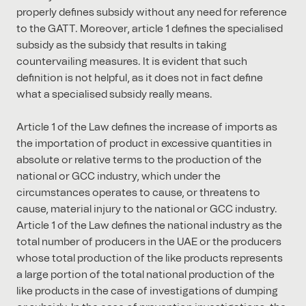
properly defines subsidy without any need for reference
to the GATT. Moreover, article 1 defines the specialised
subsidy as the subsidy that results in taking
countervailing measures. It is evident that such
definition is not helpful, as it does not in fact define
what a specialised subsidy really means.
Article 1 of the Law defines the increase of imports as
the importation of product in excessive quantities in
absolute or relative terms to the production of the
national or GCC industry, which under the
circumstances operates to cause, or threatens to
cause, material injury to the national or GCC industry.
Article 1 of the Law defines the national industry as the
total number of producers in the UAE or the producers
whose total production of the like products represents
a large portion of the total national production of the
like products in the case of investigations of dumping