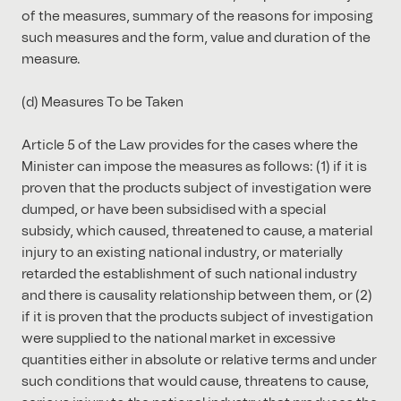
of the measures, summary of the reasons for imposing
such measures and the form, value and duration of the
measure.
(d) Measures To be Taken
Article 5 of the Law provides for the cases where the
Minister can impose the measures as follows: (1) if it is
proven that the products subject of investigation were
dumped, or have been subsidised with a special
subsidy, which caused, threatened to cause, a material
injury to an existing national industry, or materially
retarded the establishment of such national industry
and there is causality relationship between them, or (2)
if it is proven that the products subject of investigation
were supplied to the national market in excessive
quantities either in absolute or relative terms and under
such conditions that would cause, threatens to cause,