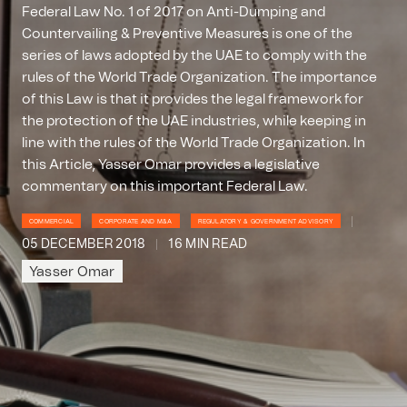
Federal Law No. 1 of 2017 on Anti-Dumping and
Countervailing & Preventive Measures is one of the
series of laws adopted by the UAE to comply with the
rules of the World Trade Organization. The importance
of this Law is that it provides the legal framework for
the protection of the UAE industries, while keeping in
line with the rules of the World Trade Organization. In
this Article, Yasser Omar provides a legislative
commentary on this important Federal Law.
COMMERCIAL
CORPORATE AND M&A
REGULATORY & GOVERNMENT ADVISORY
05 DECEMBER 2018
16 MIN READ
Yasser Omar