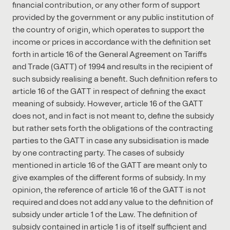
financial contribution, or any other form of support
provided by the government or any public institution of
the country of origin, which operates to support the
income or prices in accordance with the definition set
forth in article 16 of the General Agreement on Tariffs
and Trade (GATT) of 1994 and results in the recipient of
such subsidy realising a benefit. Such definition refers to
article 16 of the GATT in respect of defining the exact
meaning of subsidy. However, article 16 of the GATT
does not, and in fact is not meant to, define the subsidy
but rather sets forth the obligations of the contracting
parties to the GATT in case any subsidisation is made
by one contracting party. The cases of subsidy
mentioned in article 16 of the GATT are meant only to
give examples of the different forms of subsidy. In my
opinion, the reference of article 16 of the GATT is not
required and does not add any value to the definition of
subsidy under article 1 of the Law. The definition of
subsidy contained in article 1 is of itself sufficient and