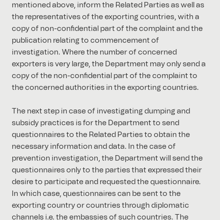
mentioned above, inform the Related Parties as well as
the representatives of the exporting countries, with a
copy of non-confidential part of the complaint and the
publication relating to commencement of
investigation. Where the number of concerned
exporters is very large, the Department may only send a
copy of the non-confidential part of the complaint to
the concerned authorities in the exporting countries.
The next step in case of investigating dumping and
subsidy practices is for the Department to send
questionnaires to the Related Parties to obtain the
necessary information and data. In the case of
prevention investigation, the Department will send the
questionnaires only to the parties that expressed their
desire to participate and requested the questionnaire.
In which case, questionnaires can be sent to the
exporting country or countries through diplomatic
channels i.e. the embassies of such countries. The