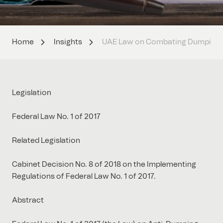
Home
Insights
UAE Law on Combating Dumping a
Legislation
Federal Law No. 1 of 2017
Related Legislation
Cabinet Decision No. 8 of 2018 on the Implementing
Regulations of Federal Law No. 1 of 2017.
Abstract