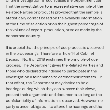
of the investigation. In such cases the Department can
limit the investigation to a representative sample of the
Related Parties or products provided that the sample is
statistically correct based on the available information
at the time of selection or on the highest percentage of
the volume of export, production, or sales made by the
concerned country.
It is crucial that the principle of due process is observed
in the proceedings. Therefore, article 14 of Cabinet
Decision No. 8 of 2018 enshrines the principle of due
process. The Department gives the Related Parties and
those who declared their desire to participate in the
investigation a fair chance to defend their interests. To
that effect, the Department may decide to hold
hearings during which they can express their views,
present their arguments and documents so long as the
confidentiality of information is observed. However, no
party is under obligation to attend the hearings and the