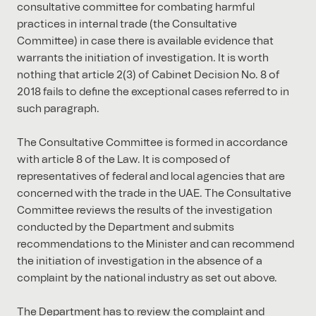
consultative committee for combating harmful
practices in internal trade (the Consultative
Committee) in case there is available evidence that
warrants the initiation of investigation. It is worth
nothing that article 2(3) of Cabinet Decision No. 8 of
2018 fails to define the exceptional cases referred to in
such paragraph.
The Consultative Committee is formed in accordance
with article 8 of the Law. It is composed of
representatives of federal and local agencies that are
concerned with the trade in the UAE. The Consultative
Committee reviews the results of the investigation
conducted by the Department and submits
recommendations to the Minister and can recommend
the initiation of investigation in the absence of a
complaint by the national industry as set out above.
The Department has to review the complaint and