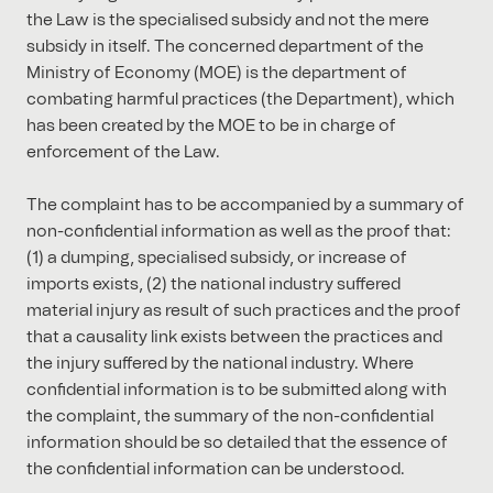
the Law is the specialised subsidy and not the mere
subsidy in itself. The concerned department of the
Ministry of Economy (MOE) is the department of
combating harmful practices (the Department), which
has been created by the MOE to be in charge of
enforcement of the Law.
The complaint has to be accompanied by a summary of
non-confidential information as well as the proof that:
(1) a dumping, specialised subsidy, or increase of
imports exists, (2) the national industry suffered
material injury as result of such practices and the proof
that a causality link exists between the practices and
the injury suffered by the national industry. Where
confidential information is to be submitted along with
the complaint, the summary of the non-confidential
information should be so detailed that the essence of
the confidential information can be understood.