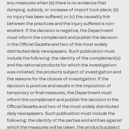
any measures when (a) there is no evidence that
dumping, subsidy, or increase of import took place; (b)
no injury has been suffered; or (c) the causality link
between the practices and the injury suffered is non-
existent. If the decision is negative, the Department
must inform the complainant and publish the decision
in the Official Gazette and two of the most widely
distributed daily newspapers. Such publication must
include the following: the identity of the complainant(s)
and the national products for which the investigation
was initiated, the products subject of investigation and
the reasons for the closure of investigation. If the
decision is positive and results in the imposition of
temporary or final measures, the Department must
inform the complainant and publish the decision in the
Official Gazette and two of the most widely distributed
daily newspapers. Such publication must include the
following: the identity of the parties and entities against
which the measures will be taken, the products subject