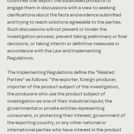
countries that export the subsidised products to
engage them in discussions with a view to seeking
clarifications about the facts and evidence submitted
and trying to reach solutions agreeable to the parties.
Such discussions will not prevent or hinder the
investigation process; prevent taking preliminary or final
decisions, or taking interim or definitive measures in
accordance with the Law and Implementing
Regulations.
The Implementing Regulations define the “Related
Parties” as follows: “the exporter, foreign producer,
importer of the product subject of the investigation,
the producers who use the product subject of
investigation as one of their industrial inputs; the
governmental or private entities representing
consumers, or protecting their interest; government of
the exporting country, or any other national or
international parties who have interest in the product