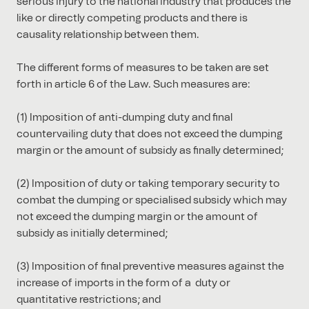
serious injury to the national industry that produces the
like or directly competing products and there is
causality relationship between them.
The different forms of measures to be taken are set
forth in article 6 of the Law. Such measures are:
(1) Imposition of anti-dumping duty and final
countervailing duty that does not exceed the dumping
margin or the amount of subsidy as finally determined;
(2) Imposition of duty or taking temporary security to
combat the dumping or specialised subsidy which may
not exceed the dumping margin or the amount of
subsidy as initially determined;
(3) Imposition of final preventive measures against the
increase of imports in the form of a duty or
quantitative restrictions; and