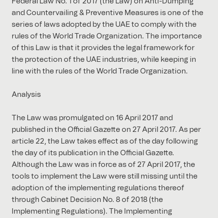
Federal Law No. 1 of 2017 (the Law) on Anti-Dumping
and Countervailing & Preventive Measures is one of the
series of laws adopted by the UAE to comply with the
rules of the World Trade Organization. The importance
of this Law is that it provides the legal framework for
the protection of the UAE industries, while keeping in
line with the rules of the World Trade Organization.
Analysis
The Law was promulgated on 16 April 2017 and
published in the Official Gazette on 27 April 2017. As per
article 22, the Law takes effect as of the day following
the day of its publication in the Official Gazette.
Although the Law was in force as of 27 April 2017, the
tools to implement the Law were still missing until the
adoption of the implementing regulations thereof
through Cabinet Decision No. 8 of 2018 (the
Implementing Regulations). The Implementing