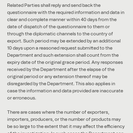
Related Parties shall reply and send back the
questionnaire with the required information and data in
clear and complete manner within 40 days from the
date of dispatch of the questionnaire to them or
through the diplomatic channels to the country of
export. Such period may be extended by an additional
10 days upon a reasoned request submitted to the
Department and such extension shall count from the
expiry date of the original grace period. Any responses
received by the Department after the elapse of the
original period or any extension thereof may be
disregarded by the Department. This also applies in
case the information and data provided are inaccurate
or erroneous.
There are cases where the number of exporters,
importers, producers, or the number of products may
be so large to the extent that it may affect the efficiency