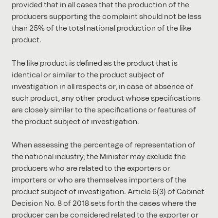
provided that in all cases that the production of the
producers supporting the complaint should not be less
than 25% of the total national production of the like
product.
The like product is defined as the product that is
identical or similar to the product subject of
investigation in all respects or, in case of absence of
such product, any other product whose specifications
are closely similar to the specifications or features of
the product subject of investigation.
When assessing the percentage of representation of
the national industry, the Minister may exclude the
producers who are related to the exporters or
importers or who are themselves importers of the
product subject of investigation. Article 6(3) of Cabinet
Decision No. 8 of 2018 sets forth the cases where the
producer can be considered related to the exporter or