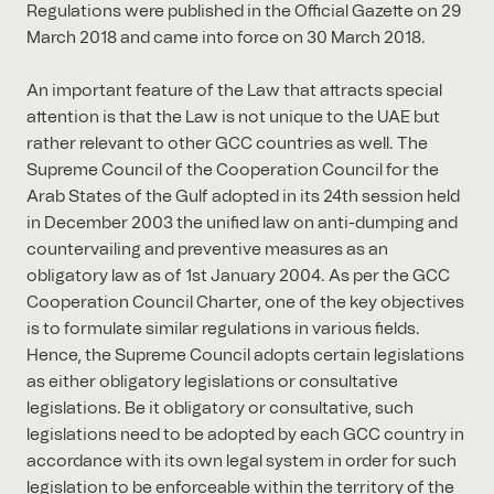
Regulations were published in the Official Gazette on 29
March 2018 and came into force on 30 March 2018.
An important feature of the Law that attracts special
attention is that the Law is not unique to the UAE but
rather relevant to other GCC countries as well. The
Supreme Council of the Cooperation Council for the
Arab States of the Gulf adopted in its 24th session held
in December 2003 the unified law on anti-dumping and
countervailing and preventive measures as an
obligatory law as of 1st January 2004. As per the GCC
Cooperation Council Charter, one of the key objectives
is to formulate similar regulations in various fields.
Hence, the Supreme Council adopts certain legislations
as either obligatory legislations or consultative
legislations. Be it obligatory or consultative, such
legislations need to be adopted by each GCC country in
accordance with its own legal system in order for such
legislation to be enforceable within the territory of the