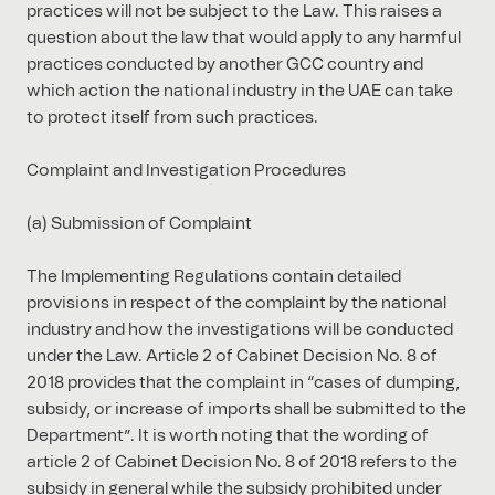
practices will not be subject to the Law. This raises a
question about the law that would apply to any harmful
practices conducted by another GCC country and
which action the national industry in the UAE can take
to protect itself from such practices.
Complaint and Investigation Procedures
(a) Submission of Complaint
The Implementing Regulations contain detailed
provisions in respect of the complaint by the national
industry and how the investigations will be conducted
under the Law. Article 2 of Cabinet Decision No. 8 of
2018 provides that the complaint in “cases of dumping,
subsidy, or increase of imports shall be submitted to the
Department”. It is worth noting that the wording of
article 2 of Cabinet Decision No. 8 of 2018 refers to the
subsidy in general while the subsidy prohibited under