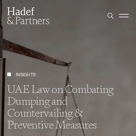
INSIGHTS
UAE Law on Combating
Dumping and
Countervailing &
Preventive Measures