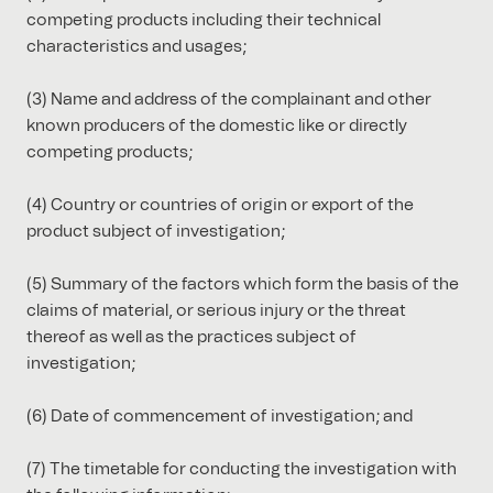
competing products including their technical
characteristics and usages;
(3) Name and address of the complainant and other
known producers of the domestic like or directly
competing products;
(4) Country or countries of origin or export of the
product subject of investigation;
(5) Summary of the factors which form the basis of the
claims of material, or serious injury or the threat
thereof as well as the practices subject of
investigation;
(6) Date of commencement of investigation; and
(7) The timetable for conducting the investigation with