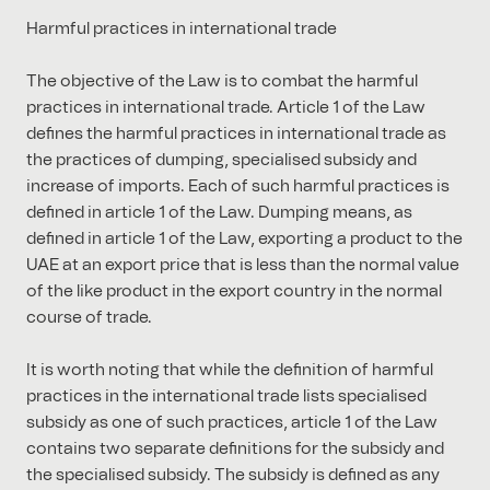
Harmful practices in international trade
The objective of the Law is to combat the harmful
practices in international trade. Article 1 of the Law
defines the harmful practices in international trade as
the practices of dumping, specialised subsidy and
increase of imports. Each of such harmful practices is
defined in article 1 of the Law. Dumping means, as
defined in article 1 of the Law, exporting a product to the
UAE at an export price that is less than the normal value
of the like product in the export country in the normal
course of trade.
It is worth noting that while the definition of harmful
practices in the international trade lists specialised
subsidy as one of such practices, article 1 of the Law
contains two separate definitions for the subsidy and
the specialised subsidy. The subsidy is defined as any