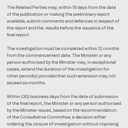
The Related Parties may, within 15 days from the date
of the publication or making the preliminary report
available, submit comments and defences in respect of
the report and the results before the issuance of the
final report.
The investigation must be completed within 12 months
from the commencement date. The Minister or any
person authorised by the Minister may, in exceptional
cases, extend the duration of the investigation for
other period(s) provided that such extension may not
exceed six months.
Within (30) business days from the date of submission
of the final report, the Minister or any person authorised
by the Minister issues, based on the recommendation
of the Consultative Committee, a decision either
ordering the closure of investigation without imposing