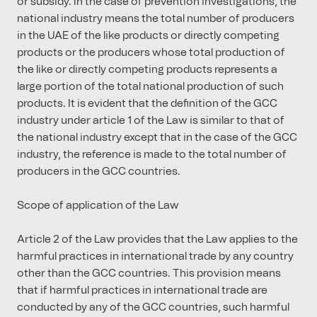
or subsidy. In the case of prevention investigations, the
national industry means the total number of producers
in the UAE of the like products or directly competing
products or the producers whose total production of
the like or directly competing products represents a
large portion of the total national production of such
products. It is evident that the definition of the GCC
industry under article 1 of the Law is similar to that of
the national industry except that in the case of the GCC
industry, the reference is made to the total number of
producers in the GCC countries.
Scope of application of the Law
Article 2 of the Law provides that the Law applies to the
harmful practices in international trade by any country
other than the GCC countries. This provision means
that if harmful practices in international trade are
conducted by any of the GCC countries, such harmful