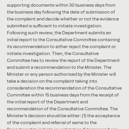
supporting documents within 30 business days from
the business day following the date of submission of
the complaint and decide whether or not the evidence
submitted is sufficient to initiate investigation.
Following such review, the Department submits an
initial report to the Consultative Committee containing
its recommendation to either reject the complaint or
initiate investigation. Then, the Consultative
Committee has to review the report of the Department
and submit a recommendation to the Minister. The
Minister or any person authorised by the Minister will
take a decision on the complaint taking into
consideration the recommendation of the Consultative
Committee within 15 business days from the receipt of
the initial report of the Department and
recommendation of the Consultative Committee. The
Minister’s decision should be either: (1) the acceptance
of the complaint and referral of same to the