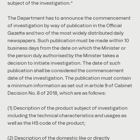
subject of the investigation.”
The Department has to announce the commencement
of investigation by way of publication in the Official
Gazette and two of the most widely distributed daily
newspapers. Such publication must be made within 10
business days from the date on which the Minister or
the person duly authorised by the Minister takes a
decision to initiate investigation. The date of such
publication shall be considered the commencement
date of the investigation. The publication must contain
a minimum information as set out in article 9 of Cabinet
Decision No. 8 of 2018, which are as follows:
(1) Description of the product subject of investigation
including the technical characteristics and usages as
well as the HS code of the product;
(2) Description of the domestic like or directly