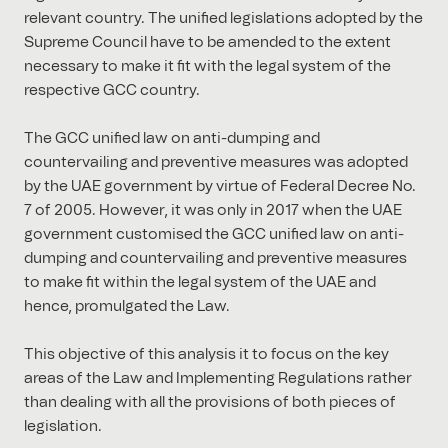
relevant country. The unified legislations adopted by the
Supreme Council have to be amended to the extent
necessary to make it fit with the legal system of the
respective GCC country.
The GCC unified law on anti-dumping and
countervailing and preventive measures was adopted
by the UAE government by virtue of Federal Decree No.
7 of 2005. However, it was only in 2017 when the UAE
government customised the GCC unified law on anti-
dumping and countervailing and preventive measures
to make fit within the legal system of the UAE and
hence, promulgated the Law.
This objective of this analysis it to focus on the key
areas of the Law and Implementing Regulations rather
than dealing with all the provisions of both pieces of
legislation.