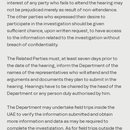
interest of any party who fails to attend the hearing may
not be prejudiced merely as result of non-attendance.
The other parties who expressed their desire to
participate in the investigation should be given
sufficient chance, upon written request, to have access
to the information related to the investigation without
breach of confidentiality.
The Related Parties must, at least seven days prior to
the date of the hearing, inform the Department of the
names of the representatives who will attend and the
arguments and documents they plan to submit in the
hearing. Hearings have to be chaired by the head of the
Department or any person duly authorised by him.
The Department may undertake field trips inside the
UAE to verify the information submitted and obtain
more information and data as may be required to
complete the investigation. As for field trips outside the