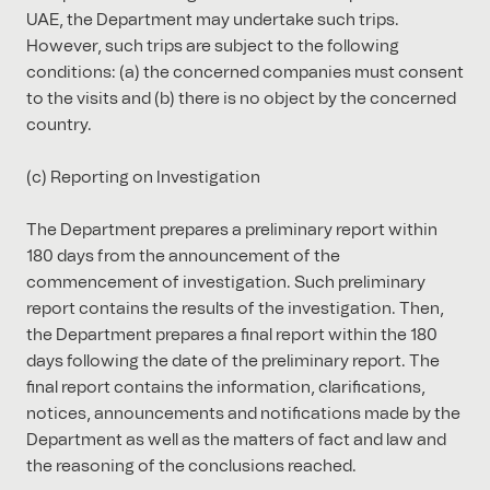
UAE, the Department may undertake such trips.
However, such trips are subject to the following
conditions: (a) the concerned companies must consent
to the visits and (b) there is no object by the concerned
country.
(c) Reporting on Investigation
The Department prepares a preliminary report within
180 days from the announcement of the
commencement of investigation. Such preliminary
report contains the results of the investigation. Then,
the Department prepares a final report within the 180
days following the date of the preliminary report. The
final report contains the information, clarifications,
notices, announcements and notifications made by the
Department as well as the matters of fact and law and
the reasoning of the conclusions reached.