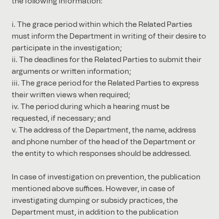
the following information:
i. The grace period within which the Related Parties
must inform the Department in writing of their desire to
participate in the investigation;
ii. The deadlines for the Related Parties to submit their
arguments or written information;
iii. The grace period for the Related Parties to express
their written views when required;
iv. The period during which a hearing must be
requested, if necessary; and
v. The address of the Department, the name, address
and phone number of the head of the Department or
the entity to which responses should be addressed.
In case of investigation on prevention, the publication
mentioned above suffices. However, in case of
investigating dumping or subsidy practices, the
Department must, in addition to the publication