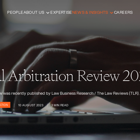
PEOPLE
ABOUT US
EXPERTISE
NEWS & INSIGHTS
CAREERS
al Arbitration Review 2
iew was recently published by Law Business Research / The Law Reviews (TLR).
10 AUGUST 2023
3 MIN READ
CTION