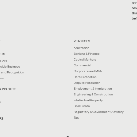
cen
nex
tha
bef
E
PRACTICES
Arbitration
Banking & Finance
 US
Capital Markets
e Are
Commercial
sible Business
Corporate and M&A
 and Recognition
Data Protection
ons
Dispute Resolution
Employment & Immigration
& INSIGHTS
Engineering & Construction
Intellectual Property
s
Real Estate
Regulatory & Government Advisory
Tax
RS