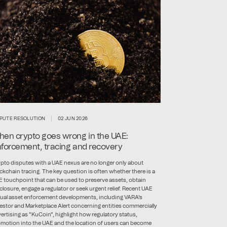
SPUTE RESOLUTION
02 JUN 2026
en crypto goes wrong in the UAE:
forcement, tracing and recovery
pto disputes with a UAE nexus are no longer only about
ckchain tracing. The key question is often whether there is a
 touchpoint that can be used to preserve assets, obtain
closure, engage a regulator or seek urgent relief. Recent UAE
tual asset enforcement developments, including VARA's
estor and Marketplace Alert concerning entities commercially
ertising as "KuCoin", highlight how regulatory status,
motion into the UAE and the location of users can become