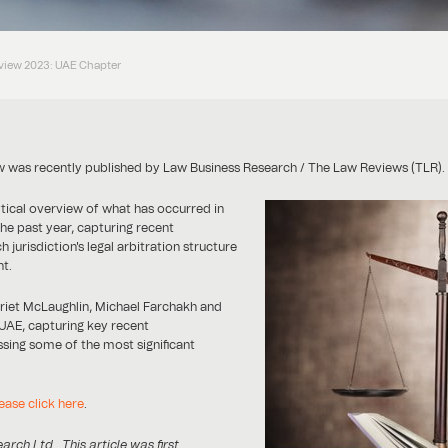
eview 2023: UAE Chapter
ew was recently published by Law Business Research / The Law Reviews (TLR).
ytical overview of what has occurred in
the past year, capturing recent
jurisdiction's legal arbitration structure
t.
rriet McLaughlin, Michael Farchakh and
e UAE, capturing key recent
sing some of the most significant
ease click here
.
h Ltd . This article was first