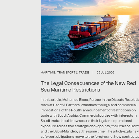
MARITIME, TRANSPORT & TRADE
22 JUL 2026
The Legal Consequences of the New Red
Sea Maritime Restrictions
In this article, Mohamed Eissa, Partner in the Dispute Resoluti
team at Hadef & Partners, examines the legal and commercial
implications of the Houthi announcement of restrictions on
trade with Saudi Arabia. Commercial parties with interests in
Saudi trade should now assess their legal and operational
exposure across two strategic chokepoints, the Strait of Hor
and the Bab al-Mandeb, at the same time. The article explains
safe-port obligations move to the foreground, how contractua