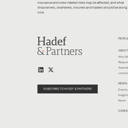
insurance and crew-related risks may be affected, and what
shipowners, charterers, insurers and traders should be doing
now.
PEOPL
ABOUT
Who W
Respon
Awards
Locati
NEWS 
SUBSCRIBE TO HADEF & PARTNERS
Events
Insight
News
CAREE