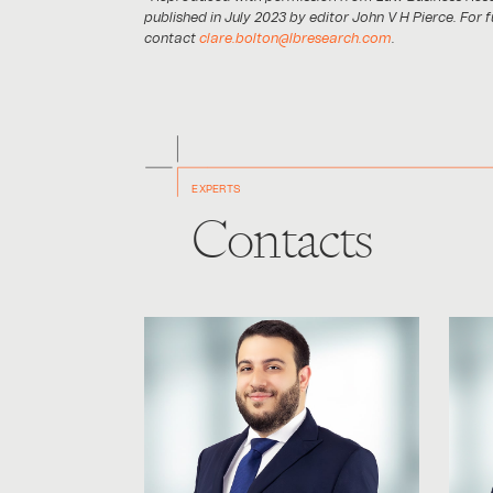
published in July 2023 by editor John V H Pierce. For 
contact
clare.bolton@lbresearch.com
.
EXPERTS
Contacts