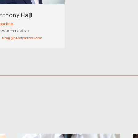
nthony
Hajji
sociate
spute Resolution
a.hajji@hadefpartners.com