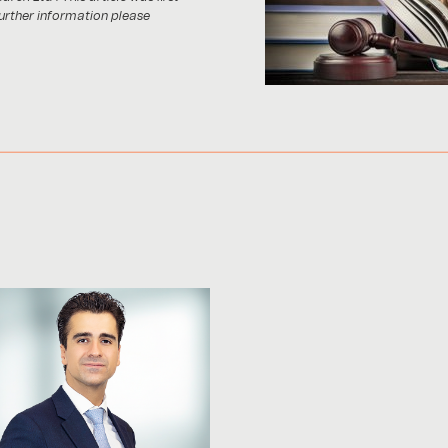
further information please