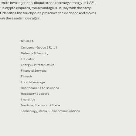
tral to investigations, disputes and recovery strategy. In UAE-
us crypto disputes, the advantage is usually with the party
t identifies the touchpoint, preserves the evidence and moves
ore the assets move again.
SECTORS
Consumer Goods & Retail
Defence & Security
Education
Energy & Infrastructure
Financial Services
Fintech
Food & Beverage
Healthcare & Life Sciences
Hospitality & Leisure
Insurance
Maritime, Transport & Trade
Technology, Media & Telecommunications