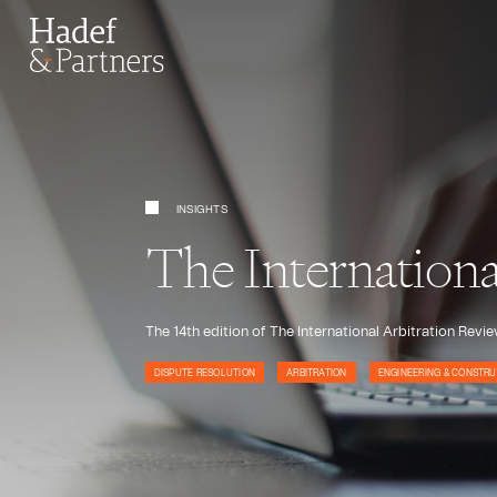
INSIGHTS
The Internation
The 14th edition of The International Arbitration Rev
DISPUTE RESOLUTION
ARBITRATION
ENGINEERING & CONSTRU