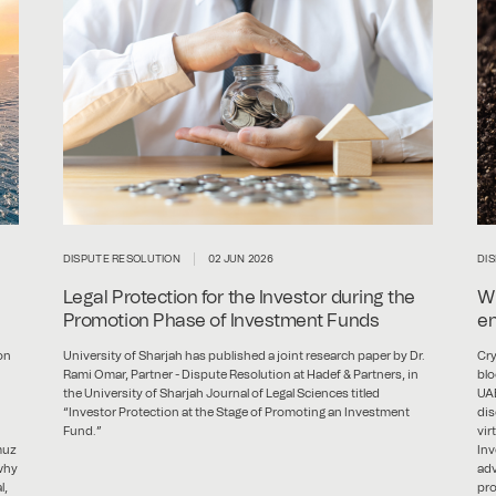
DISPUTE RESOLUTION
02 JUN 2026
DI
Legal Protection for the Investor during the
Wh
Promotion Phase of Investment Funds
en
on
University of Sharjah has published a joint research paper by Dr.
Cry
Rami Omar, Partner - Dispute Resolution at Hadef & Partners, in
blo
the University of Sharjah Journal of Legal Sciences titled
UAE
“Investor Protection at the Stage of Promoting an Investment
dis
Fund.”
vir
muz
Inv
 why
adv
l,
pro