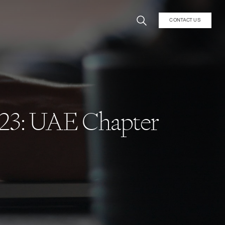
CONTACT US
023: UAE Chapter