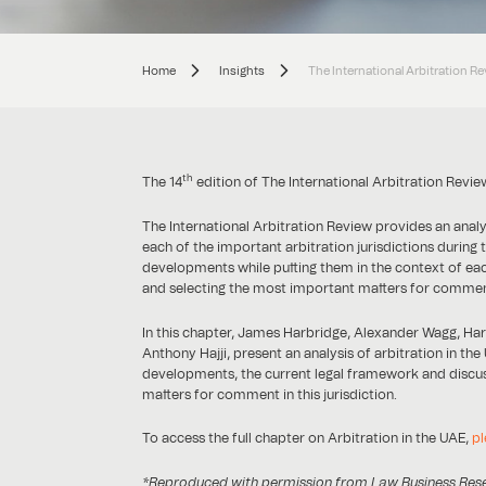
Home
Insights
The International Arbitration R
th
The 14
edition of The International Arbitration Revi
The International Arbitration Review provides an anal
each of the important arbitration jurisdictions during 
developments while putting them in the context of each 
and selecting the most important matters for commen
In this chapter, James Harbridge, Alexander Wagg, Ha
Anthony Hajji, present an analysis of arbitration in th
developments, the current legal framework and discus
matters for comment in this jurisdiction.
To access the full chapter on Arbitration in the UAE,
pl
*Reproduced with permission from Law Business Researc