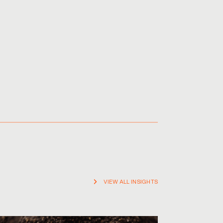
VIEW ALL INSIGHTS