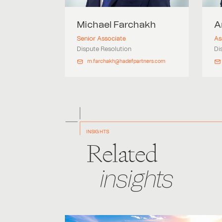
Michael
Farchakh
A
Senior Associate
As
Dispute Resolution
Di
m.farchakh@hadefpartners.com
INSIGHTS
Related
insights