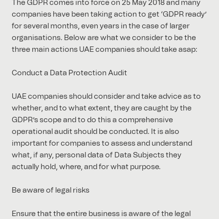
The GDPR comes into force on 25 May 2018 and many
companies have been taking action to get ‘GDPR ready’
for several months, even years in the case of larger
organisations. Below are what we consider to be the
three main actions UAE companies should take asap:
Conduct a Data Protection Audit
UAE companies should consider and take advice as to
whether, and to what extent, they are caught by the
GDPR’s scope and to do this a comprehensive
operational audit should be conducted. It is also
important for companies to assess and understand
what, if any, personal data of Data Subjects they
actually hold, where, and for what purpose.
Be aware of legal risks
Ensure that the entire business is aware of the legal