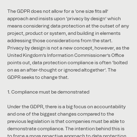
The GDPR does not allow for a ‘one size fits all’
approach and insists upon ‘privacy by design’ which
means considering data protection at the outset of any
project, product or system, and building in elements
addressing those considerations from the start.
Privacy by design is not a new concept, however, as the
United Kingdom’s Information Commissioner’s Office
points out, data protection compliance is often ‘bolted
on as an after-thought or ignored altogether’. The
GDPR seeks to change that.
1. Compliance must be demonstrated
Under the GDPR, there is a big focus on accountability
and one of the biggest changes compared to the
previous legislation is that companies must be able to
demonstrate compliance. The intention behind this is
to force a more proactive approach to data protection.