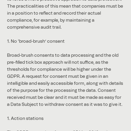
The practicalities of this mean that companies must be
in a position to reflect and record their actual
compliance, for example, by maintaining a
comprehensive audit trail.
1. No ‘broad-brush’ consent
Broad-brush consents to data processing and the old
pre-filled tick box approach will not suffice, as the
thresholds for compliance will be higher under the
GDPR. A request for consent must be given in an
intelligible and easily accessible form, along with details
of the purpose for the processing the data. Consent
received must be clear and it must be made as easy for
a Data Subject to withdraw consent as it was to give it.
1. Action stations