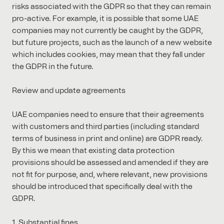
risks associated with the GDPR so that they can remain
pro-active. For example, it is possible that some UAE
companies may not currently be caught by the GDPR,
but future projects, such as the launch of a new website
which includes cookies, may mean that they fall under
the GDPR in the future.
Review and update agreements
UAE companies need to ensure that their agreements
with customers and third parties (including standard
terms of business in print and online) are GDPR ready.
By this we mean that existing data protection
provisions should be assessed and amended if they are
not fit for purpose, and, where relevant, new provisions
should be introduced that specifically deal with the
GDPR.
1. Substantial fines