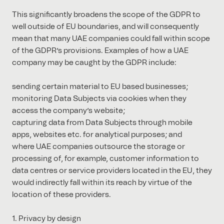
This significantly broadens the scope of the GDPR to
well outside of EU boundaries, and will consequently
mean that many UAE companies could fall within scope
of the GDPR’s provisions. Examples of how a UAE
company may be caught by the GDPR include:
sending certain material to EU based businesses;
monitoring Data Subjects via cookies when they
access the company’s website;
capturing data from Data Subjects through mobile
apps, websites etc. for analytical purposes; and
where UAE companies outsource the storage or
processing of, for example, customer information to
data centres or service providers located in the EU, they
would indirectly fall within its reach by virtue of the
location of these providers.
1. Privacy by design