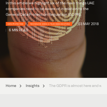
In this article we highlight six of the main things UAE
companies need to be aware of in relation to the
General Data Protection Regulation (GDPR).
03 MAY 2018
DATA PROTECTION
TECHNOLOGY, MEDIA & TELECOMMUNICATIONS
6 MIN READ
Home
Insights
The GDPR is almost here and will 