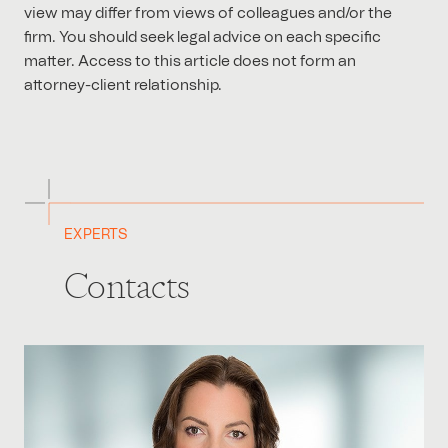
view may differ from views of colleagues and/or the
firm. You should seek legal advice on each specific
matter. Access to this article does not form an
attorney-client relationship.
EXPERTS
Contacts