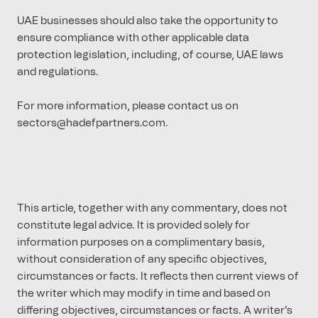
UAE businesses should also take the opportunity to
ensure compliance with other applicable data
protection legislation, including, of course, UAE laws
and regulations.
For more information, please contact us on
sectors@hadefpartners.com.
This article, together with any commentary, does not
constitute legal advice. It is provided solely for
information purposes on a complimentary basis,
without consideration of any specific objectives,
circumstances or facts. It reflects then current views of
the writer which may modify in time and based on
differing objectives, circumstances or facts. A writer's