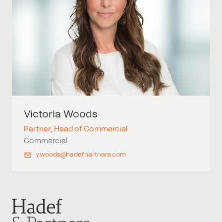
Victoria
Woods
Partner, Head of Commercial
Commercial
v.woods@hadefpartners.com