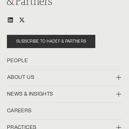
SUBSCRIBE TO HADEF & PARTNERS
PEOPLE
ABOUT US
NEWS & INSIGHTS
CAREERS
PRACTICES