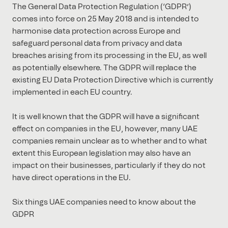
The General Data Protection Regulation (‘GDPR’)
comes into force on 25 May 2018 and is intended to
harmonise data protection across Europe and
safeguard personal data from privacy and data
breaches arising from its processing in the EU, as well
as potentially elsewhere. The GDPR will replace the
existing EU Data Protection Directive which is currently
implemented in each EU country.
It is well known that the GDPR will have a significant
effect on companies in the EU, however, many UAE
companies remain unclear as to whether and to what
extent this European legislation may also have an
impact on their businesses, particularly if they do not
have direct operations in the EU.
Six things UAE companies need to know about the
GDPR