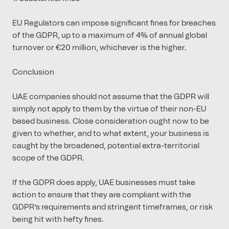
EU Regulators can impose significant fines for breaches
of the GDPR, up to a maximum of 4% of annual global
turnover or €20 million, whichever is the higher.
Conclusion
UAE companies should not assume that the GDPR will
simply not apply to them by the virtue of their non-EU
based business. Close consideration ought now to be
given to whether, and to what extent, your business is
caught by the broadened, potential extra-territorial
scope of the GDPR.
If the GDPR does apply, UAE businesses must take
action to ensure that they are compliant with the
GDPR’s requirements and stringent timeframes, or risk
being hit with hefty fines.