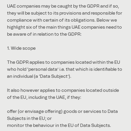
UAE companies may be caught by the GDPR and if so,
they will be subject to its provisions and responsible for
compliance with certain of its obligations. Below we
highlight six of the main things UAE companies need to
be aware of in relation to the GDPR:
1. Wide scope
The GDPR applies to companies located within the EU
who hold ‘personal data’ i.e. that which is identifiable to
an individual (a ‘Data Subject’).
It also however applies to companies located outside
of the EU, including the UAE, if they:
offer (or envisage offering) goods or services to Data
Subjects in the EU; or
monitor the behaviour in the EU of Data Subjects.