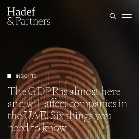
INSIGHTS
The GDPR is almost here
and will affect companies in
the UAE: Six things you
need to know