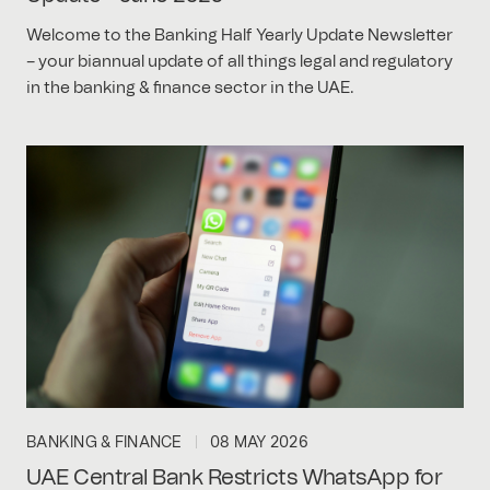
Welcome to the Banking Half Yearly Update Newsletter
– your biannual update of all things legal and regulatory
in the banking & finance sector in the UAE.
BANKING & FINANCE
08 MAY 2026
UAE Central Bank Restricts WhatsApp for