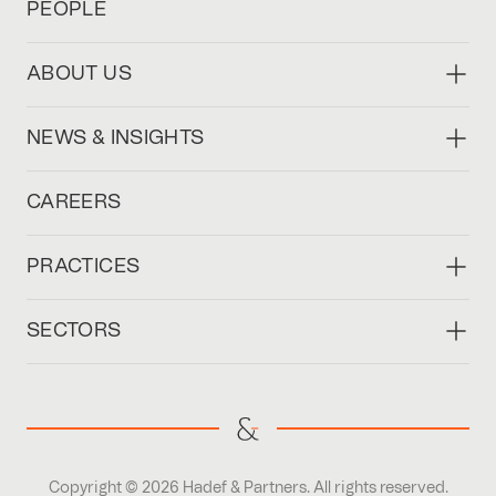
PEOPLE
ABOUT US
NEWS & INSIGHTS
CAREERS
PRACTICES
SECTORS
Copyright © 2026 Hadef & Partners. All rights reserved.