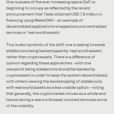
One is aware of the ever increasing space DeFi is
beginning to occupy as reflected by the recent
announcement that Tesla obtained USD 7.8 million in
financing using MakerDAO – an example of
decentralized applications wrapped around centralized
services or ‘real world assets’.
This is also symbolic of the shift one is seeing towards
stablecoins being backstopped by ‘real world assets’,
rather than cryptoassets. There is a difference of
opinion regarding these approaches - with one
viewpoint being stablecoins should be backed by
cryptoassets in order to keep the system decentralized;
with others viewing the backstopping of stablecoins
with real world assets as a less volatile option - noting
that generally, the cryptomarket moves as a whole and
hence having a real world asset involved removes some
of the volatility.