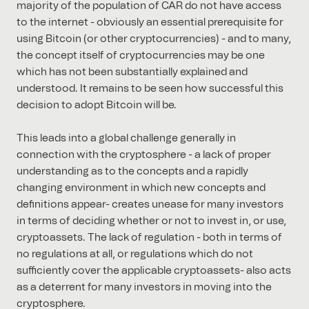
majority of the population of CAR do not have access
to the internet - obviously an essential prerequisite for
using Bitcoin (or other cryptocurrencies) - and to many,
the concept itself of cryptocurrencies may be one
which has not been substantially explained and
understood. It remains to be seen how successful this
decision to adopt Bitcoin will be.
This leads into a global challenge generally in
connection with the cryptosphere - a lack of proper
understanding as to the concepts and a rapidly
changing environment in which new concepts and
definitions appear- creates unease for many investors
in terms of deciding whether or not to invest in, or use,
cryptoassets. The lack of regulation - both in terms of
no regulations at all, or regulations which do not
sufficiently cover the applicable cryptoassets- also acts
as a deterrent for many investors in moving into the
cryptosphere.