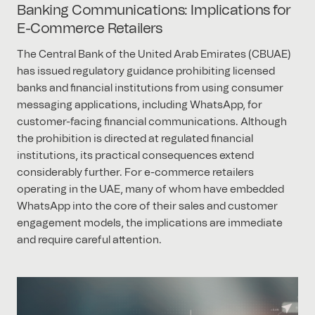
Banking Communications: Implications for
E-Commerce Retailers
The Central Bank of the United Arab Emirates (CBUAE)
has issued regulatory guidance prohibiting licensed
banks and financial institutions from using consumer
messaging applications, including WhatsApp, for
customer-facing financial communications. Although
the prohibition is directed at regulated financial
institutions, its practical consequences extend
considerably further. For e-commerce retailers
operating in the UAE, many of whom have embedded
WhatsApp into the core of their sales and customer
engagement models, the implications are immediate
and require careful attention.