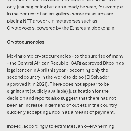
The interaction between the metaverse and NFTs is
only just beginning but can already be seen, for example,
in the context of an art gallery- some museums are
placing NFT artwork in metaverses such as
Cryptovoxels, powered by the Ethereum blockchain.
Cryptocurrencies
Moving onto cryptocurrencies - to the surprise of many
- the Central African Republic (CAR) approved Bitcoin as
legal tender in April this year - becoming only the
second country in the world to do so (El Salvador
approved it in 2021). There does not appear to be
significant (publicly available) justification for the
decision and reports also suggest that there has not
been an increase in demand of outlets in the country
suddenly accepting Bitcoin as a means of payment.
Indeed, accordingly to estimates, an overwhelming