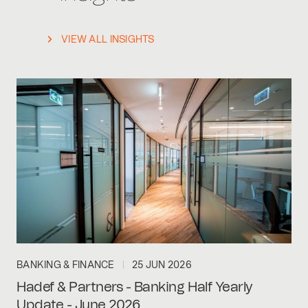
VIEW ALL INSIGHTS
BANKING & FINANCE
25 JUN 2026
Hadef & Partners - Banking Half Yearly
Update - June 2026