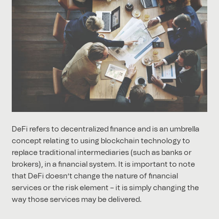
DeFi refers to decentralized finance and is an umbrella
concept relating to using blockchain technology to
replace traditional intermediaries (such as banks or
brokers), in a financial system. It is important to note
that DeFi doesn’t change the nature of financial
services or the risk element – it is simply changing the
way those services may be delivered.