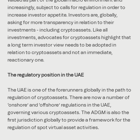
valued as part of the global macro environment and
increasingly, subject to calls for regulation in order to
increase investor appetite. Investors are, globally,
asking for more transparency in relation to their
investments - including cryptoassets. Like all
investments, advocates for cryptoassets highlight that
a long term investor view needs to be adopted in
relation to cryptoassets and not an immediate,
reactionary one.
The regulatory position in the UAE
The UAE is one of the forerunners globally in the path to
regulation of cryptoassets. There are now a number of
‘onshore’ and ‘offshore’ regulations in the UAE,
governing various cryptoassets. The ADGM is also the
first jurisdiction globally to provide a framework for the
regulation of spot virtual asset activities.