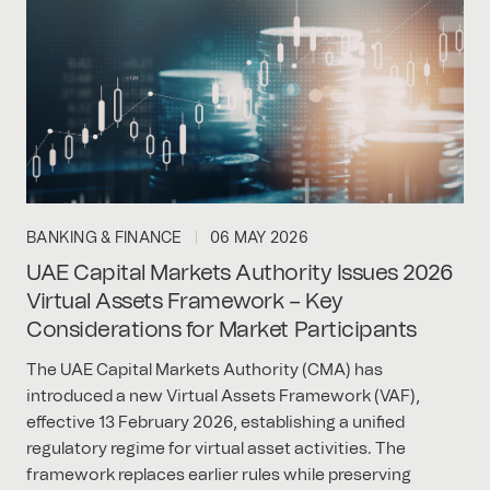
BANKING & FINANCE
06 MAY 2026
UAE Capital Markets Authority Issues 2026
Virtual Assets Framework – Key
Considerations for Market Participants
The UAE Capital Markets Authority (CMA) has
introduced a new Virtual Assets Framework (VAF),
effective 13 February 2026, establishing a unified
regulatory regime for virtual asset activities. The
framework replaces earlier rules while preserving