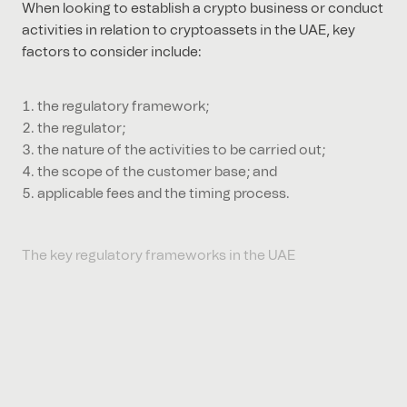
When looking to establish a crypto business or conduct
activities in relation to cryptoassets in the UAE, key
factors to consider include:
the regulatory framework;
the regulator;
the nature of the activities to be carried out;
the scope of the customer base; and
applicable fees and the timing process.
The key regulatory frameworks in the UAE
DIFC
The Dubai Financial Services Authority (DFSA) is the
regulator of the Dubai International Financial Centre
(DIFC). Its most recent consultation paper relates to the
regulation of crypto tokens (CP 143). This leads on from
their last consultation paper on the regulation of