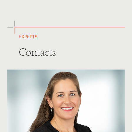
EXPERTS
Contacts