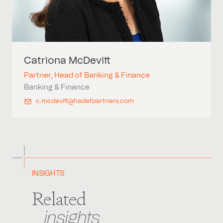
Catriona
McDevitt
Partner, Head of Banking & Finance
Banking & Finance
c.mcdevitt@hadefpartners.com
INSIGHTS
Related
insights