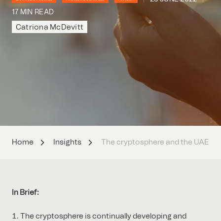
17 MIN READ
Catriona McDevitt
Home
Insights
The cryptosphere and the UAE
In Brief:
The cryptosphere is continually developing and