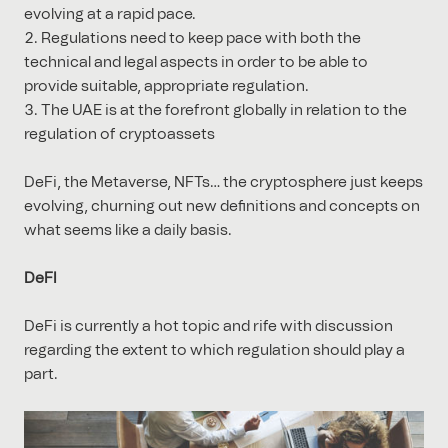
evolving at a rapid pace.
Regulations need to keep pace with both the
technical and legal aspects in order to be able to
provide suitable, appropriate regulation.
The UAE is at the forefront globally in relation to the
regulation of cryptoassets
DeFi, the Metaverse, NFTs… the cryptosphere just keeps
evolving, churning out new definitions and concepts on
what seems like a daily basis.
DeFI
DeFi is currently a hot topic and rife with discussion
regarding the extent to which regulation should play a
part.