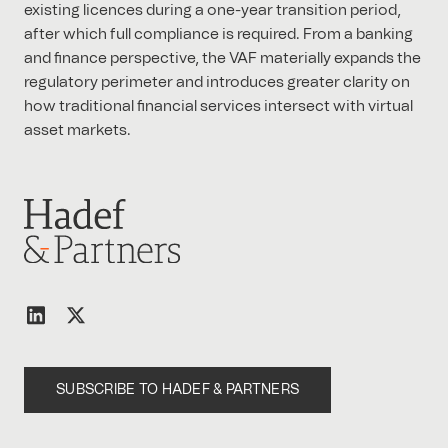
existing licences during a one-year transition period,
after which full compliance is required. From a banking
and finance perspective, the VAF materially expands the
regulatory perimeter and introduces greater clarity on
how traditional financial services intersect with virtual
asset markets.
SUBSCRIBE TO HADEF & PARTNERS