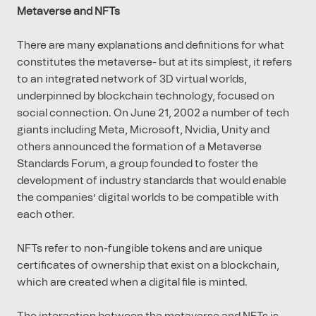
Metaverse and NFTs
There are many explanations and definitions for what
constitutes the metaverse- but at its simplest, it refers
to an integrated network of 3D virtual worlds,
underpinned by blockchain technology, focused on
social connection. On June 21, 2002 a number of tech
giants including Meta, Microsoft, Nvidia, Unity and
others announced the formation of a Metaverse
Standards Forum, a group founded to foster the
development of industry standards that would enable
the companies’ digital worlds to be compatible with
each other.
NFTs refer to non-fungible tokens and are unique
certificates of ownership that exist on a blockchain,
which are created when a digital file is minted.