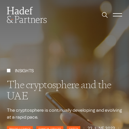
INSIGHTS
The cryptosphere and the
UAE
The cryptosphere is continually developing and evolving
at a rapid pace.
23 JUNE 2022
BANKING & FINANCE
FINANCIAL SERVICES
FINTECH