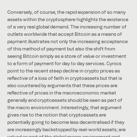
Conversely, of course, the rapid expansion of so many
assets within the cryptosphere highlights the existence
of a very real global demand. The increasing number of
outlets worldwide that accept Bitcoin as a means of
payment illustrates not only the increasing acceptance
of this method of payment but also the shift from
seeing Bitcoin simply as a store of value or investment
to a form of payment for day to day services. Cynics
point to the recent steep decline in crypto prices as
reflective of a loss of faith in cryptoassets but that is
also countered by arguments that these prices are
reflective of prices in the macroeconomic market
generally and cryptoassets should be seen as part of
the macro environment. Interestingly, that argument
gives rise to the notion that cryptoassets are
potentially going to become less decentralised if they
are increasingly backstopped by real-world assets; are