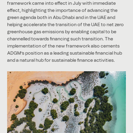
framework came into effect in July with immediate
effect, highlighting the importance of advancing the
green agenda both in Abu Dhabi and in the UAE and
helping accelerate the transition of the UAE to net zero
greenhouse gas emissions by enabling capital to be
channelled towards financing such transition. The
implementation of the new framework also cements
ADGM’s position as a leading sustainable financial hub
and a natural hub for sustainable finance activities.