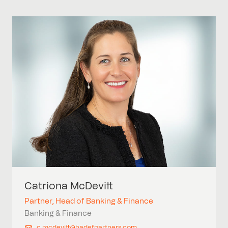
Catriona
McDevitt
Partner, Head of Banking & Finance
Banking & Finance
c.mcdevitt@hadefpartners.com