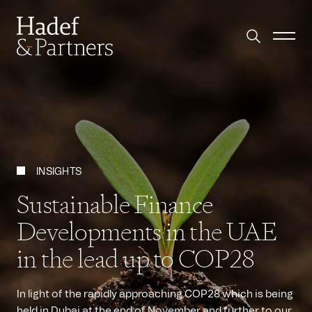
INSIGHTS
Sustainable Finance
Developments in the UAE
in the lead up to COP28
In light of the rapidly approaching COP28 which is being
held in Dubai at the end of November and further to our