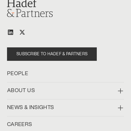
SUBSCRIBE TO HADEF & PARTNERS
PEOPLE
ABOUT US
NEWS & INSIGHTS
CAREERS