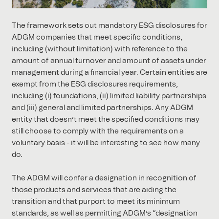
The framework sets out mandatory ESG disclosures for
ADGM companies that meet specific conditions,
including (without limitation) with reference to the
amount of annual turnover and amount of assets under
management during a financial year. Certain entities are
exempt from the ESG disclosures requirements,
including (i) foundations, (ii) limited liability partnerships
and (iii) general and limited partnerships. Any ADGM
entity that doesn’t meet the specified conditions may
still choose to comply with the requirements on a
voluntary basis - it will be interesting to see how many
do.
The ADGM will confer a designation in recognition of
those products and services that are aiding the
transition and that purport to meet its minimum
standards, as well as permitting ADGM’s “designation