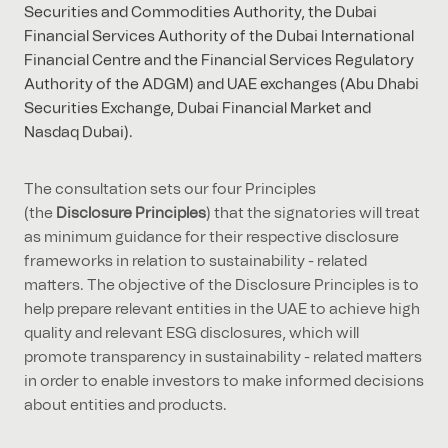
Securities and Commodities Authority, the Dubai
Financial Services Authority of the Dubai International
Financial Centre and the Financial Services Regulatory
Authority of the ADGM) and UAE exchanges (Abu Dhabi
Securities Exchange, Dubai Financial Market and
Nasdaq Dubai).
The consultation sets our four Principles
(the
Disclosure Principles
) that the signatories will treat
as minimum guidance for their respective disclosure
frameworks in relation to sustainability - related
matters. The objective of the Disclosure Principles is to
help prepare relevant entities in the UAE to achieve high
quality and relevant ESG disclosures, which will
promote transparency in sustainability - related matters
in order to enable investors to make informed decisions
about entities and products.
Following - and subject to the outcome of - public