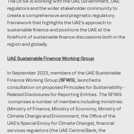
The DFSA is working with the UAE Government, UAE
regulators and the wider stakeholder community to
create a comprehensive and pragmatic regulatory
framework that highlights the UAE’s approach to
sustainable finance and positions the UAE at the
forefront of sustainable finance discussions both in the
region and globally.
UAE Sustainable Finance Working Group
In September 2023, members of the UAE Sustainable
Finance Working Group (
SFWG
), launched a
consultation on proposed Principles for Sustainability -
Related Disclosures for Reporting Entities. The SFWG
comprises a number of members including ministries
(Ministry of Finance, Ministry of Economy, Ministry of
Climate Change and Environment, the Office of the
UAE’s Special Envoy for Climate Change), financial
services regulators (the UAE Central Bank, the