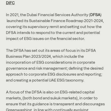
DIFC
In 2021, the Dubai Financial Services Authority (
DFSA
)
launched its Sustainable Finance Roadmap 2021-2024,
covering its supervisory remit and setting out how the
DFSA intends to respond to the current and potential
impact of ESG issues on the financial sector.
The DFSA has set out its areas of focus in its DFSA
Business Plan 2023/2024, which include the
incorporation of ESG considerations in corporate
governance and risk management; defining the desired
approach to corporate ESG disclosures and reporting;
and creating a potential UAE ESG taxonomy.
A focus of the DFSA is also on ESG-related capital
markets, (both bond and sukuk markets), in order to
ensure that its guidance is transparent and discourages
Greenwashing, in line with continually evolving