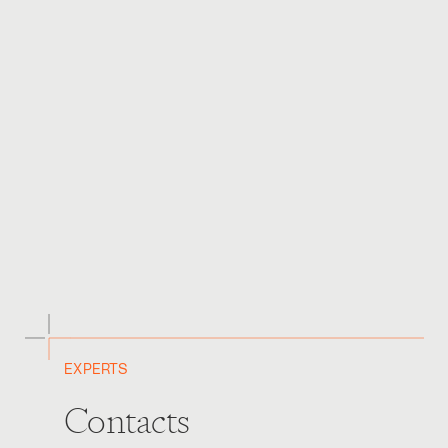
prevent Greenwashing and ensure that the regulatory
frameworks and requirements surrounding sustainable
finance are pragmatic, transparent and consistent
globally.
It has been an exciting year of developments in this
regard and we look forward to watching further
enhancements in this field.
For any queries, please contact the
Banking and
Finance team
.
EXPERTS
Contacts