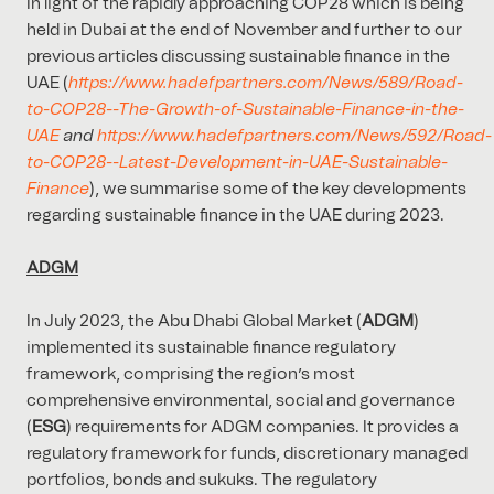
In light of the rapidly approaching COP28 which is being
held in Dubai at the end of November and further to our
previous articles discussing sustainable finance in the
UAE (
https://www.hadefpartners.com/News/589/Road-
to-COP28--The-Growth-of-Sustainable-Finance-in-the-
UAE
and
https://www.hadefpartners.com/News/592/Road-
to-COP28--Latest-Development-in-UAE-Sustainable-
Finance
), we summarise some of the key developments
regarding sustainable finance in the UAE during 2023.
ADGM
In July 2023, the Abu Dhabi Global Market (
ADGM
)
implemented its sustainable finance regulatory
framework, comprising the region’s most
comprehensive environmental, social and governance
(
ESG
) requirements for ADGM companies. It provides a
regulatory framework for funds, discretionary managed
portfolios, bonds and sukuks. The regulatory