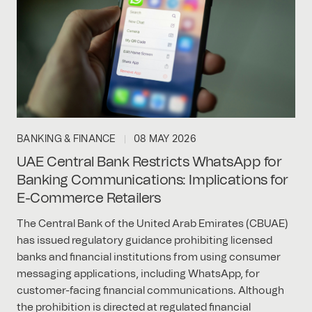
BANKING & FINANCE
08 MAY 2026
UAE Central Bank Restricts WhatsApp for
Banking Communications: Implications for
E-Commerce Retailers
The Central Bank of the United Arab Emirates (CBUAE)
has issued regulatory guidance prohibiting licensed
banks and financial institutions from using consumer
messaging applications, including WhatsApp, for
customer-facing financial communications. Although
the prohibition is directed at regulated financial