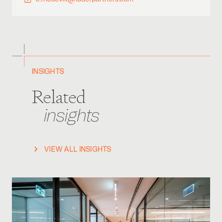
INSIGHTS
Related
insights
VIEW ALL INSIGHTS