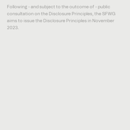
consultation on the Disclosure Principles, the SFWG
aims to issue the Disclosure Principles in November
2023.
The SFWG have considered a variety of reporting
initiatives and frameworks which are currently being
used in the UAE, and include industry based, regionally
or globally recognised frameworks and standards,
operating on a voluntary basis, including those issued
by the Global Reporting Initiative (
GRI
), the
Sustainability Accounting Standards Board (
SASB
), the
International Integrated Reporting Council (
IIRC
), the
Task Force on Climate related Financial Disclosures
(
TCFD
), the Climate Disclosure Standards Board (
CDSB
)
and the International Sustainability Standards Board
(
ISSB
). There is also a recognition of an international
movement towards greater uniformity, for example the
issuance of the ISSB disclosure standards,which may