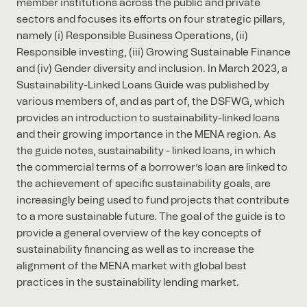
member institutions across the public and private
sectors and focuses its efforts on four strategic pillars,
namely (i) Responsible Business Operations, (ii)
Responsible investing, (iii) Growing Sustainable Finance
and (iv) Gender diversity and inclusion. In March 2023, a
Sustainability-Linked Loans Guide was published by
various members of, and as part of, the DSFWG, which
provides an introduction to sustainability-linked loans
and their growing importance in the MENA region. As
the guide notes, sustainability - linked loans, in which
the commercial terms of a borrower’s loan are linked to
the achievement of specific sustainability goals, are
increasingly being used to fund projects that contribute
to a more sustainable future. The goal of the guide is to
provide a general overview of the key concepts of
sustainability financing as well as to increase the
alignment of the MENA market with global best
practices in the sustainability lending market.