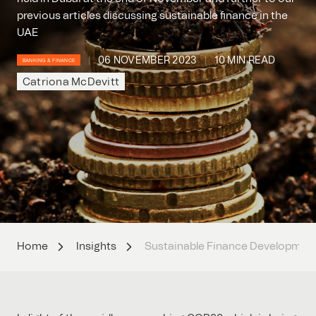
previous articles discussing sustainable finance in the
UAE
06 NOVEMBER 2023
10 MIN READ
BANKING & FINANCE
Catriona McDevitt
Home
Insights
Sustainable Finance Developments