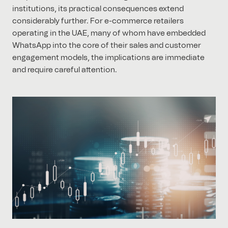
institutions, its practical consequences extend
considerably further. For e-commerce retailers
operating in the UAE, many of whom have embedded
WhatsApp into the core of their sales and customer
engagement models, the implications are immediate
and require careful attention.