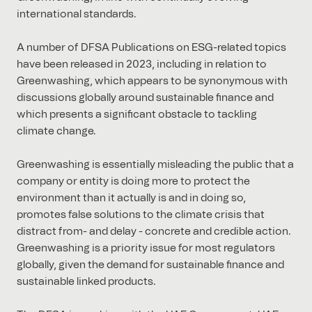
international standards.
A number of DFSA Publications on ESG-related topics
have been released in 2023, including in relation to
Greenwashing, which appears to be synonymous with
discussions globally around sustainable finance and
which presents a significant obstacle to tackling
climate change.
Greenwashing is essentially misleading the public that a
company or entity is doing more to protect the
environment than it actually is and in doing so,
promotes false solutions to the climate crisis that
distract from- and delay - concrete and credible action.
Greenwashing is a priority issue for most regulators
globally, given the demand for sustainable finance and
sustainable linked products.