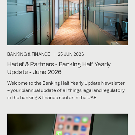
BANKING & FINANCE
25 JUN 2026
Hadef & Partners - Banking Half Yearly
Update - June 2026
Welcome to the Banking Half Yearly Update Newsletter
– your biannual update of all things legal and regulatory
in the banking & finance sector in the UAE.