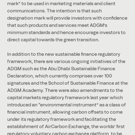
mark” to be used in marketing materials and client
communications. The intention is that such
designation mark will provide investors with confidence
that such products and services meet ADGM’s
minimum standards and hence encourage investors to
direct capital towards the green transition.
In addition to the new sustainable finance regulatory
framework, there are various ongoing initiatives of the
ADGM such as the Abu Dhabi Sustainable Finance
Declaration, which currently comprises over 100
signatures and the School of Sustainable Finance at the
ADGM Academy. There were also amendments to the
capital markets regulatory framework last year which
introduced an “environmental instrument” as a class of
financial instrument, allowing carbon offsets to come
under its regulatory framework and facilitating the
establishment of AirCarbon Exchange, the worlds’ first
regulatory voluntary carbon exchange platform, to be