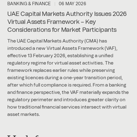
BANKING & FINANCE
06 MAY 2026
UAE Capital Markets Authority Issues 2026
Virtual Assets Framework – Key
Considerations for Market Participants
The UAE Capital Markets Authority (CMA) has
introduced a new Virtual Assets Framework (VAF),
effective 13 February 2026, establishing a unified
regulatory regime for virtual asset activities. The
framework replaces earlier rules while preserving
existing licences during a one-year transition period,
after which full compliance is required. From a banking
and finance perspective, the VAF materially expands the
regulatory perimeter and introduces greater clarity on
how traditional financial services intersect with virtual
asset markets.