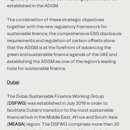
established in the ADGM.
The combination of these strategic objectives
together with the new regulatory framework for
sustainable finance, the comprehensive ESG disclosure
requirements and regulation of carbon offsets show
that the ADGM is at the forefront of advancing the
green and sustainable finance agenda of the UAE and
establishing the ADGM as one of the region’s leading
hubs for sustainable finance.
Dubai
The Dubai Sustainable Finance Working Group
(
DSFWG
) was established in July 2019 in order to
facilitate Dubai’s transition to the most sustainable
financial hub in the Middle East, Africa and South Asia
(
MEASA
) region. The DSFWG comprises more than 30