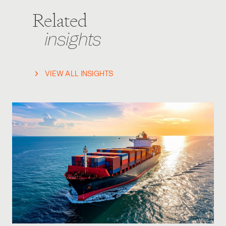
Related
insights
VIEW ALL INSIGHTS