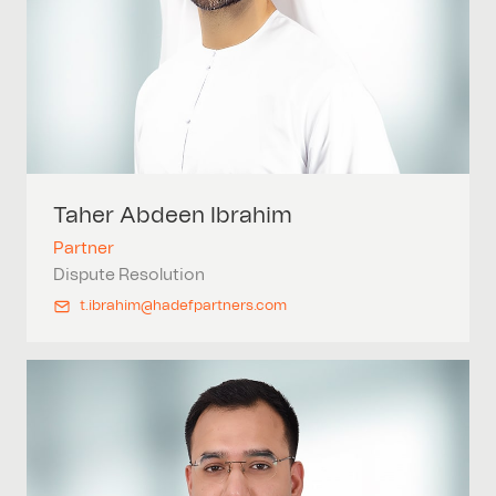
Taher Abdeen
Ibrahim
Partner
Dispute Resolution
t.ibrahim@hadefpartners.com