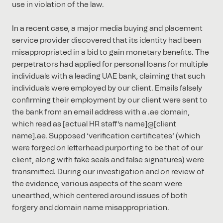
use in violation of the law.
In a recent case, a major media buying and placement
service provider discovered that its identity had been
misappropriated in a bid to gain monetary benefits. The
perpetrators had applied for personal loans for multiple
individuals with a leading UAE bank, claiming that such
individuals were employed by our client. Emails falsely
confirming their employment by our client were sent to
the bank from an email address with a .ae domain,
which read as [actual HR staff’s name]@[client
name].ae. Supposed ‘verification certificates’ (which
were forged on letterhead purporting to be that of our
client, along with fake seals and false signatures) were
transmitted. During our investigation and on review of
the evidence, various aspects of the scam were
unearthed, which centered around issues of both
forgery and domain name misappropriation.