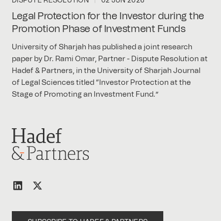
DISPUTE RESOLUTION
02 JUN 2026
Legal Protection for the Investor during the
Promotion Phase of Investment Funds
University of Sharjah has published a joint research
paper by Dr. Rami Omar, Partner - Dispute Resolution at
Hadef & Partners, in the University of Sharjah Journal
of Legal Sciences titled “Investor Protection at the
Stage of Promoting an Investment Fund.”