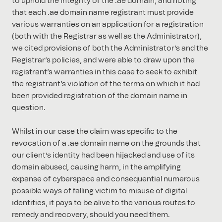
to uphold the integrity of the .ae domain, and noting
that each .ae domain name registrant must provide
various warranties on an application for a registration
(both with the Registrar as well as the Administrator),
we cited provisions of both the Administrator’s and the
Registrar’s policies, and were able to draw upon the
registrant’s warranties in this case to seek to exhibit
the registrant’s violation of the terms on which it had
been provided registration of the domain name in
question.
Whilst in our case the claim was specific to the
revocation of a .ae domain name on the grounds that
our client’s identity had been hijacked and use of its
domain abused, causing harm, in the amplifying
expanse of cyberspace and consequential numerous
possible ways of falling victim to misuse of digital
identities, it pays to be alive to the various routes to
remedy and recovery, should you need them.