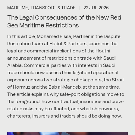
MARITIME, TRANSPORT & TRADE
22 JUL 2026
The Legal Consequences of the New Red
Sea Maritime Restrictions
In this article, Mohamed Eissa, Partner in the Dispute
Resolution team at Hadef & Partners, examines the
legal and commercial implications of the Houthi
announcement of restrictions on trade with Saudi
Arabia. Commercial parties with interests in Saudi
trade should now assess their legal and operational
exposure across two strategic chokepoints, the Strait
of Hormuz and the Bab al-Mandeb, at the same time.
The article explains why safe-port obligations move to
the foreground, how contractual, insurance and crew-
related risks may be affected, and what shipowners,
charterers, insurers and traders should be doing now.