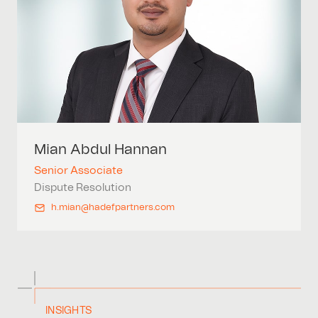
Mian
Abdul Hannan
Senior Associate
Dispute Resolution
h.mian@hadefpartners.com
INSIGHTS