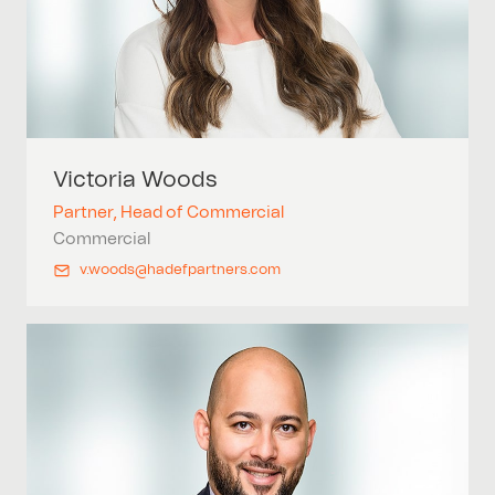
Victoria
Woods
Partner, Head of Commercial
Commercial
v.woods@hadefpartners.com