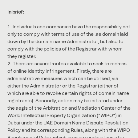
In brief:
Individuals and companies have the responsibility not
only to comply with terms of use of the .ae domain laid
down by the domain name Administrator, but also to
comply with the policies of the Registrar with whom
they register.
There are several routes available to seek to redress
of online identity infringement. Firstly, there are
administrative measures which can be utilised, via
either the Administrator or the Registrar (either of
which are able to revoke certain rights of domain name
registrants). Secondly, action may be initiated under
the aegis of the Arbitration and Mediation Center of the
World Intellectual Property Organization (“WIPO”) in
Dubai under the UAE Domain Name Dispute Resolution
Policy and its corresponding Rules, along with the WIPO
Supplemental Rules, which provide a judicial basis for