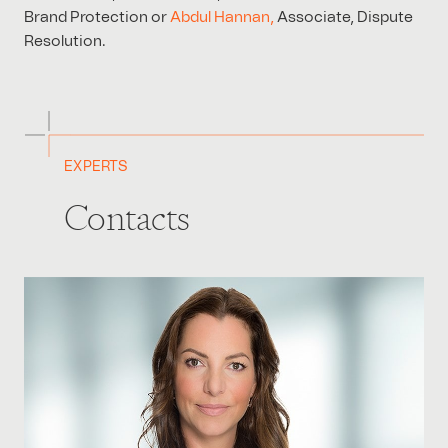
Brand Protection or
Abdul Hannan,
Associate, Dispute
Resolution.
EXPERTS
Contacts