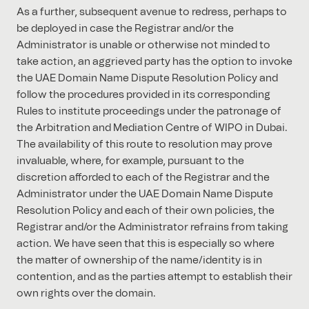
As a further, subsequent avenue to redress, perhaps to
be deployed in case the Registrar and/or the
Administrator is unable or otherwise not minded to
take action, an aggrieved party has the option to invoke
the UAE Domain Name Dispute Resolution Policy and
follow the procedures provided in its corresponding
Rules to institute proceedings under the patronage of
the Arbitration and Mediation Centre of WIPO in Dubai.
The availability of this route to resolution may prove
invaluable, where, for example, pursuant to the
discretion afforded to each of the Registrar and the
Administrator under the UAE Domain Name Dispute
Resolution Policy and each of their own policies, the
Registrar and/or the Administrator refrains from taking
action. We have seen that this is especially so where
the matter of ownership of the name/identity is in
contention, and as the parties attempt to establish their
own rights over the domain.