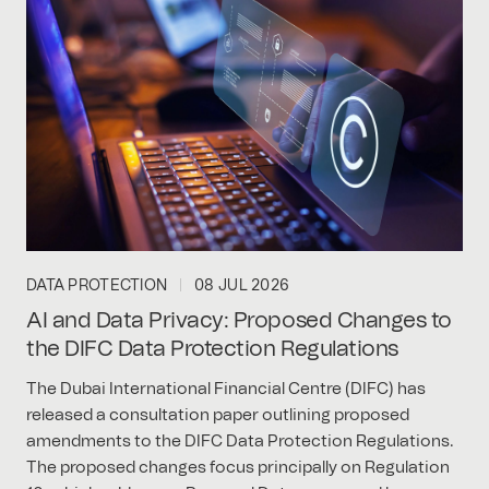
DATA PROTECTION
08 JUL 2026
AI and Data Privacy: Proposed Changes to
the DIFC Data Protection Regulations
The Dubai International Financial Centre (DIFC) has
released a consultation paper outlining proposed
amendments to the DIFC Data Protection Regulations.
The proposed changes focus principally on Regulation