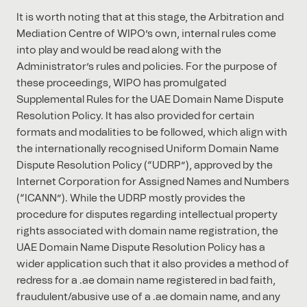
It is worth noting that at this stage, the Arbitration and
Mediation Centre of WIPO’s own, internal rules come
into play and would be read along with the
Administrator’s rules and policies. For the purpose of
these proceedings, WIPO has promulgated
Supplemental Rules for the UAE Domain Name Dispute
Resolution Policy. It has also provided for certain
formats and modalities to be followed, which align with
the internationally recognised Uniform Domain Name
Dispute Resolution Policy (“UDRP”), approved by the
Internet Corporation for Assigned Names and Numbers
(“ICANN”). While the UDRP mostly provides the
procedure for disputes regarding intellectual property
rights associated with domain name registration, the
UAE Domain Name Dispute Resolution Policy has a
wider application such that it also provides a method of
redress for a .ae domain name registered in bad faith,
fraudulent/abusive use of a .ae domain name, and any