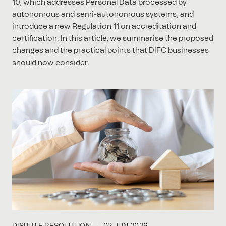
10, which addresses Personal Data processed by
autonomous and semi-autonomous systems, and
introduce a new Regulation 11 on accreditation and
certification. In this article, we summarise the proposed
changes and the practical points that DIFC businesses
should now consider.