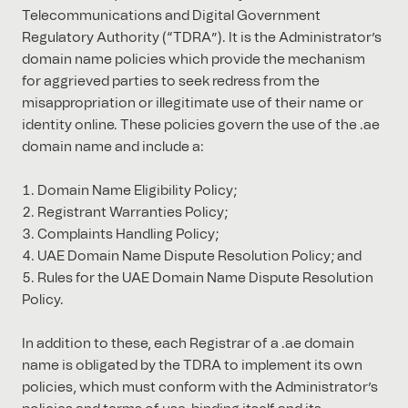
Telecommunications and Digital Government
Regulatory Authority (“TDRA”). It is the Administrator’s
domain name policies which provide the mechanism
for aggrieved parties to seek redress from the
misappropriation or illegitimate use of their name or
identity online. These policies govern the use of the .ae
domain name and include a:
Domain Name Eligibility Policy;
Registrant Warranties Policy;
Complaints Handling Policy;
UAE Domain Name Dispute Resolution Policy; and
Rules for the UAE Domain Name Dispute Resolution
Policy.
In addition to these, each Registrar of a .ae domain
name is obligated by the TDRA to implement its own
policies, which must conform with the Administrator’s