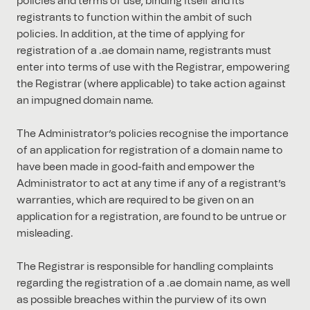
policies and terms of use, binding itself and its
registrants to function within the ambit of such
policies. In addition, at the time of applying for
registration of a .ae domain name, registrants must
enter into terms of use with the Registrar, empowering
the Registrar (where applicable) to take action against
an impugned domain name.
The Administrator’s policies recognise the importance
of an application for registration of a domain name to
have been made in good-faith and empower the
Administrator to act at any time if any of a registrant’s
warranties, which are required to be given on an
application for a registration, are found to be untrue or
misleading.
The Registrar is responsible for handling complaints
regarding the registration of a .ae domain name, as well
as possible breaches within the purview of its own