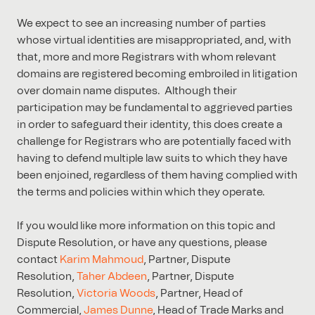
We expect to see an increasing number of parties
whose virtual identities are misappropriated, and, with
that, more and more Registrars with whom relevant
domains are registered becoming embroiled in litigation
over domain name disputes. Although their
participation may be fundamental to aggrieved parties
in order to safeguard their identity, this does create a
challenge for Registrars who are potentially faced with
having to defend multiple law suits to which they have
been enjoined, regardless of them having complied with
the terms and policies within which they operate.
If you would like more information on this topic and
Dispute Resolution, or have any questions, please
contact
Karim Mahmoud
, Partner, Dispute
Resolution,
Taher Abdeen
, Partner, Dispute
Resolution,
Victoria Woods
, Partner, Head of
Commercial,
James Dunne
, Head of Trade Marks and