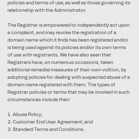
policies and terms of use, as well as those governing its
relationship with the Administrator.
The Registrar is empowered to independently act upon
a complaint, and may revoke the registration of a
domain name which it finds has been registered and/or
is being used against its policies and/or its own terms
of use with registrants. We have also seen that
Registrars have, on numerous occasions, taken
additional remedial measures of their own volition, by
adopting policies for dealing with suspected abuse of a
domain name registered with them. The types of
Registrar policies or terms that may be invoked in such
circumstances include their:
Abuse Policy;
Customer End User Agreement; and
Standard Terms and Conditions.