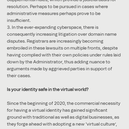
resolution. Perhaps to be pursued in cases where
administrative measures perhaps prove to be
insufficient.
In the ever-expanding cyberspace, there is
consequently increasing litigation over domain name
disputes. Registrars are increasingly becoming
embroiled in these lawsuits on multiple fronts, despite
having complied with their own policies under rules laid
down by the Administrator, thus adding nuance to
arguments made by aggrieved parties in support of
their cases.
Is your identity safe in the virtual world?
Since the beginning of 2020, the commercial necessity
for having a virtual identity has gained significant
ground with traditional as well as digital businesses, as
they forge ahead with adopting a new ‘virtual culture’,