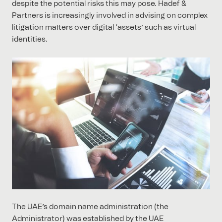
despite the potential risks this may pose. Hadef &
Partners is increasingly involved in advising on complex
litigation matters over digital ‘assets’ such as virtual
identities.
The UAE’s domain name administration (the
Administrator) was established by the UAE