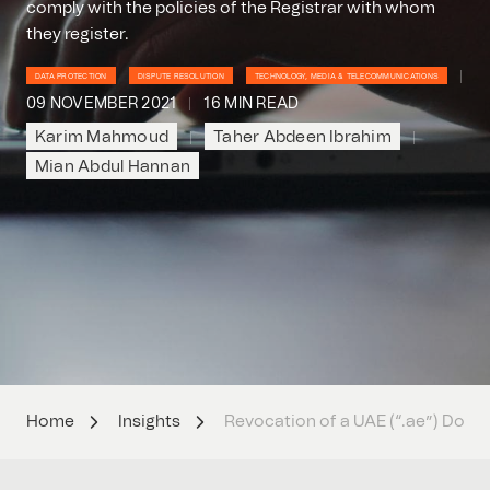
comply with the policies of the Registrar with whom
they register.
DATA PROTECTION
DISPUTE RESOLUTION
TECHNOLOGY, MEDIA & TELECOMMUNICATIONS
09 NOVEMBER 2021
16 MIN READ
Karim Mahmoud
Taher Abdeen Ibrahim
Mian Abdul Hannan
Home
Insights
Revocation of a UAE (“.ae”) Dom