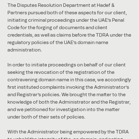
The Disputes Resolution Department at Hadef &
Partners pursued both of these aspects for our client,
initiating criminal proceedings under the UAE’s Penal
Code for the forging of documents and client
credentials, as well as claims before the TDRA under the
regulatory policies of the UAE’s domain name
administration.
In order to initiate proceedings on behalf of our client
seeking the revocation of the registration of the
contravening domain name in this case, we accordingly
first instituted complaints invoking the Administrator’s
and Registrar’s policies. We brought the matter to the
knowledge of both the Administrator and the Registrar,
and we petitioned for investigation into the matter
under both of their sets of policies.
With the Administrator being empowered by the TDRA