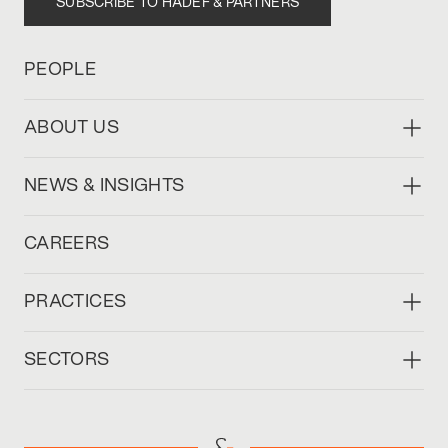
SUBSCRIBE TO HADEF & PARTNERS
PEOPLE
ABOUT US
NEWS & INSIGHTS
CAREERS
PRACTICES
SECTORS