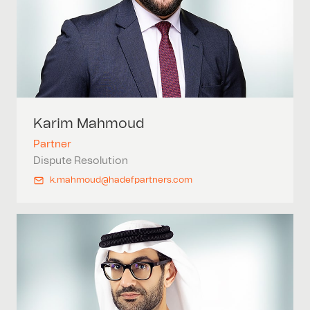
Karim
Mahmoud
Partner
Dispute Resolution
k.mahmoud@hadefpartners.com