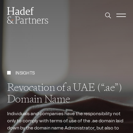
INSIGHTS
Revocation of a UAE (“.ae”)
Domain Name
Individuals and companies have the responsibility not
only to comply with terms of use of the .ae domain laid
down by the domain name Administrator, but also to