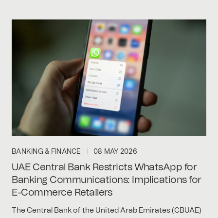
BANKING & FINANCE
08 MAY 2026
UAE Central Bank Restricts WhatsApp for
Banking Communications: Implications for
E-Commerce Retailers
The Central Bank of the United Arab Emirates (CBUAE)