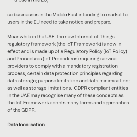
those in the EU,
so businesses in the Middle East intending to market to
users in the EU need to take notice and prepare.
Meanwhile in the UAE, the new Internet of Things
regulatory framework (the IoT Framework) is now in
effect and is made up of a Regulatory Policy (IoT Policy)
and Procedures (IoT Procedures) requiring service
providers to comply with a mandatory registration
process; certain data protection principles regarding
data storage; purpose limitation and data minimisation;
as well as storage limitations. GDPR compliant entities
in the UAE may recognise many of these concepts as
the IoT Framework adopts many terms and approaches
of the GDPR.
Data localisation