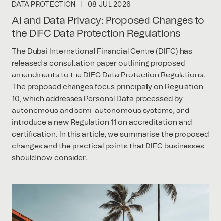
DATA PROTECTION
08 JUL 2026
AI and Data Privacy: Proposed Changes to
the DIFC Data Protection Regulations
The Dubai International Financial Centre (DIFC) has
released a consultation paper outlining proposed
amendments to the DIFC Data Protection Regulations.
The proposed changes focus principally on Regulation
10, which addresses Personal Data processed by
autonomous and semi-autonomous systems, and
introduce a new Regulation 11 on accreditation and
certification. In this article, we summarise the proposed
changes and the practical points that DIFC businesses
should now consider.