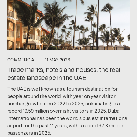
COMMERCIAL
11 MAY 2026
Trade marks, hotels and houses: the real
estate landscape in the UAE
The UAE is well known as a tourism destination for
people around the world, with year on year visitor
number growth from 2022 to 2025, culminating in a
record 19.59 million overnight visitors in 2025. Dubai
International has been the world’s busiest international
airport for the past 11 years, with a record 92.3 million
passengers in 2025.