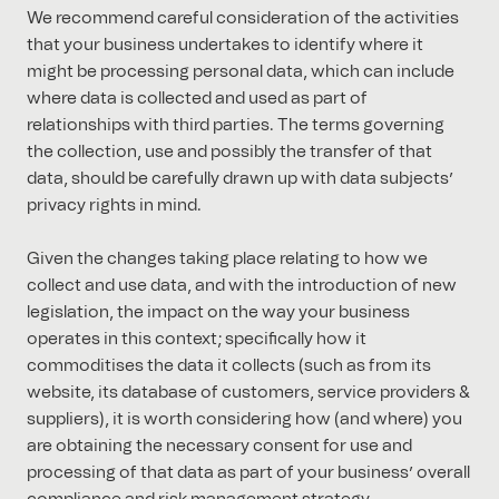
We recommend careful consideration of the activities
that your business undertakes to identify where it
might be processing personal data, which can include
where data is collected and used as part of
relationships with third parties. The terms governing
the collection, use and possibly the transfer of that
data, should be carefully drawn up with data subjects’
privacy rights in mind.
Given the changes taking place relating to how we
collect and use data, and with the introduction of new
legislation, the impact on the way your business
operates in this context; specifically how it
commoditises the data it collects (such as from its
website, its database of customers, service providers &
suppliers), it is worth considering how (and where) you
are obtaining the necessary consent for use and
processing of that data as part of your business’ overall