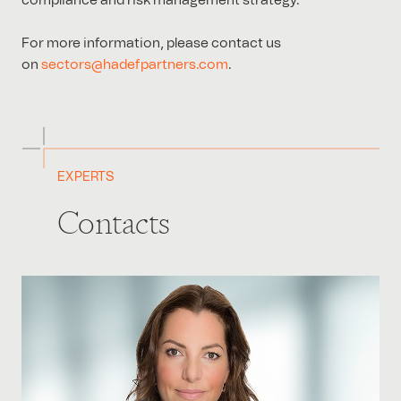
compliance and risk management strategy.
For more information, please contact us
on
sectors@hadefpartners.com
.
EXPERTS
Contacts