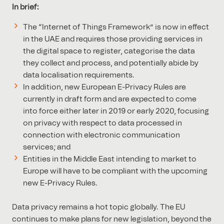
In brief:
The “Internet of Things Framework” is now in effect
in the UAE and requires those providing services in
the digital space to register, categorise the data
they collect and process, and potentially abide by
data localisation requirements.
In addition, new European E-Privacy Rules are
currently in draft form and are expected to come
into force either later in 2019 or early 2020, focusing
on privacy with respect to data processed in
connection with electronic communication
services; and
Entities in the Middle East intending to market to
Europe will have to be compliant with the upcoming
new E-Privacy Rules.
Data privacy remains a hot topic globally. The EU
continues to make plans for new legislation, beyond the