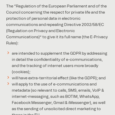
The “Regulation of the European Parliament and of the
Council concerning the respect for private life and the
protection of personal data in electronic
communications and repealing Directive 2002/58/EC
(Regulation on Privacy and Electronic
Communications)” to give it its full name (the E-Privacy
Rules):
are intended to supplement the GDPR by addressing
in detail the confidentiality of e-communications,
and the tracking of internet users more broadly
(cookies);
will have extra-territorial effect (like the GDPR); and
will apply to the use of e-communications and
metadata (so relevant to calls, SMS, emails, VoIP &
internet-messaging, such as BOTIM, WhatsApp,
Facebook Messenger, Gmail & iMessenger), as well
as the sending of unsolicited direct marketing to