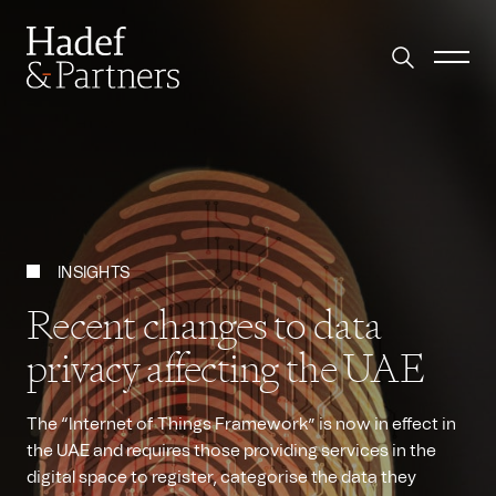
INSIGHTS
Recent changes to data
privacy affecting the UAE
The “Internet of Things Framework” is now in effect in
the UAE and requires those providing services in the
digital space to register, categorise the data they