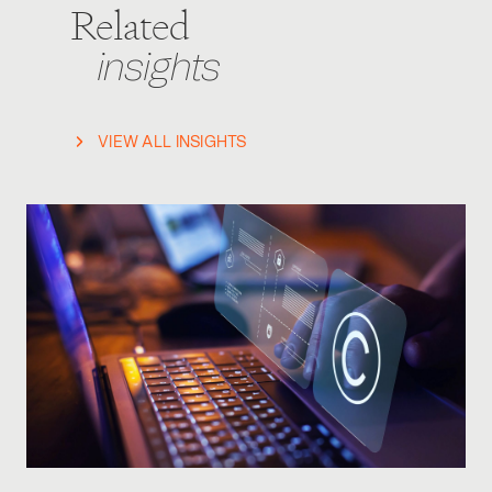
Related
insights
VIEW ALL INSIGHTS