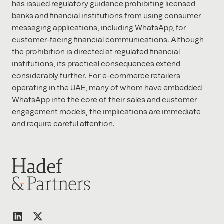
has issued regulatory guidance prohibiting licensed
banks and financial institutions from using consumer
messaging applications, including WhatsApp, for
customer-facing financial communications. Although
the prohibition is directed at regulated financial
institutions, its practical consequences extend
considerably further. For e-commerce retailers
operating in the UAE, many of whom have embedded
WhatsApp into the core of their sales and customer
engagement models, the implications are immediate
and require careful attention.