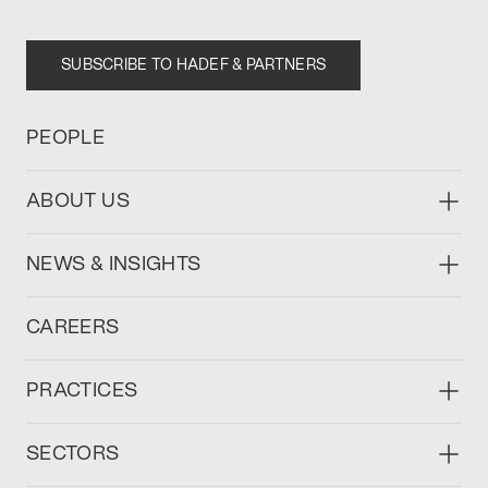
SUBSCRIBE TO HADEF & PARTNERS
PEOPLE
ABOUT US
NEWS & INSIGHTS
CAREERS
PRACTICES
SECTORS