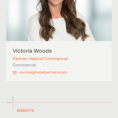
Victoria
Woods
Partner, Head of Commercial
Commercial
v.woods@hadefpartners.com
INSIGHTS