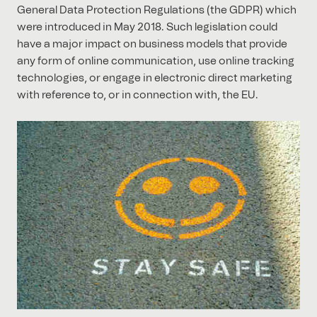
General Data Protection Regulations (the GDPR) which
were introduced in May 2018. Such legislation could
have a major impact on business models that provide
any form of online communication, use online tracking
technologies, or engage in electronic direct marketing
with reference to, or in connection with, the EU.