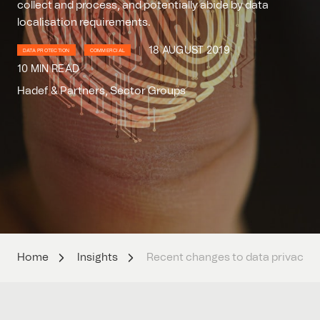
collect and process, and potentially abide by data
localisation requirements.
18 AUGUST 2019
DATA PROTECTION
COMMERCIAL
10 MIN READ
Hadef & Partners, Sector Groups
Home
Insights
Recent changes to data privacy a