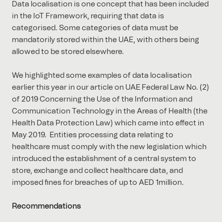
Data localisation is one concept that has been included
in the IoT Framework, requiring that data is
categorised. Some categories of data must be
mandatorily stored within the UAE, with others being
allowed to be stored elsewhere.
We highlighted some examples of data localisation
earlier this year in our article on UAE Federal Law No. (2)
of 2019 Concerning the Use of the Information and
Communication Technology in the Areas of Health (the
Health Data Protection Law) which came into effect in
May 2019. Entities processing data relating to
healthcare must comply with the new legislation which
introduced the establishment of a central system to
store, exchange and collect healthcare data, and
imposed fines for breaches of up to AED 1million.
Recommendations