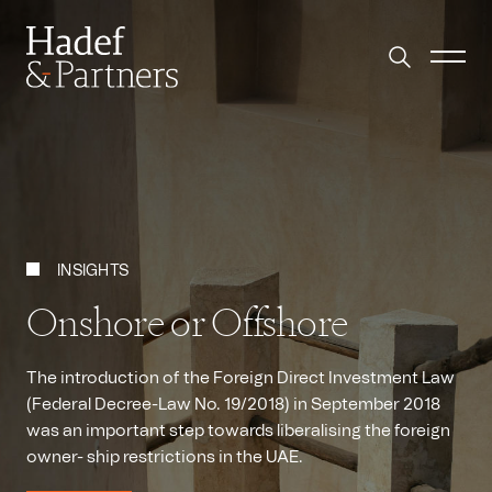
INSIGHTS
Onshore or Offshore
The introduction of the Foreign Direct Investment Law
(Federal Decree-Law No. 19/2018) in September 2018
was an important step towards liberalising the foreign
owner- ship restrictions in the UAE.