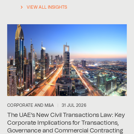
VIEW ALL INSIGHTS
CORPORATE AND M&A
31 JUL 2026
The UAE’s New Civil Transactions Law: Key
Corporate Implications for Transactions,
Governance and Commercial Contracting