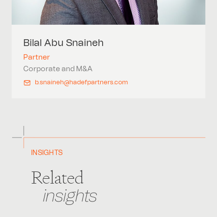
Bilal Abu
Snaineh
Partner
Corporate and M&A
b.snaineh@hadefpartners.com
INSIGHTS
Related
insights