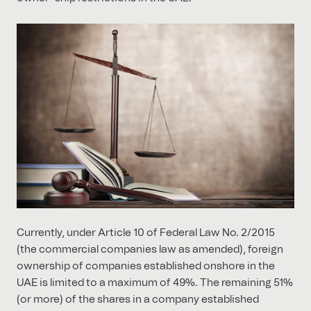
Currently, under Article 10 of Federal Law No. 2/2015
(the commercial companies law as amended), foreign
ownership of companies established onshore in the
UAE is limited to a maximum of 49%. The remaining 51%
(or more) of the shares in a company established