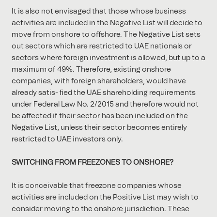
It is also not envisaged that those whose business
activities are included in the Negative List will decide to
move from onshore to oﬀshore. The Negative List sets
out sectors which are restricted to UAE nationals or
sectors where foreign investment is allowed, but up to a
maximum of 49%. Therefore, existing onshore
companies, with foreign shareholders, would have
already satis- ﬁed the UAE shareholding requirements
under Federal Law No. 2/2015 and therefore would not
be aﬀected if their sector has been included on the
Negative List, unless their sector becomes entirely
restricted to UAE investors only.
SWITCHING FROM FREEZONES TO ONSHORE?
It is conceivable that freezone companies whose
activities are included on the Positive List may wish to
consider moving to the onshore jurisdiction. These