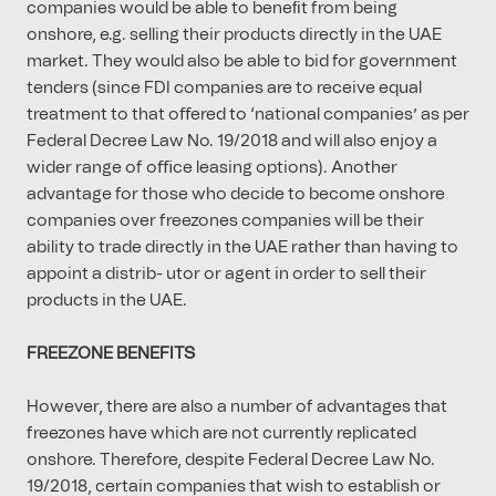
companies would be able to beneﬁt from being
onshore, e.g. selling their products directly in the UAE
market. They would also be able to bid for government
tenders (since FDI companies are to receive equal
treatment to that oﬀered to ‘national companies’ as per
Federal Decree Law No. 19/2018 and will also enjoy a
wider range of oﬃce leasing options). Another
advantage for those who decide to become onshore
companies over freezones companies will be their
ability to trade directly in the UAE rather than having to
appoint a distrib- utor or agent in order to sell their
products in the UAE.
FREEZONE BENEFITS
However, there are also a number of advantages that
freezones have which are not currently replicated
onshore. Therefore, despite Federal Decree Law No.
19/2018, certain companies that wish to establish or