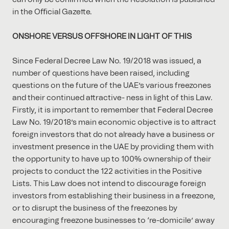
in the Oﬃcial Gazette.
ONSHORE VERSUS OFFSHORE IN LIGHT OF THIS
Since Federal Decree Law No. 19/2018 was issued, a
number of questions have been raised, including
questions on the future of the UAE’s various freezones
and their continued attractive- ness in light of this Law.
Firstly, it is important to remember that Federal Decree
Law No. 19/2018’s main economic objective is to attract
foreign investors that do not already have a business or
investment presence in the UAE by providing them with
the opportunity to have up to 100% ownership of their
projects to conduct the 122 activities in the Positive
Lists. This Law does not intend to discourage foreign
investors from establishing their business in a freezone,
or to disrupt the business of the freezones by
encouraging freezone businesses to ‘re-domicile’ away