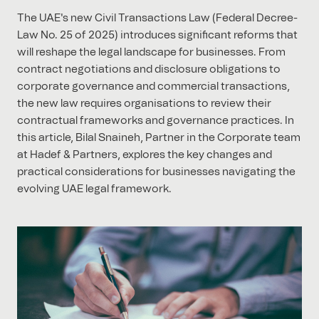
The UAE's new Civil Transactions Law (Federal Decree-
Law No. 25 of 2025) introduces significant reforms that
will reshape the legal landscape for businesses. From
contract negotiations and disclosure obligations to
corporate governance and commercial transactions,
the new law requires organisations to review their
contractual frameworks and governance practices. In
this article, Bilal Snaineh, Partner in the Corporate team
at Hadef & Partners, explores the key changes and
practical considerations for businesses navigating the
evolving UAE legal framework.