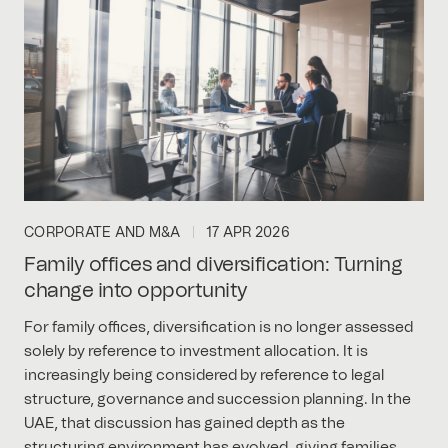
CORPORATE AND M&A
17 APR 2026
Family offices and diversification: Turning
change into opportunity
For family offices, diversification is no longer assessed
solely by reference to investment allocation. It is
increasingly being considered by reference to legal
structure, governance and succession planning. In the
UAE, that discussion has gained depth as the
structuring environment has evolved, giving families