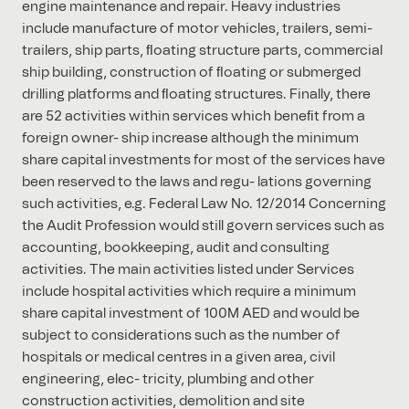
engine maintenance and repair. Heavy industries
include manufacture of motor vehicles, trailers, semi-
trailers, ship parts, ﬂoating structure parts, commercial
ship building, construction of ﬂoating or submerged
drilling platforms and ﬂoating structures. Finally, there
are 52 activities within services which beneﬁt from a
foreign owner- ship increase although the minimum
share capital investments for most of the services have
been reserved to the laws and regu- lations governing
such activities, e.g. Federal Law No. 12/2014 Concerning
the Audit Profession would still govern services such as
accounting, bookkeeping, audit and consulting
activities. The main activities listed under Services
include hospital activities which require a minimum
share capital investment of 100M AED and would be
subject to considerations such as the number of
hospitals or medical centres in a given area, civil
engineering, elec- tricity, plumbing and other
construction activities, demolition and site