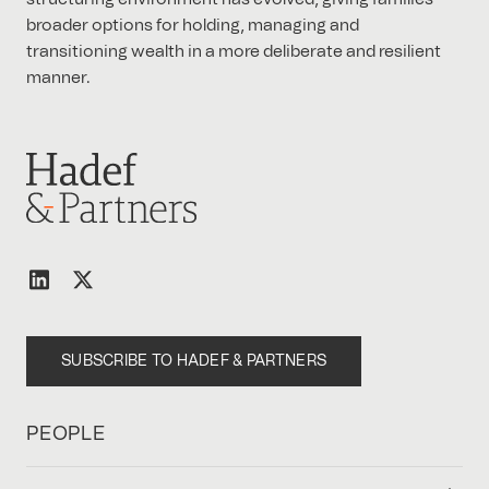
broader options for holding, managing and
transitioning wealth in a more deliberate and resilient
manner.
SUBSCRIBE TO HADEF & PARTNERS
PEOPLE