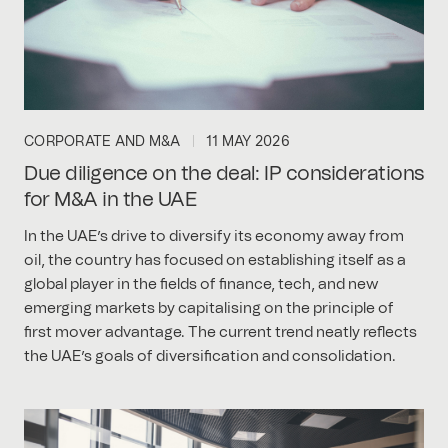
CORPORATE AND M&A
11 MAY 2026
Due diligence on the deal: IP considerations
for M&A in the UAE
In the UAE’s drive to diversify its economy away from
oil, the country has focused on establishing itself as a
global player in the fields of finance, tech, and new
emerging markets by capitalising on the principle of
first mover advantage. The current trend neatly reflects
the UAE’s goals of diversification and consolidation.