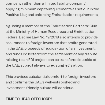
company rather than a limited liability company);
applying minimum capital requirements as set out in the
Positive List; and enforcing Emiratisation requirements,
e.g. being a member of the Emiritisation Partners’ Club
at the Ministry of Human Resources and Emiritisation.
Federal Decree Law No. 19/2018 also intends to provide
assurances to foreign investors that proﬁts generated
in the UAE; proceeds of liquida- tion of an investment;
and funds collected from the settlement of any dispute
relating to an FDI project can be transferred outside of
the UAE, subject always to existing legislation.
This provides substantial comfort to foreign investors
and conﬁrms the UAE’s well-established and
investment-friendly culture will continue.
TIME TO HEAD OFFSHORE?