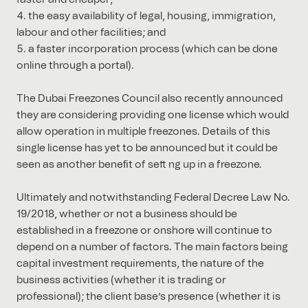
the easy availability of legal, housing, immigration,
labour and other facilities; and
a faster incorporation process (which can be done
online through a portal).
The Dubai Freezones Council also recently announced
they are considering providing one license which would
allow operation in multiple freezones. Details of this
single license has yet to be announced but it could be
seen as another beneﬁt of sett ng up in a freezone.
Ultimately and notwithstanding Federal Decree Law No.
19/2018, whether or not a business should be
established in a freezone or onshore will continue to
depend on a number of factors. The main factors being
capital investment requirements, the nature of the
business activities (whether it is trading or
professional); the client base’s presence (whether it is