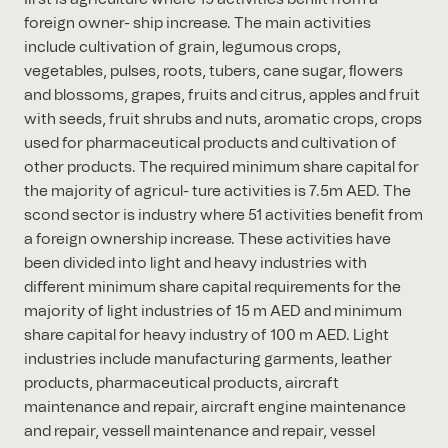
foreign owner- ship increase. The main activities
include cultivation of grain, legumous crops,
vegetables, pulses, roots, tubers, cane sugar, ﬂowers
and blossoms, grapes, fruits and citrus, apples and fruit
with seeds, fruit shrubs and nuts, aromatic crops, crops
used for pharmaceutical products and cultivation of
other products. The required minimum share capital for
the majority of agricul- ture activities is 7.5m AED. The
scond sector is industry where 51 activities beneﬁt from
a foreign ownership increase. These activities have
been divided into light and heavy industries with
diﬀerent minimum share capital requirements for the
majority of light industries of 15 m AED and minimum
share capital for heavy industry of 100 m AED. Light
industries include manufacturing garments, leather
products, pharmaceutical products, aircraft
maintenance and repair, aircraft engine maintenance
and repair, vessell maintenance and repair, vessel