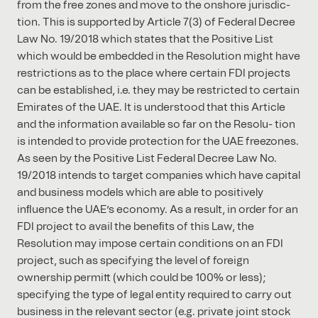
from the free zones and move to the onshore jurisdic-
tion. This is supported by Article 7(3) of Federal Decree
Law No. 19/2018 which states that the Positive List
which would be embedded in the Resolution might have
restrictions as to the place where certain FDI projects
can be established, i.e. they may be restricted to certain
Emirates of the UAE. It is understood that this Article
and the information available so far on the Resolu- tion
is intended to provide protection for the UAE freezones.
As seen by the Positive List Federal Decree Law No.
19/2018 intends to target companies which have capital
and business models which are able to positively
inﬂuence the UAE’s economy. As a result, in order for an
FDI project to avail the beneﬁts of this Law, the
Resolution may impose certain conditions on an FDI
project, such as specifying the level of foreign
ownership permitt (which could be 100% or less);
specifying the type of legal entity required to carry out
business in the relevant sector (e.g. private joint stock