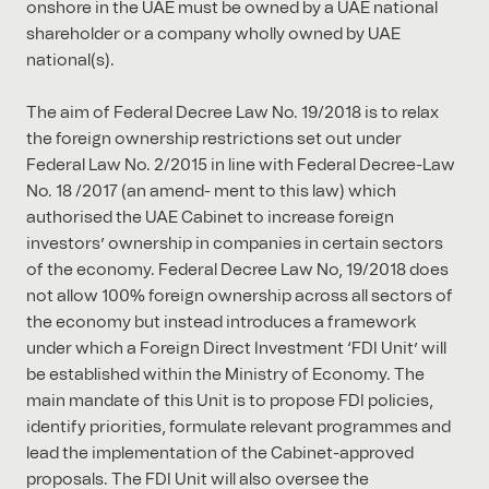
onshore in the UAE must be owned by a UAE national
shareholder or a company wholly owned by UAE
national(s).
The aim of Federal Decree Law No. 19/2018 is to relax
the foreign ownership restrictions set out under
Federal Law No. 2/2015 in line with Federal Decree-Law
No. 18 /2017 (an amend- ment to this law) which
authorised the UAE Cabinet to increase foreign
investors’ ownership in companies in certain sectors
of the economy. Federal Decree Law No, 19/2018 does
not allow 100% foreign ownership across all sectors of
the economy but instead introduces a framework
under which a Foreign Direct Investment ‘FDI Unit’ will
be established within the Ministry of Economy. The
main mandate of this Unit is to propose FDI policies,
identify priorities, formulate relevant programmes and
lead the implementation of the Cabinet-approved
proposals. The FDI Unit will also oversee the