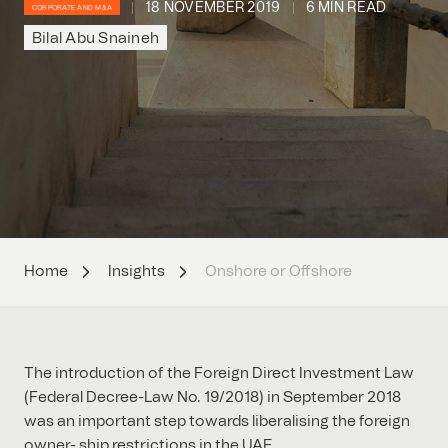
18 NOVEMBER 2019
6 MIN READ
CORPORATE AND M&A
Bilal Abu Snaineh
Home
Insights
Onshore or Offshore
The introduction of the Foreign Direct Investment Law
(Federal Decree-Law No. 19/2018) in September 2018
was an important step towards liberalising the foreign
owner- ship restrictions in the UAE.