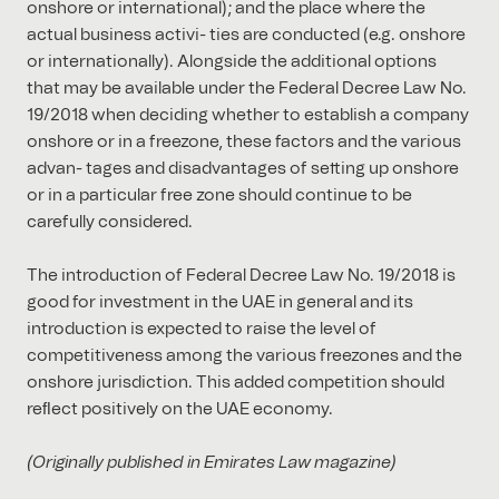
onshore or international); and the place where the
actual business activi- ties are conducted (e.g. onshore
or internationally). Alongside the additional options
that may be available under the Federal Decree Law No.
19/2018 when deciding whether to establish a company
onshore or in a freezone, these factors and the various
advan- tages and disadvantages of setting up onshore
or in a particular free zone should continue to be
carefully considered.
The introduction of Federal Decree Law No. 19/2018 is
good for investment in the UAE in general and its
introduction is expected to raise the level of
competitiveness among the various freezones and the
onshore jurisdiction. This added competition should
reﬂect positively on the UAE economy.
(Originally published in Emirates Law magazine)