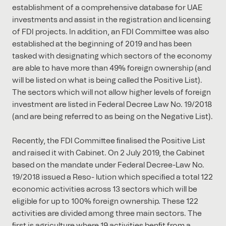
establishment of a comprehensive database for UAE
investments and assist in the registration and licensing
of FDI projects. In addition, an FDI Committee was also
established at the beginning of 2019 and has been
tasked with designating which sectors of the economy
are able to have more than 49% foreign ownership (and
will be listed on what is being called the Positive List).
The sectors which will not allow higher levels of foreign
investment are listed in Federal Decree Law No. 19/2018
(and are being referred to as being on the Negative List).
Recently, the FDI Committee ﬁnalised the Positive List
and raised it with Cabinet. On 2 July 2019, the Cabinet
based on the mandate under Federal Decree-Law No.
19/2018 issued a Reso- lution which speciﬁed a total 122
economic activities across 13 sectors which will be
eligible for up to 100% foreign ownership. These 122
activities are divided among three main sectors. The
ﬁrst is agriculture where 19 activities benﬁt from a