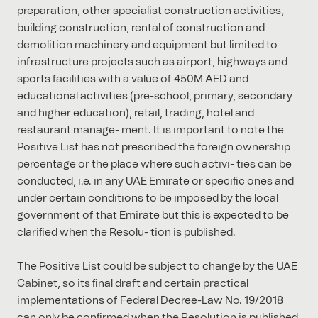
preparation, other specialist construction activities,
building construction, rental of construction and
demolition machinery and equipment but limited to
infrastructure projects such as airport, highways and
sports facilities with a value of 450M AED and
educational activities (pre-school, primary, secondary
and higher education), retail, trading, hotel and
restaurant manage- ment. It is important to note the
Positive List has not prescribed the foreign ownership
percentage or the place where such activi- ties can be
conducted, i.e. in any UAE Emirate or speciﬁc ones and
under certain conditions to be imposed by the local
government of that Emirate but this is expected to be
clariﬁed when the Resolu- tion is published.
The Positive List could be subject to change by the UAE
Cabinet, so its ﬁnal draft and certain practical
implementations of Federal Decree-Law No. 19/2018
can only be conﬁrmed when the Resolution is published