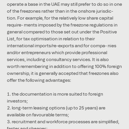
operate a base in the UAE may still prefer to do so in one
of the freezones rather than in the onshore jurisdic-
tion. For example, for the relatively low share capital
require- ments imposed by the freezone regulations in
general compared to those set out under the Positive
List, for tax optimisation in relation to their
international imports/re-exports and for compa- nies
and/or entrepreneurs which provide professional
services, including consultancy services. It is also
worth remembering in addition to oﬀering 100% foreign
ownership, it is generally accepted that freezones also
oﬀer the following advantages:
the documentation is more suited to foreign
investors;
long-term leasing options (up to 25 years) are
available on favourable terms;
recruitment and workforce processes are simpliﬁed,
faster and cheaper;