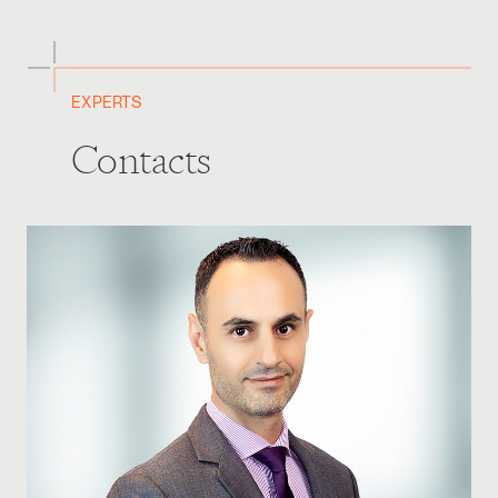
EXPERTS
Contacts