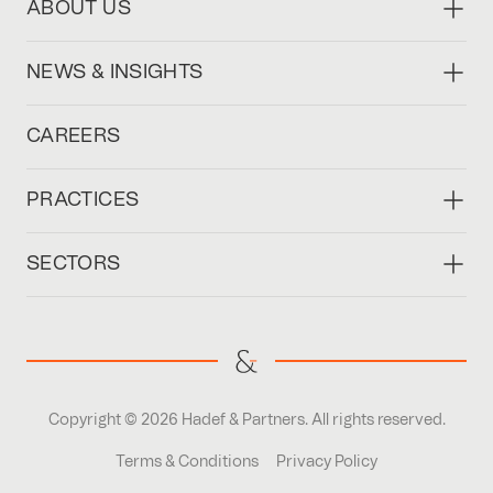
ABOUT US
NEWS & INSIGHTS
CAREERS
PRACTICES
SECTORS
Copyright © 2026 Hadef & Partners. All rights reserved.
Terms & Conditions
Privacy Policy