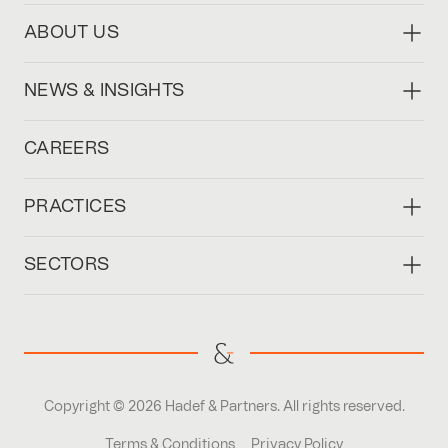
ABOUT US
NEWS & INSIGHTS
CAREERS
PRACTICES
SECTORS
Copyright © 2026 Hadef & Partners. All rights reserved.
Terms & Conditions
Privacy Policy