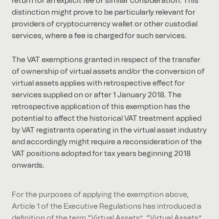
return for an explicit fee or similar consideration. This
distinction might prove to be particularly relevant for
providers of cryptocurrency wallet or other custodial
services, where a fee is charged for such services.
The VAT exemptions granted in respect of the transfer
of ownership of virtual assets and/or the conversion of
virtual assets applies with retrospective effect for
services supplied on or after 1 January 2018. The
retrospective application of this exemption has the
potential to affect the historical VAT treatment applied
by VAT registrants operating in the virtual asset industry
and accordingly might require a reconsideration of the
VAT positions adopted for tax years beginning 2018
onwards.
For the purposes of applying the exemption above,
Article 1 of the Executive Regulations has introduced a
definition of the term “Virtual Assets”. “Virtual Assets”