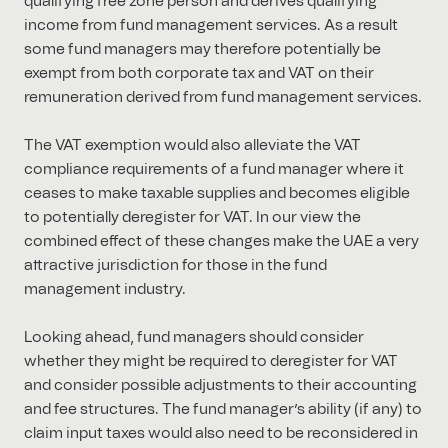
qualifying free zone person and derives qualifying
income from fund management services. As a result
some fund managers may therefore potentially be
exempt from both corporate tax and VAT on their
remuneration derived from fund management services.
The VAT exemption would also alleviate the VAT
compliance requirements of a fund manager where it
ceases to make taxable supplies and becomes eligible
to potentially deregister for VAT. In our view the
combined effect of these changes make the UAE a very
attractive jurisdiction for those in the fund
management industry.
Looking ahead, fund managers should consider
whether they might be required to deregister for VAT
and consider possible adjustments to their accounting
and fee structures. The fund manager’s ability (if any) to
claim input taxes would also need to be reconsidered in