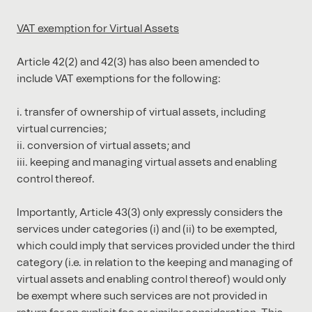
VAT exemption for Virtual Assets
Article 42(2) and 42(3) has also been amended to
include VAT exemptions for the following:
transfer of ownership of virtual assets, including
virtual currencies;
conversion of virtual assets; and
keeping and managing virtual assets and enabling
control thereof.
Importantly, Article 43(3) only expressly considers the
services under categories (i) and (ii) to be exempted,
which could imply that services provided under the third
category (i.e. in relation to the keeping and managing of
virtual assets and enabling control thereof) would only
be exempt where such services are not provided in