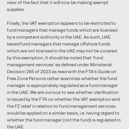
view of the fact that it will now be making exempt
supplies.
Finally, the VAT exemption appears to be restricted to
fund managers that manage funds which are licensed
by a competent authority in the UAE. As such, UAE
based fund managers that manage offshore funds
which are not licensed in the UAE may not be covered
by this exemption. It should be noted that ‘fund
management services’ as defined under Ministerial
Decision 265 of 2023 as read with the FTA’s Guide on
Free Zone Persons rather examines whether the fund
manager is appropriately regulated as a fund manager
in the UAE. We are curious to see whether clarification
is issued by the FTA on whether the VAT exemption and
the FZ relief in relation to fund management services
would be applied on a similar basis, i.e. having regard to
whether the fund manager (not the fund) is regulated in
the UAE.