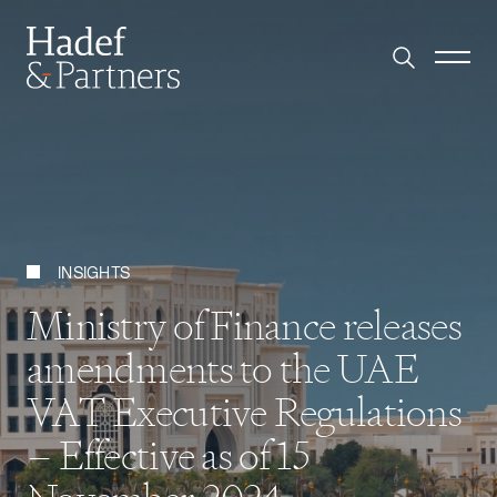
INSIGHTS
Ministry of Finance releases
amendments to the UAE
VAT Executive Regulations
– Effective as of 15