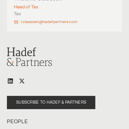
Head of Tax
Tax
t.claassen@hadefpartners.com
SUBSCRIBE TO HADEF & PARTNERS
PEOPLE