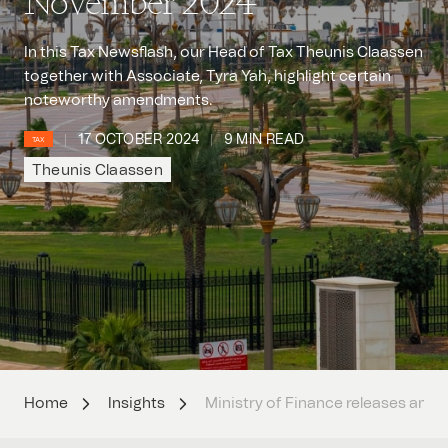
November 2024
In this Tax Newsflash, our Head of Tax Theunis Claassen
together with Associate, Tyra Yah, highlight certain
noteworthy amendments.
17 OCTOBER 2024
9 MIN READ
TAX
Theunis Claassen
Home
Insights
Ministry of Finance releases ame