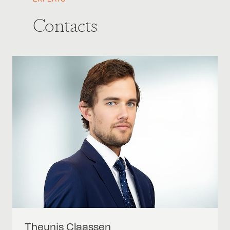
Contacts
Theunis
Claassen