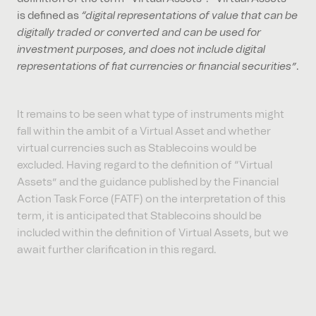
is defined as
“digital representations of value that can be
digitally traded or converted and can be used for
investment purposes, and does not include digital
representations of fiat currencies or financial securities”
.
It remains to be seen what type of instruments might
fall within the ambit of a Virtual Asset and whether
virtual currencies such as Stablecoins would be
excluded. Having regard to the definition of “Virtual
Assets” and the guidance published by the Financial
Action Task Force (FATF) on the interpretation of this
term, it is anticipated that Stablecoins should be
included within the definition of Virtual Assets, but we
await further clarification in this regard.
Reduced documentary evidence burden for exported
goods