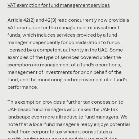
VAT exemption for fund management services
Article 42(2) and 42(3) read concurrently now provide a
VAT exemption for the management of investment
funds, which includes services provided by a fund
manager independently for consideration to funds
licensed by a competent authority in the UAE. Some
examples of the type of services covered under the
exemption are management of a fund’s operations,
management of investments for or on behalf of the
fund, and the monitoring and improvement of a fund’s
performance.
This exemption provides a further tax concession to
UAE based fund managers and makes the UAE tax
landscape even more attractive to fund managers. We
note that a local fund manager already enjoys potential
relief from corporate tax where it constitutes a