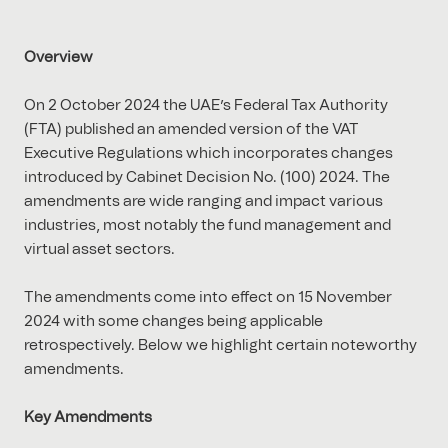
Overview
On 2 October 2024 the UAE’s Federal Tax Authority
(FTA) published an amended version of the VAT
Executive Regulations which incorporates changes
introduced by Cabinet Decision No. (100) 2024. The
amendments are wide ranging and impact various
industries, most notably the fund management and
virtual asset sectors.
The amendments come into effect on 15 November
2024 with some changes being applicable
retrospectively. Below we highlight certain noteworthy
amendments.
Key Amendments