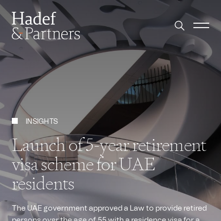
INSIGHTS
Launch of 5-year retirement
visa scheme for UAE
residents
The UAE government approved a Law to provide retired
persons over the age of 55 with a residence visa for a