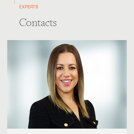
EXPERTS
Contacts