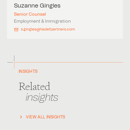
Suzanne
Gingles
Senior Counsel
Employment & Immigration
s.gingles@hadefpartners.com
INSIGHTS
Related
insights
VIEW ALL INSIGHTS