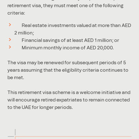
retirement visa, they must meet one of the following
criteria:
Real estate investments valued at more than AED
2 million;
Financial savings of at least AED 1 million; or
Minimum monthly income of AED 20,000.
The visa may be renewed for subsequent periods of 5
years assuming that the eligibility criteria continues to
be met.
This retirement visa scheme is a welcome initiative and
will encourage retired expatriates to remain connected
to the UAE for longer periods.