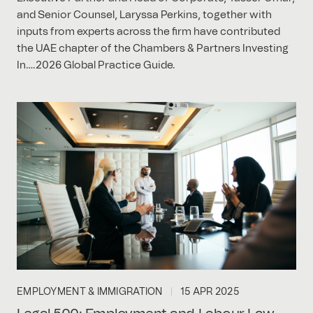
and Senior Counsel, Laryssa Perkins, together with
inputs from experts across the firm have contributed
the UAE chapter of the Chambers & Partners Investing
In….2026 Global Practice Guide.
EMPLOYMENT & IMMIGRATION
15 APR 2025