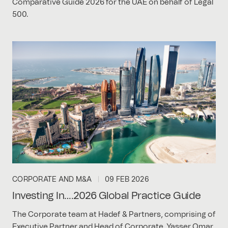
Comparative Guide 2026 for the UAE on behalf of Legal
500.
CORPORATE AND M&A
09 FEB 2026
Investing In….2026 Global Practice Guide
The Corporate team at Hadef & Partners, comprising of
Executive Partner and Head of Corporate, Yasser Omar,