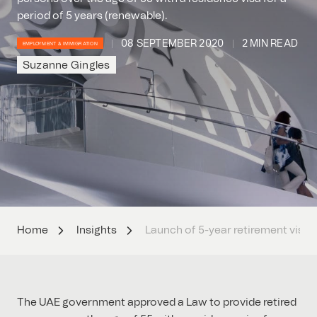
period of 5 years (renewable).
08 SEPTEMBER 2020
2 MIN READ
EMPLOYMENT & IMMIGRATION
Suzanne Gingles
Home
Insights
Launch of 5-year retirement visa
The UAE government approved a Law to provide retired