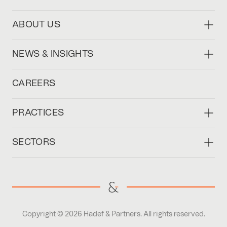
ABOUT US
NEWS & INSIGHTS
CAREERS
PRACTICES
SECTORS
Copyright © 2026 Hadef & Partners. All rights reserved.