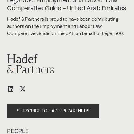
Legal 500: Employment and Labour Law
Comparative Guide – United Arab Emirates
Hadef & Partners is proud to have been contributing
authors on the Employment and Labour Law
Comparative Guide for the UAE on behalf of Legal 500.
SUBSCRIBE TO HADEF & PARTNERS
PEOPLE