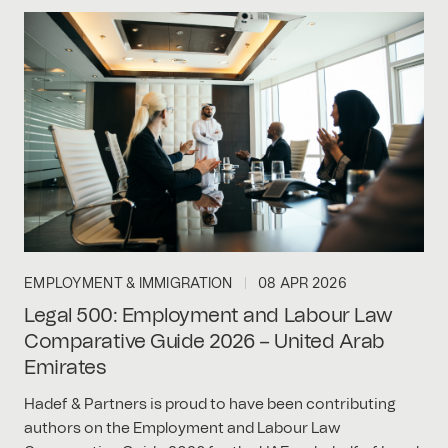
EMPLOYMENT & IMMIGRATION
08 APR 2026
Legal 500: Employment and Labour Law
Comparative Guide 2026 – United Arab
Emirates
Hadef & Partners is proud to have been contributing
authors on the Employment and Labour Law