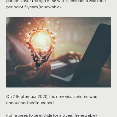
persons over the age of 55 with a residence visa for a
period of 5 years (renewable).
On 2 September 2020, the new visa scheme was
announced and launched.
For retirees to be eligible for a 5 year (renewable)