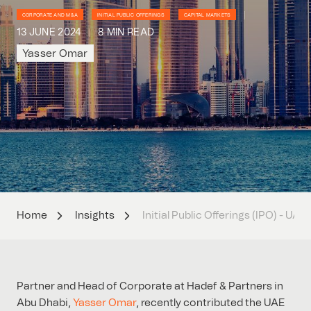
CORPORATE AND M&A
INITIAL PUBLIC OFFERINGS
CAPITAL MARKETS
13 JUNE 2024
8 MIN READ
Yasser Omar
Home
Insights
Initial Public Offerings (IPO) - UAE
Partner and Head of Corporate at Hadef & Partners in
Abu Dhabi,
Yasser Omar
, recently contributed the UAE