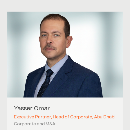
Yasser
Omar
Executive Partner, Head of Corporate, Abu Dhabi
Corporate and M&A