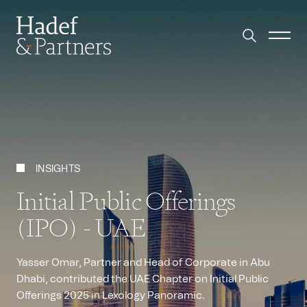
INSIGHTS
Initial Public Offerings
(IPO) - UAE
Yasser Omar, Partner and Head of Corporate in Abu
Dhabi, contributed the UAE Chapter on Initial Public
Offerings 2025 in Lexology Panoramic.