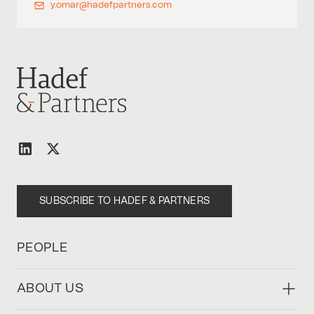
y.omar@hadefpartners.com
SUBSCRIBE TO HADEF & PARTNERS
PEOPLE
ABOUT US