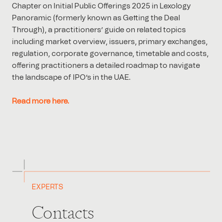
Chapter on Initial Public Offerings 2025 in Lexology
Panoramic (formerly known as Getting the Deal
Through), a practitioners’ guide on related topics
including market overview, issuers, primary exchanges,
regulation, corporate governance, timetable and costs,
offering practitioners a detailed roadmap to navigate
the landscape of IPO’s in the UAE.
Read more here.
EXPERTS
Contacts