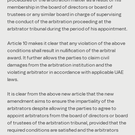
procedures of the arbitration matter as a result of his
membership in the board of directors or board of
trustees or any similar board in charge of supervising
the conduct of the arbitration proceeding at the
arbitrator tribunal during the period of his appointment.
Article 10 makes it clear that any violation of the above
conditions shall result in nullification of the arbitral
award. It further allows the parties to claim civil
damages from the arbitration institution and the
violating arbitrator in accordance with applicable UAE
laws.
It is clear from the above new article that the new
amendment aims to ensure the impartiality of the
arbitrators despite allowing the parties to agree to
appoint arbitrators from the board of directors or board
of trustees of the arbitration tribunal, provided that the
required conditions are satisfied and the arbitrators