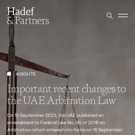
INSIGHTS
Important recent changes to
the UAE Arbitration Law
On 15 September 2023, the UAE published an
amendment to Federal Law No. (6) of 2018 on
Arbitration which entered into force on 16 September