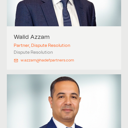
Walid
Azzam
Partner, Dispute Resolution
Dispute Resolution
w.azzam@hadefpartners.com