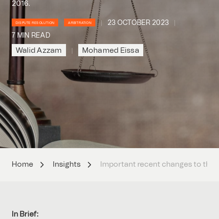
2016.
23 OCTOBER 2023
DISPUTE RESOLUTION
ARBITRATION
7 MIN READ
Walid Azzam
Mohamed Eissa
Home
Insights
Important recent changes to the 
In Brief: