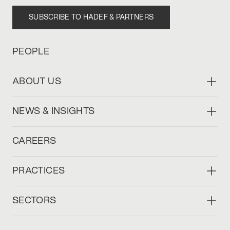
SUBSCRIBE TO HADEF & PARTNERS
PEOPLE
ABOUT US
NEWS & INSIGHTS
CAREERS
PRACTICES
SECTORS