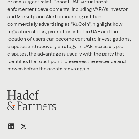
or seek urgent relief. Recent UAE virtual asset
enforcement developments, including VARA's Investor
and Marketplace Alert concerning entities
commercially advertising as "KuCoin", highlight how
regulatory status, promotion into the UAE and the
location of users can become central to investigations,
disputes and recovery strategy. In UAE-nexus crypto
disputes, the advantage is usually with the party that
identifies the touchpoint, preserves the evidence and
moves before the assets move again.