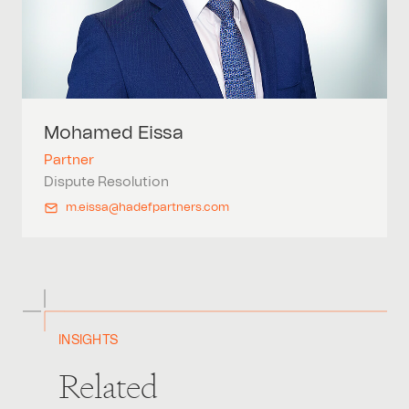
Mohamed
Eissa
Partner
Dispute Resolution
m.eissa@hadefpartners.com
INSIGHTS
Related