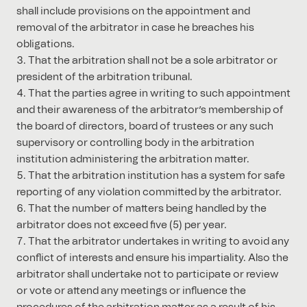
shall include provisions on the appointment and
removal of the arbitrator in case he breaches his
obligations.
That the arbitration shall not be a sole arbitrator or
president of the arbitration tribunal.
That the parties agree in writing to such appointment
and their awareness of the arbitrator’s membership of
the board of directors, board of trustees or any such
supervisory or controlling body in the arbitration
institution administering the arbitration matter.
That the arbitration institution has a system for safe
reporting of any violation committed by the arbitrator.
That the number of matters being handled by the
arbitrator does not exceed five (5) per year.
That the arbitrator undertakes in writing to avoid any
conflict of interests and ensure his impartiality. Also the
arbitrator shall undertake not to participate or review
or vote or attend any meetings or influence the