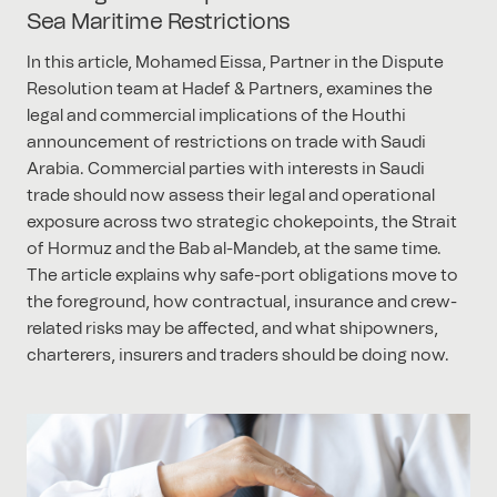
Sea Maritime Restrictions
In this article, Mohamed Eissa, Partner in the Dispute
Resolution team at Hadef & Partners, examines the
legal and commercial implications of the Houthi
announcement of restrictions on trade with Saudi
Arabia. Commercial parties with interests in Saudi
trade should now assess their legal and operational
exposure across two strategic chokepoints, the Strait
of Hormuz and the Bab al-Mandeb, at the same time.
The article explains why safe-port obligations move to
the foreground, how contractual, insurance and crew-
related risks may be affected, and what shipowners,
charterers, insurers and traders should be doing now.