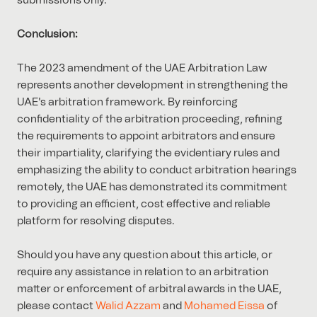
submissions only.
Conclusion:
The 2023 amendment of the UAE Arbitration Law
represents another development in strengthening the
UAE's arbitration framework. By reinforcing
confidentiality of the arbitration proceeding, refining
the requirements to appoint arbitrators and ensure
their impartiality, clarifying the evidentiary rules and
emphasizing the ability to conduct arbitration hearings
remotely, the UAE has demonstrated its commitment
to providing an efficient, cost effective and reliable
platform for resolving disputes.
Should you have any question about this article, or
require any assistance in relation to an arbitration
matter or enforcement of arbitral awards in the UAE,
please contact
Walid Azzam
and
Mohamed Eissa
of