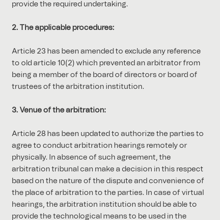
provide the required undertaking.
2. The applicable procedures:
Article 23 has been amended to exclude any reference
to old article 10(2) which prevented an arbitrator from
being a member of the board of directors or board of
trustees of the arbitration institution.
3. Venue of the arbitration:
Article 28 has been updated to authorize the parties to
agree to conduct arbitration hearings remotely or
physically. In absence of such agreement, the
arbitration tribunal can make a decision in this respect
based on the nature of the dispute and convenience of
the place of arbitration to the parties. In case of virtual
hearings, the arbitration institution should be able to
provide the technological means to be used in the