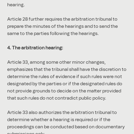
hearing.
Article 28 further requires the arbitration tribunal to
prepare the minutes of the hearings and to send the
same to the parties following the hearings.
4. The arbitration hearing:
Article 33, among some other minor changes,
emphasizes that the tribunal shall have the discretion to
determine the rules of evidence if such rules were not
designated by the parties or if the designated rules do
not provide grounds to decide on the matter provided
that such rules do not contradict public policy.
Article 33 also authorizes the arbitration tribunal to
determine whether a hearing is required or if the
proceedings can be conducted based on documentary