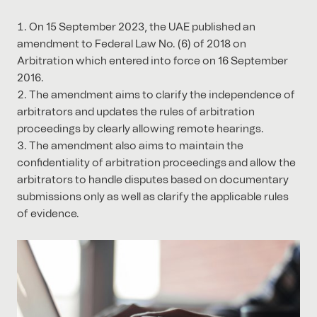
On 15 September 2023, the UAE published an
amendment to Federal Law No. (6) of 2018 on
Arbitration which entered into force on 16 September
2016.
The amendment aims to clarify the independence of
arbitrators and updates the rules of arbitration
proceedings by clearly allowing remote hearings.
The amendment also aims to maintain the
confidentiality of arbitration proceedings and allow the
arbitrators to handle disputes based on documentary
submissions only as well as clarify the applicable rules
of evidence.