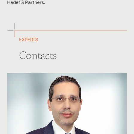
Hadef & Partners.
EXPERTS
Contacts