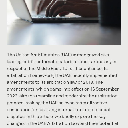
The United Arab Emirates (UAE) is recognized as a
leading hub for international arbitration particularly in
respect of the Middle East. To further enhance its
arbitration framework, the UAE recently implemented
amendments to its arbitration law of 2018. The
amendments, which came into effect on 16 September
2023, aim to streamline and modernize the arbitration
process, making the UAE an even more attractive
destination for resolving international commercial
disputes. In this article, we briefly explore the key
changes in the UAE Arbitration Law and their potential