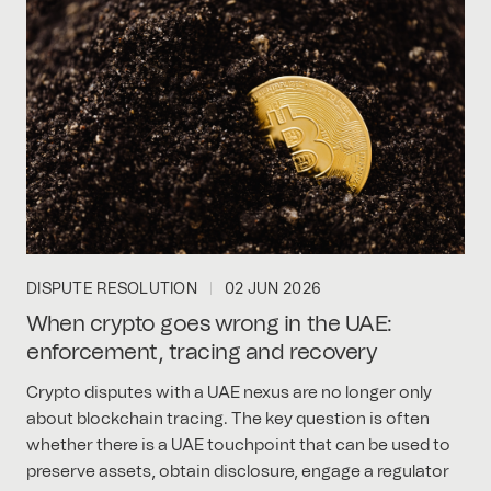
DISPUTE RESOLUTION
02 JUN 2026
When crypto goes wrong in the UAE:
enforcement, tracing and recovery
Crypto disputes with a UAE nexus are no longer only
about blockchain tracing. The key question is often
whether there is a UAE touchpoint that can be used to
preserve assets, obtain disclosure, engage a regulator