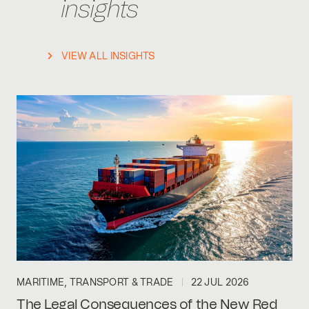
insights
VIEW ALL INSIGHTS
MARITIME, TRANSPORT & TRADE
22 JUL 2026
The Legal Consequences of the New Red