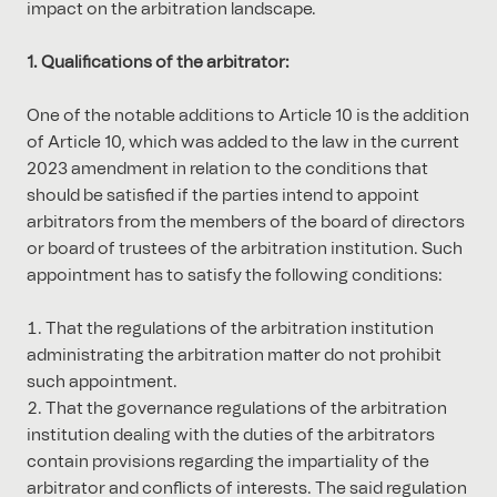
impact on the arbitration landscape.
1. Qualifications of the arbitrator:
One of the notable additions to Article 10 is the addition
of Article 10, which was added to the law in the current
2023 amendment in relation to the conditions that
should be satisfied if the parties intend to appoint
arbitrators from the members of the board of directors
or board of trustees of the arbitration institution. Such
appointment has to satisfy the following conditions:
That the regulations of the arbitration institution
administrating the arbitration matter do not prohibit
such appointment.
That the governance regulations of the arbitration
institution dealing with the duties of the arbitrators
contain provisions regarding the impartiality of the
arbitrator and conflicts of interests. The said regulation