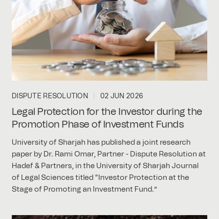
DISPUTE RESOLUTION
02 JUN 2026
Legal Protection for the Investor during the
Promotion Phase of Investment Funds
University of Sharjah has published a joint research
paper by Dr. Rami Omar, Partner - Dispute Resolution at
Hadef & Partners, in the University of Sharjah Journal
of Legal Sciences titled “Investor Protection at the
Stage of Promoting an Investment Fund.”