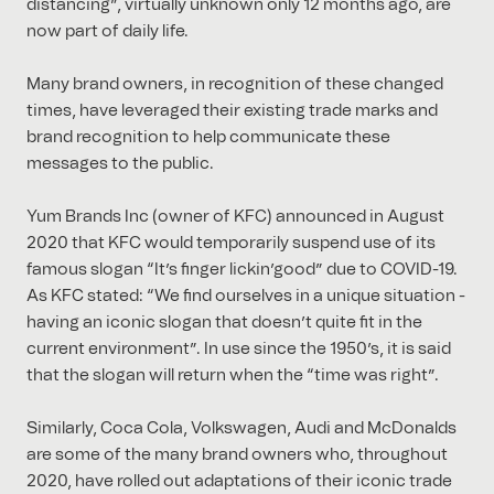
distancing”, virtually unknown only 12 months ago, are
now part of daily life.
Many brand owners, in recognition of these changed
times, have leveraged their existing trade marks and
brand recognition to help communicate these
messages to the public.
Yum Brands Inc (owner of KFC) announced in August
2020 that KFC would temporarily suspend use of its
famous slogan “It’s finger lickin’good” due to COVID-19.
As KFC stated: “We find ourselves in a unique situation -
having an iconic slogan that doesn’t quite fit in the
current environment”. In use since the 1950’s, it is said
that the slogan will return when the “time was right”.
Similarly, Coca Cola, Volkswagen, Audi and McDonalds
are some of the many brand owners who, throughout
2020, have rolled out adaptations of their iconic trade