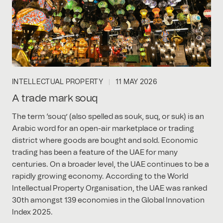
INTELLECTUAL PROPERTY
11 MAY 2026
A trade mark souq
The term ‘souq’ (also spelled as souk, suq, or suk) is an
Arabic word for an open-air marketplace or trading
district where goods are bought and sold. Economic
trading has been a feature of the UAE for many
centuries. On a broader level, the UAE continues to be a
rapidly growing economy. According to the World
Intellectual Property Organisation, the UAE was ranked
30th amongst 139 economies in the Global Innovation
Index 2025.