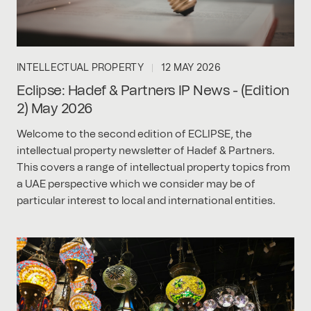
INTELLECTUAL PROPERTY
12 MAY 2026
Eclipse: Hadef & Partners IP News - (Edition
2) May 2026
Welcome to the second edition of ECLIPSE, the
intellectual property newsletter of Hadef & Partners.
This covers a range of intellectual property topics from
a UAE perspective which we consider may be of
particular interest to local and international entities.