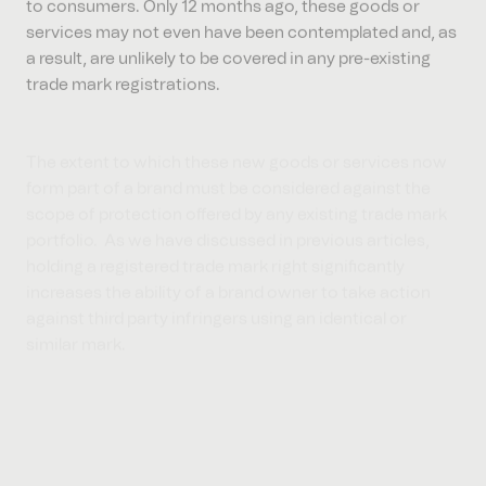
services may not even have been contemplated and, as
a result, are unlikely to be covered in any pre-existing
trade mark registrations.
The extent to which these new goods or services now
form part of a brand must be considered against the
scope of protection offered by any existing trade mark
portfolio. As we have discussed in previous articles,
holding a registered trade mark right significantly
increases the ability of a brand owner to take action
against third party infringers using an identical or
similar mark.
As with any “fluid trade marks”, the same factors need
to be considered in evaluating whether or not to obtain
a registration to cover any new goods or services.
Conclusion