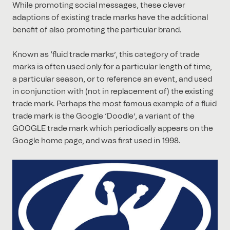
While promoting social messages, these clever
adaptions of existing trade marks have the additional
benefit of also promoting the particular brand.
Known as ‘fluid trade marks’, this category of trade
marks is often used only for a particular length of time,
a particular season, or to reference an event, and used
in conjunction with (not in replacement of) the existing
trade mark. Perhaps the most famous example of a fluid
trade mark is the Google ‘Doodle’, a variant of the
GOOGLE trade mark which periodically appears on the
Google home page, and was first used in 1998.