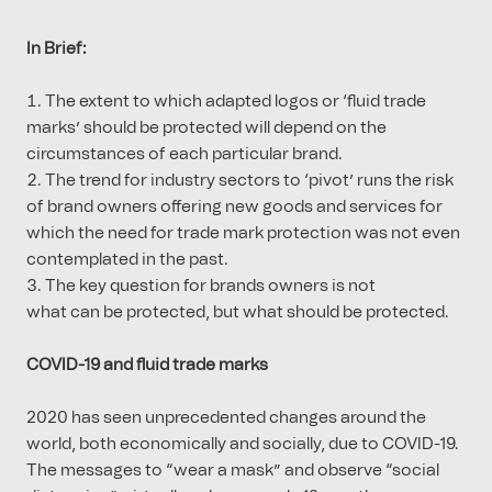
In Brief:
The extent to which adapted logos or ‘fluid trade
marks’ should be protected will depend on the
circumstances of each particular brand.
The trend for industry sectors to ‘pivot’ runs the risk
of brand owners offering new goods and services for
which the need for trade mark protection was not even
contemplated in the past.
The key question for brands owners is not
what can be protected, but what should be protected.
COVID-19 and fluid trade marks
2020 has seen unprecedented changes around the
world, both economically and socially, due to COVID-19.
The messages to “wear a mask” and observe “social