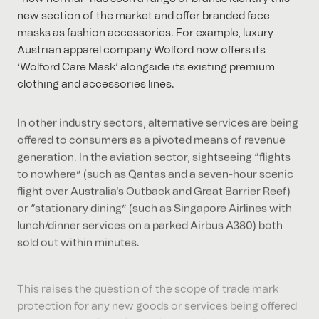
new section of the market and offer branded face
masks as fashion accessories. For example, luxury
Austrian apparel company Wolford now offers its
‘Wolford Care Mask’ alongside its existing premium
clothing and accessories lines.
In other industry sectors, alternative services are being
offered to consumers as a pivoted means of revenue
generation. In the aviation sector, sightseeing “flights
to nowhere” (such as Qantas and a seven-hour scenic
flight over Australia's Outback and Great Barrier Reef)
or “stationary dining” (such as Singapore Airlines with
lunch/dinner services on a parked Airbus A380) both
sold out within minutes.
This raises the question of the scope of trade mark
protection for any new goods or services being offered
to consumers. Only 12 months ago, these goods or