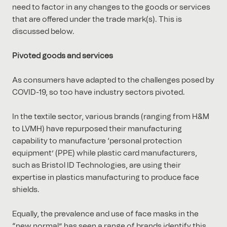
need to factor in any changes to the goods or services
that are offered under the trade mark(s). This is
discussed below.
Pivoted goods and services
As consumers have adapted to the challenges posed by
COVID-19, so too have industry sectors pivoted.
In the textile sector, various brands (ranging from H&M
to LVMH) have repurposed their manufacturing
capability to manufacture ‘personal protection
equipment’ (PPE) while plastic card manufacturers,
such as Bristol ID Technologies, are using their
expertise in plastics manufacturing to produce face
shields.
Equally, the prevalence and use of face masks in the
“new normal” has seen a range of brands identify this