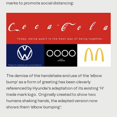
marks to promote social distancing:
The demise of the handshake and use of the ‘elbow
bump’ as a form of greeting has been cleverly
referenced by Hyundai’s adaptation of its existing ‘H’
trade mark logo. Originally created to show two
humans shaking hands, the adapted version now
shows them ‘elbow bumping’: