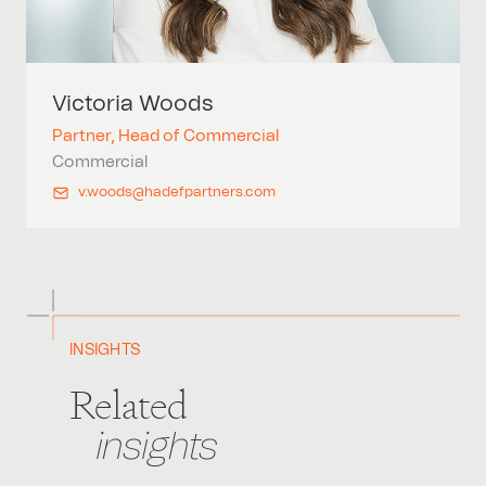
Victoria
Woods
Partner, Head of Commercial
Commercial
v.woods@hadefpartners.com
INSIGHTS
Related
insights