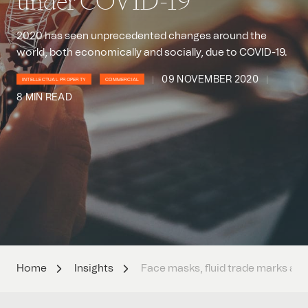
under COVID-19
2020 has seen unprecedented changes around the
world, both economically and socially, due to COVID-19.
09 NOVEMBER 2020
INTELLECTUAL PROPERTY
COMMERCIAL
8 MIN READ
Home
Insights
Face masks, fluid trade marks an