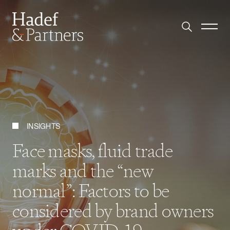
INSIGHTS
Face masks, fluid trade
marks and the “new
normal”: Factors to be
considered by brand owners