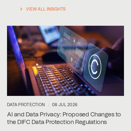
VIEW ALL INSIGHTS
DATA PROTECTION
08 JUL 2026
AI and Data Privacy: Proposed Changes to
the DIFC Data Protection Regulations