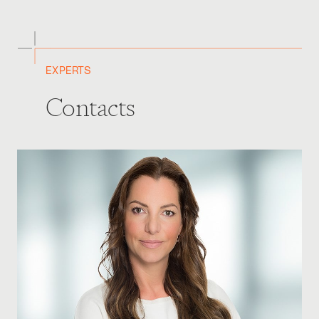
EXPERTS
Contacts