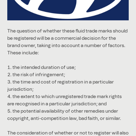
The question of whether these fluid trade marks should
be registered will be a commercial decision for the
brand owner, taking into account a number of factors.
These include:
the intended duration of use;
the risk of infringement;
the time and cost of registration in a particular
jurisdiction;
the extent to which unregistered trade mark rights
are recognised in a particular jurisdiction; and
the potential availability of other remedies under
copyright, anti-competition law, bad faith, or similar.
The consideration of whether or not to register will also