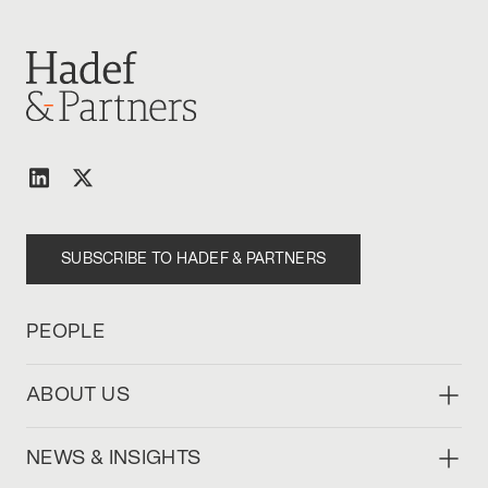
SUBSCRIBE TO HADEF & PARTNERS
PEOPLE
ABOUT US
NEWS & INSIGHTS