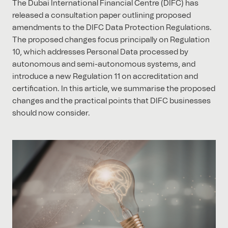
The Dubai International Financial Centre (DIFC) has
released a consultation paper outlining proposed
amendments to the DIFC Data Protection Regulations.
The proposed changes focus principally on Regulation
10, which addresses Personal Data processed by
autonomous and semi-autonomous systems, and
introduce a new Regulation 11 on accreditation and
certification. In this article, we summarise the proposed
changes and the practical points that DIFC businesses
should now consider.