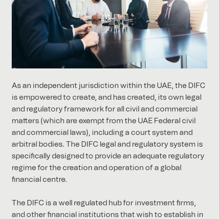
As an independent jurisdiction within the UAE, the DIFC
is empowered to create, and has created, its own legal
and regulatory framework for all civil and commercial
matters (which are exempt from the UAE Federal civil
and commercial laws), including a court system and
arbitral bodies. The DIFC legal and regulatory system is
specifically designed to provide an adequate regulatory
regime for the creation and operation of a global
financial centre.
The DIFC is a well regulated hub for investment firms,
and other financial institutions that wish to establish in