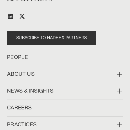
SUBSCRIBE TO HADEF & PARTNERS
PEOPLE
ABOUT US
NEWS & INSIGHTS
CAREERS
PRACTICES