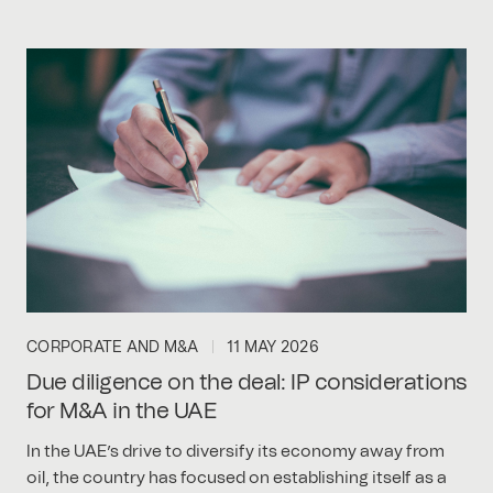
CORPORATE AND M&A
11 MAY 2026
Due diligence on the deal: IP considerations
for M&A in the UAE
In the UAE’s drive to diversify its economy away from
oil, the country has focused on establishing itself as a