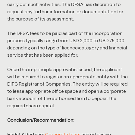
carry out such activities. The DFSA has discretion to
request any further information or documentation for
the purpose of its assessment.
The DFSA fees to be paid as part of the incorporation
process typically range from USD 2,000 to USD 75,000
depending on the type of licence/category and financial
service that has been applied for.
Once the in-principle approval is issued, the applicant
will be required to register an appropriate entity with the
DIFC Registrar of Companies. The entity will be required
to lease appropriate office space and open a corporate
bank account of the authorised firm to deposit the
required share capital.
Conclusion/Recommendation:
Hadef & Partners
Corporate team
has extensive