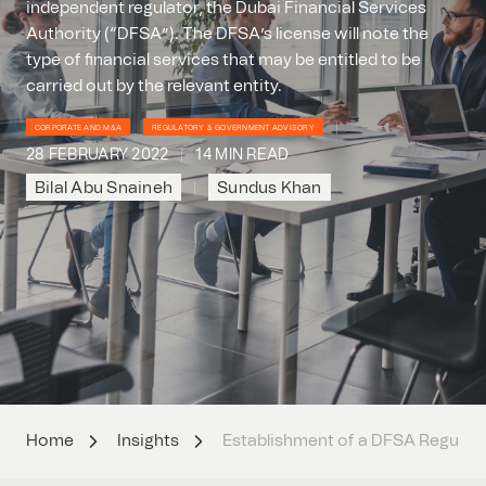
independent regulator, the Dubai Financial Services
Authority (“DFSA”). The DFSA’s license will note the
type of financial services that may be entitled to be
carried out by the relevant entity.
CORPORATE AND M&A
REGULATORY & GOVERNMENT ADVISORY
28 FEBRUARY 2022
14 MIN READ
Bilal Abu Snaineh
Sundus Khan
Home
Insights
Establishment of a DFSA Regulate