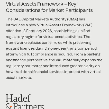
Virtual Assets Framework – Key
Considerations for Market Participants
The UAE Capital Markets Authority (CMA) has
introduced a new Virtual Assets Framework (VAF),
effective 13 February 2026, establishing a unified
regulatory regime for virtual asset activities. The
framework replaces earlier rules while preserving
existing licences during a one-year transition period,
after which full compliance is required. From a banking
and finance perspective, the VAF materially expands the
regulatory perimeter and introduces greater clarity on
how traditional financial services intersect with virtual
asset markets.