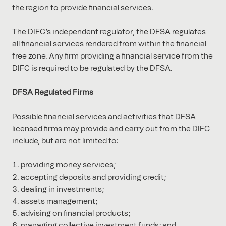
the region to provide financial services.
The DIFC’s independent regulator, the DFSA regulates
all financial services rendered from within the financial
free zone. Any firm providing a financial service from the
DIFC is required to be regulated by the DFSA.
DFSA Regulated Firms
Possible financial services and activities that DFSA
licensed firms may provide and carry out from the DIFC
include, but are not limited to:
providing money services;
accepting deposits and providing credit;
dealing in investments;
assets management;
advising on financial products;
managing collective investment funds; and