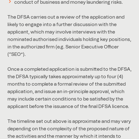
conduct of business and money laundering risks.
The DFSA carries out a review of the application and
likely to engage into a further discussion with the
applicant, which may involve interviews with the
nominated authorised individuals holding key positions,
in the authorized firm (e.g. Senior Executive Officer
(“SEO”).
Once a completed application is submitted to the DFSA,
the DFSA typically takes approximately up to four (4)
months to complete a formal review of the submitted
application, and issue an in-principle approval, which
may include certain conditions to be satisfied by the
applicant before the issuance of the final DFSA licence.
The timeline set out above is approximate and may vary
depending on the complexity of the proposed nature of
the activities and the manner by which it intends to