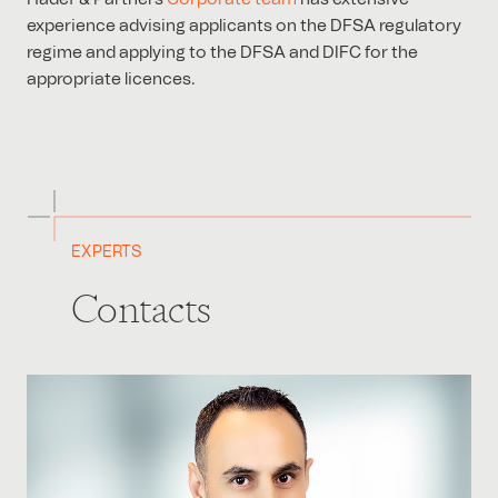
experience advising applicants on the DFSA regulatory
regime and applying to the DFSA and DIFC for the
appropriate licences.
EXPERTS
Contacts