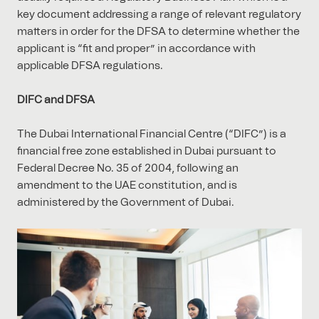
key document addressing a range of relevant regulatory
matters in order for the DFSA to determine whether the
applicant is “fit and proper” in accordance with
applicable DFSA regulations.
DIFC and DFSA
The Dubai International Financial Centre (“DIFC”) is a
financial free zone established in Dubai pursuant to
Federal Decree No. 35 of 2004, following an
amendment to the UAE constitution, and is
administered by the Government of Dubai.