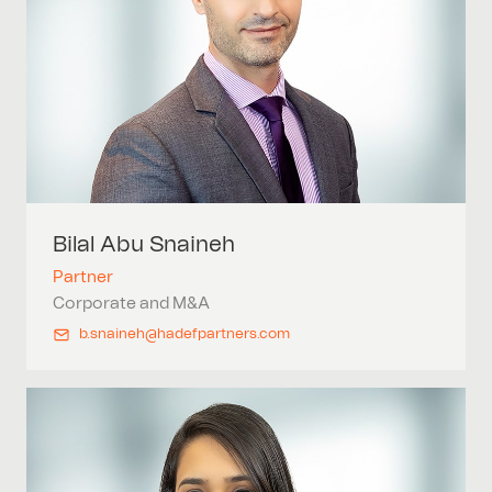
Bilal Abu
Snaineh
Partner
Corporate and M&A
b.snaineh@hadefpartners.com