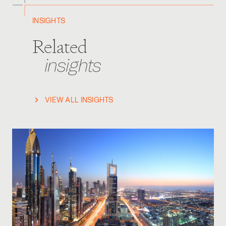
INSIGHTS
Related
insights
VIEW ALL INSIGHTS