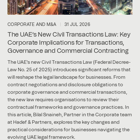
CORPORATE AND M&A
31 JUL 2026
The UAE’s New Civil Transactions Law: Key
Corporate Implications for Transactions,
Governance and Commercial Contracting
The UAE's new Civil Transactions Law (Federal Decree-
Law No. 25 of 2025) introduces significant reforms that
will reshape the legal landscape for businesses. From
contract negotiations and disclosure obligations to
corporate governance and commercial transactions,
the new law requires organisations to review their
contractual frameworks and governance practices. In
this article, Bilal Snaineh, Partner in the Corporate team
at Hadef & Partners, explores the key changes and
practical considerations for businesses navigating the
evolving UAE legal framework.