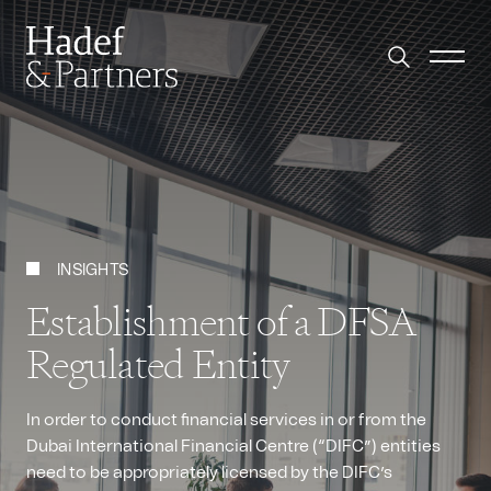
INSIGHTS
Establishment of a DFSA
Regulated Entity
In order to conduct financial services in or from the
Dubai International Financial Centre (“DIFC”) entities
need to be appropriately licensed by the DIFC’s