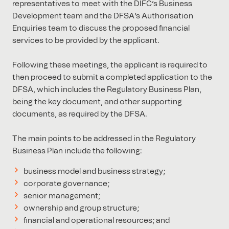
representatives to meet with the DIFC’s Business
Development team and the DFSA’s Authorisation
Enquiries team to discuss the proposed financial
services to be provided by the applicant.
Following these meetings, the applicant is required to
then proceed to submit a completed application to the
DFSA, which includes the Regulatory Business Plan,
being the key document, and other supporting
documents, as required by the DFSA.
The main points to be addressed in the Regulatory
Business Plan include the following:
business model and business strategy;
corporate governance;
senior management;
ownership and group structure;
financial and operational resources; and