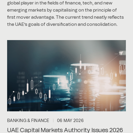
global player in the fields of finance, tech, and new
emerging markets by capitalising on the principle of
first mover advantage. The current trend neatly reflects
the UAE’s goals of diversification and consolidation.
BANKING & FINANCE
06 MAY 2026
UAE Capital Markets Authority Issues 2026