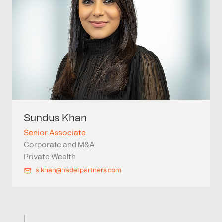
Sundus
Khan
Senior Associate
Corporate and M&A
Private Wealth
s.khan@hadefpartners.com