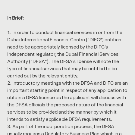
In Brief:
In order to conduct financial services in or from the
Dubai International Financial Centre (“DIFC”) entities
need to be appropriately licensed by the DIFC’s
independent regulator, the Dubai Financial Services
Authority (“DFSA”). The DFSA’s license will note the
type of financial services that may be entitled to be
carried out by the relevant entity.
Introductory meetings with the DFSA and DIFC are an
important starting point in respect of any application to
obtain a DFSA licence as the applicant will discuss with
the DFSA officials the proposed nature of the financial
services to be provided and the manner by which it
intends to satisfy applicable DFSA requirements.
As part of the incorporation process, the DFSA
usually requires a Regulatory Business Plan which is a