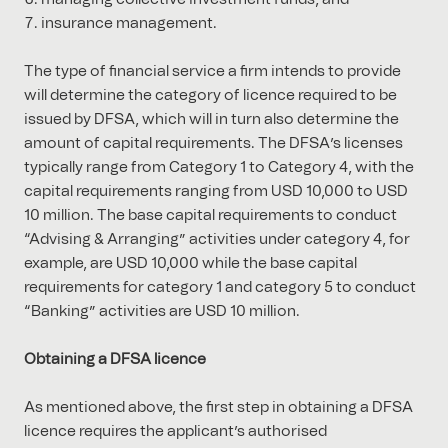
insurance management.
The type of financial service a firm intends to provide
will determine the category of licence required to be
issued by DFSA, which will in turn also determine the
amount of capital requirements. The DFSA’s licenses
typically range from Category 1 to Category 4, with the
capital requirements ranging from USD 10,000 to USD
10 million. The base capital requirements to conduct
“Advising & Arranging” activities under category 4, for
example, are USD 10,000 while the base capital
requirements for category 1 and category 5 to conduct
“Banking” activities are USD 10 million.
Obtaining a DFSA licence
As mentioned above, the first step in obtaining a DFSA
licence requires the applicant’s authorised