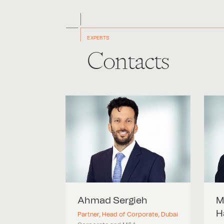
EXPERTS
Contacts
Ahmad
Sergieh
M
H
Partner, Head of Corporate, Dubai