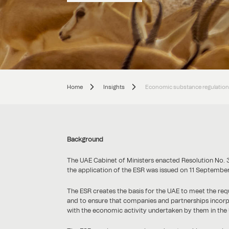
Home
Insights
Economic substance regulations
Background
The UAE Cabinet of Ministers enacted Resolution No. 
the application of the ESR was issued on 11 September
The ESR creates the basis for the UAE to meet the r
and to ensure that companies and partnerships incorpora
with the economic activity undertaken by them in the