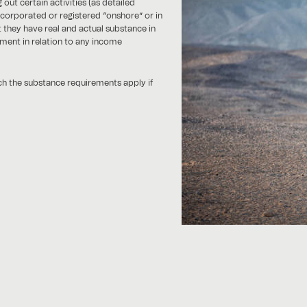
ut certain activities (as detailed
corporated or registered “onshore” or in
at they have real and actual substance in
ment in relation to any income
ich the substance requirements apply if