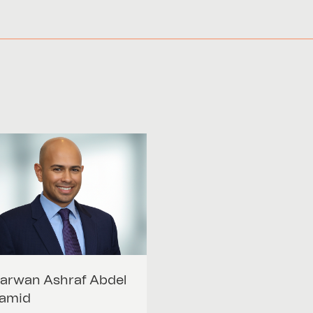
arwan Ashraf
Abdel
amid