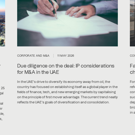
CORPORATE AND M&A
11 MAY 2026
CO
y
Due diligence on the deal: IP considerations
Fa
for M&A in the UAE
ch
In the UAE’s drive to diversify its economy away from oil, the
For
country has focused on establishing itself as a global player in the
ref
 25
fields of finance, tech, and new emerging markets by capitalising
con
gal
on the principle of first mover advantage. The current trend neatly
suc
reflects the UAE’s goals of diversification and consolidation.
dep
al
bro
ir
in 
le,
s,