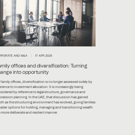
RPORATE AND M&A
17 APR 2026
mily offices and diversification: Turning
ange into opportunity
 family offices, diversification is no longer assessed solely by
erence to investment allocation. It is increasingly being
sidered by reference to legal structure, governance and
cession planning. In the UAE, that discussion has gained
th as the structuring environment has evolved, giving families
ader options for holding, managing and transitioning wealth
a more deliberate and resilient manner.