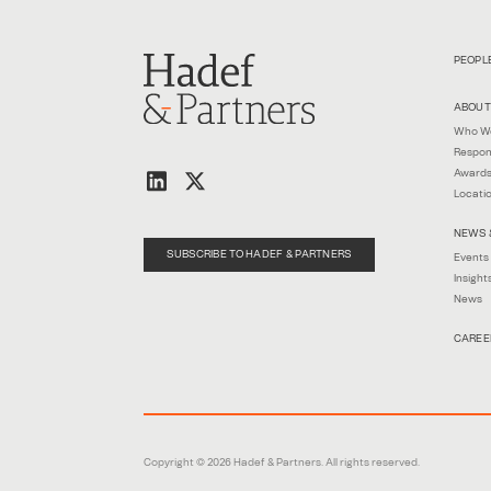
PEOPL
ABOUT
Who W
Respon
Awards
Locati
NEWS 
SUBSCRIBE TO HADEF & PARTNERS
Events
Insight
News
CAREE
Copyright © 2026 Hadef & Partners. All rights reserved.