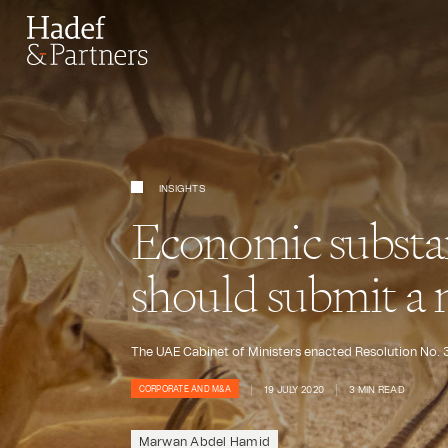
INSIGHTS
Economic substa
should submit a n
The UAE Cabinet of Ministers enacted Resolution No. 
19 JULY 2020
3 MIN READ
CORPORATE AND M&A
Marwan Abdel Hamid