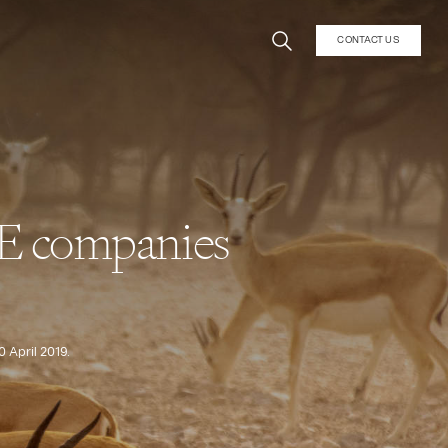
CONTACT US
AE companies
 April 2019.