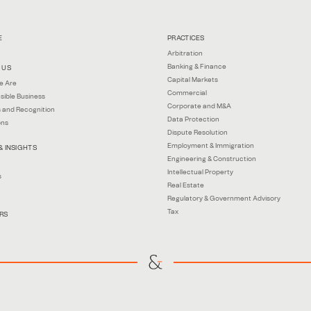
E
PRACTICES
Arbitration
Banking & Finance
 US
Capital Markets
e Are
Commercial
sible Business
Corporate and M&A
 and Recognition
Data Protection
ons
Dispute Resolution
Employment & Immigration
& INSIGHTS
Engineering & Construction
Intellectual Property
s
Real Estate
Regulatory & Government Advisory
Tax
RS