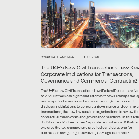
CORPORATE AND M&A
31 JUL 2026
The UAE’s New Civil Transactions Law: Ke
Corporate Implications for Transactions,
Governance and Commercial Contracting
The UAE's new Civil Transactions Law (Federal Decree-Law No.
of 2025) introduces significant reforms that will reshape the le
landscape for businesses. From contract negotiations and
disclosure obligations to corporate governance and commerci
transactions, the new law requires organisations to review the
contractual frameworks and governance practices. In this artic
Bilal Snaineh, Partner in the Corporate team at Hadef & Partner
explores the key changes and practical considerations for
businesses navigating the evolving UAE legal framework.