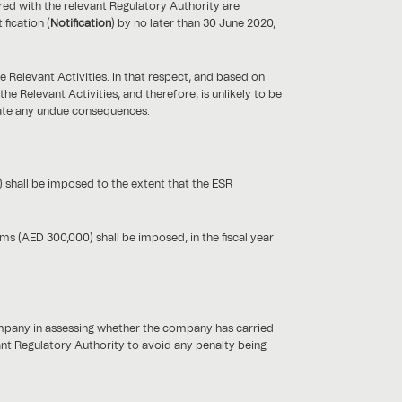
ed with the relevant Regulatory Authority are
fication (
Notification
) by no later than 30 June 2020,
Relevant Activities. In that respect, and based on
 Relevant Activities, and therefore, is unlikely to be
igate any undue consequences.
 shall be imposed to the extent that the ESR
s (AED 300,000) shall be imposed, in the fiscal year
ompany in assessing whether the company has carried
vant Regulatory Authority to avoid any penalty being