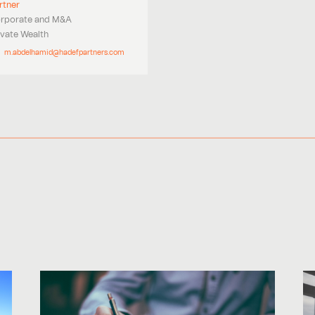
rtner
rporate and M&A
ivate Wealth
m.abdelhamid@hadefpartners.com