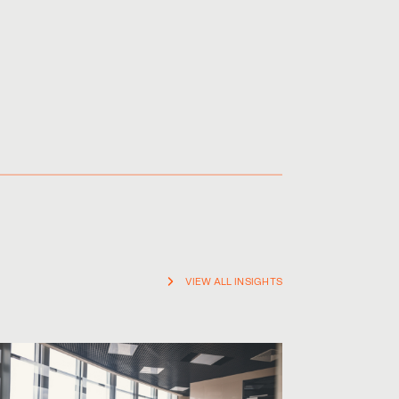
VIEW ALL INSIGHTS