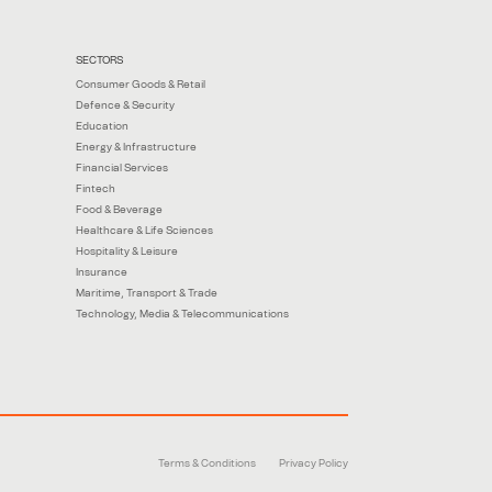
SECTORS
Consumer Goods & Retail
Defence & Security
Education
Energy & Infrastructure
Financial Services
Fintech
Food & Beverage
Healthcare & Life Sciences
Hospitality & Leisure
Insurance
Maritime, Transport & Trade
Technology, Media & Telecommunications
Terms & Conditions
Privacy Policy