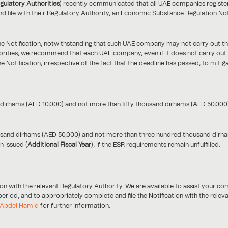
gulatory Authorities
) recently communicated that all UAE companies register
d file with their Regulatory Authority, an Economic Substance Regulation Noti
e Notification, notwithstanding that such UAE company may not carry out the 
rities, we recommend that each UAE company, even if it does not carry out the
he Notification, irrespective of the fact that the deadline has passed, to mit
d dirhams (AED 10,000) and not more than fifty thousand dirhams (AED 50,000)
thousand dirhams (AED 50,000) and not more than three hundred thousand dirham
n issued (
Additional Fiscal Year
), if the ESR requirements remain unfulfilled.
n with the relevant Regulatory Authority. We are available to assist your c
 period, and to appropriately complete and file the Notification with the rele
Abdel Hamid
for further information.