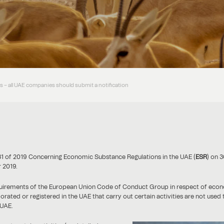
 – all UAE companies should submit a notification
31 of 2019 Concerning Economic Substance Regulations in the UAE (
ESR
) on 3
 2019.
equirements of the European Union Code of Conduct Group in respect of ec
ted or registered in the UAE that carry out certain activities are not used t
 UAE.