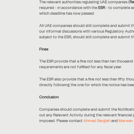
The relevant authorities regulating UAE companies (
Re
required - in accordance with the
ESR
- to complete an
which deadline has now passed.
All UAE companies should still complete and submit th
our informal discussions with various Regulatory Autho
subject to the ESR, should still complete and submit t
Fines
The ESR provide that a fine not less than ten thousan
requirements are not fulfilled for any fiscal year.
The ESR also provide that a fine not less than fifty 
directly following the one for which the notice has bee
Conclusion
Companies should complete and submit the Notificatio
out any Relevant Activity during the relevant financial
imposed. Please contact
Ahmad Sergieh
and
Marwan 