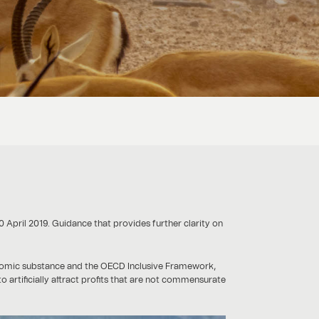
0 April 2019. Guidance that provides further clarity on
onomic substance and the OECD Inclusive Framework,
o artificially attract profits that are not commensurate