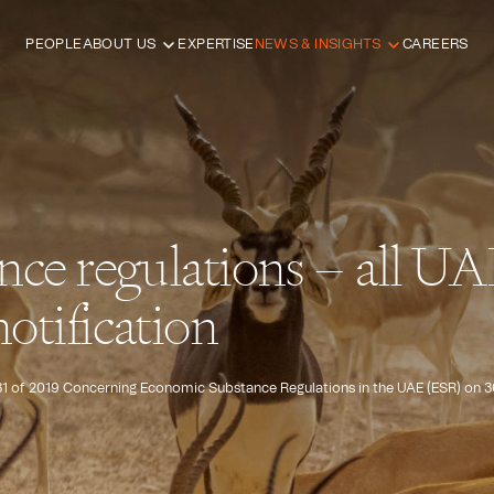
PEOPLE
ABOUT US
EXPERTISE
NEWS & INSIGHTS
CAREERS
nce regulations – all U
otification
31 of 2019 Concerning Economic Substance Regulations in the UAE (ESR) on 30