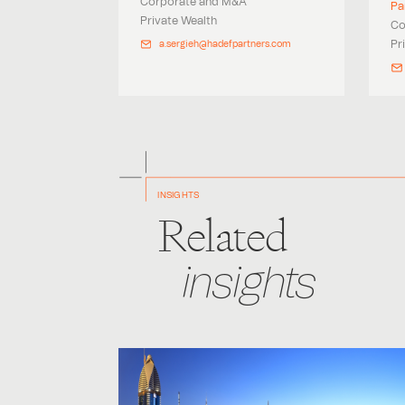
Corporate and M&A
Pa
Private Wealth
Co
Pr
a.sergieh@hadefpartners.com
INSIGHTS
Related
insights