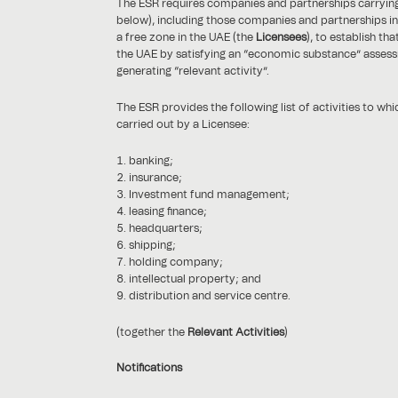
The ESR requires companies and partnerships carrying o
below), including those companies and partnerships in
a free zone in the UAE (the
Licensees
), to establish th
the UAE by satisfying an “economic substance” assess
generating “relevant activity”.
The ESR provides the following list of activities to wh
carried out by a Licensee:
banking;
insurance;
Investment fund management;
leasing finance;
headquarters;
shipping;
holding company;
intellectual property; and
distribution and service centre.
(together the
Relevant Activities
)
Notifications