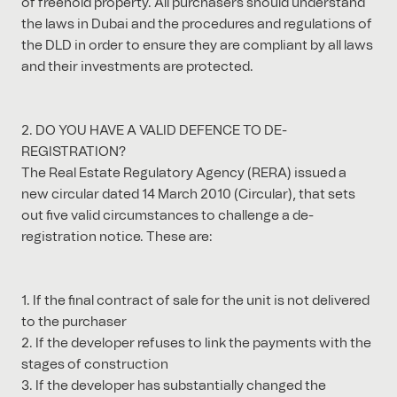
of freehold property. All purchasers should understand
the laws in Dubai and the procedures and regulations of
the DLD in order to ensure they are compliant by all laws
and their investments are protected.
2. DO YOU HAVE A VALID DEFENCE TO DE-
REGISTRATION?
The Real Estate Regulatory Agency (RERA) issued a
new circular dated 14 March 2010 (Circular), that sets
out five valid circumstances to challenge a de-
registration notice. These are:
1. If the final contract of sale for the unit is not delivered
to the purchaser
2. If the developer refuses to link the payments with the
stages of construction
3. If the developer has substantially changed the