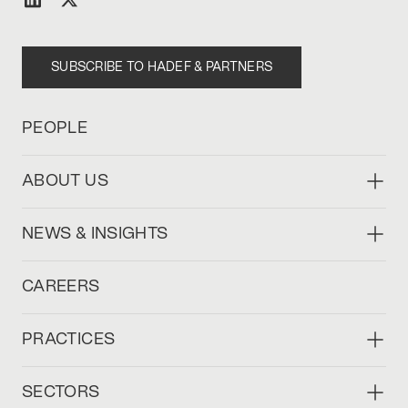
SUBSCRIBE TO HADEF & PARTNERS
PEOPLE
ABOUT US
NEWS & INSIGHTS
CAREERS
PRACTICES
SECTORS