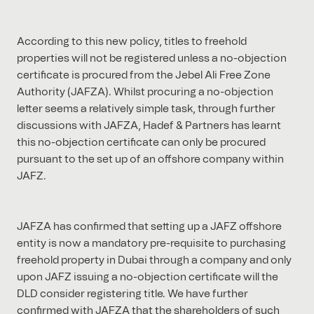
According to this new policy, titles to freehold
properties will not be registered unless a no-objection
certificate is procured from the Jebel Ali Free Zone
Authority (JAFZA). Whilst procuring a no-objection
letter seems a relatively simple task, through further
discussions with JAFZA, Hadef & Partners has learnt
this no-objection certificate can only be procured
pursuant to the set up of an offshore company within
JAFZ.
JAFZA has confirmed that setting up a JAFZ offshore
entity is now a mandatory pre-requisite to purchasing
freehold property in Dubai through a company and only
upon JAFZ issuing a no-objection certificate will the
DLD consider registering title. We have further
confirmed with JAFZA that the shareholders of such