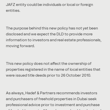
JAFZ entity could be individuals or local or foreign
entities.
The purpose behind this new policy has not yet been
disclosed and we expect the DLD to provide more
information to investors and real estate professionals,
moving forward.
This new policy does not affect the ownership of
properties registered in the name of local entities that
were issued title deeds prior to 26 October 2010.
As always, Hadef & Partners recommends investors
and purchasers of freehold properties in Dubai seek
professional advice prior to investment and purchase