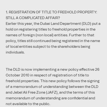
1. REGISTRATION OF TITLE TO FREEHOLD PROPERTY:
STILL A COMPLICATED AFFAIR?
Earlier this year, the Dubai Land Department (DLD) put a
hold on registering titles to freehold properties in the
names of foreign (non local) entities. Further to that
policy, titles still continued being registered in the name
of local entities subject to the shareholders being
individuals.
The DLD is now implementing a new policy effective 26
October 2010 in respect of registration of title to
freehold properties. This new policy follows the signing
of a memorandum of understanding between the DLD
and Jebel Ali Free Zone (JAFZ), and the terms of this
memorandum of understanding are confidential and
not available to the public.