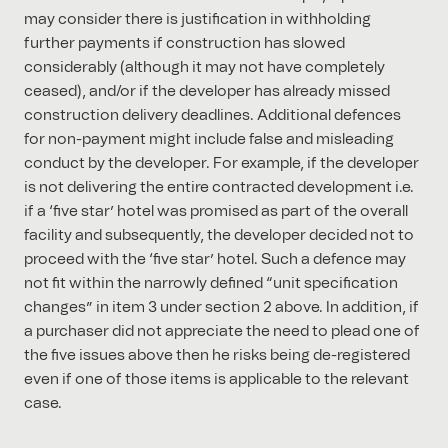
may consider there is justification in withholding
further payments if construction has slowed
considerably (although it may not have completely
ceased), and/or if the developer has already missed
construction delivery deadlines. Additional defences
for non-payment might include false and misleading
conduct by the developer. For example, if the developer
is not delivering the entire contracted development i.e.
if a ‘five star’ hotel was promised as part of the overall
facility and subsequently, the developer decided not to
proceed with the ‘five star’ hotel. Such a defence may
not fit within the narrowly defined “unit specification
changes” in item 3 under section 2 above. In addition, if
a purchaser did not appreciate the need to plead one of
the five issues above then he risks being de-registered
even if one of those items is applicable to the relevant
case.