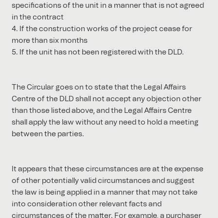
specifications of the unit in a manner that is not agreed
in the contract
4. If the construction works of the project cease for
more than six months
5. If the unit has not been registered with the DLD.
The Circular goes on to state that the Legal Affairs
Centre of the DLD shall not accept any objection other
than those listed above, and the Legal Affairs Centre
shall apply the law without any need to hold a meeting
between the parties.
It appears that these circumstances are at the expense
of other potentially valid circumstances and suggest
the law is being applied in a manner that may not take
into consideration other relevant facts and
circumstances of the matter. For example, a purchaser