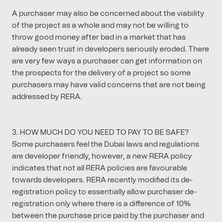
A purchaser may also be concerned about the viability
of the project as a whole and may not be willing to
throw good money after bad in a market that has
already seen trust in developers seriously eroded. There
are very few ways a purchaser can get information on
the prospects for the delivery of a project so some
purchasers may have valid concerns that are not being
addressed by RERA.
3. HOW MUCH DO YOU NEED TO PAY TO BE SAFE?
Some purchasers feel the Dubai laws and regulations
are developer friendly, however, a new RERA policy
indicates that not all RERA policies are favourable
towards developers. RERA recently modified its de-
registration policy to essentially allow purchaser de-
registration only where there is a difference of 10%
between the purchase price paid by the purchaser and