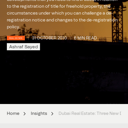
to the registration of title for freehold property, the
circumstances under which you can challenge a de-
registration notice and changes to the de-registration
policy.
31 OCTOBER 2010
6 MIN READ
REAL ESTATE
Ashraf Sayed
Home
Insights
Dubai Real Estate: Three New De