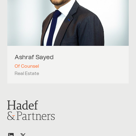
Ashraf
Sayed
Of Counsel
Real Estate