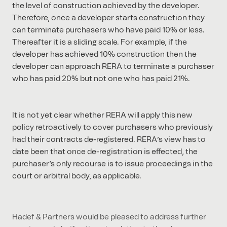
the level of construction achieved by the developer.
Therefore, once a developer starts construction they
can terminate purchasers who have paid 10% or less.
Thereafter it is a sliding scale. For example, if the
developer has achieved 10% construction then the
developer can approach RERA to terminate a purchaser
who has paid 20% but not one who has paid 21%.
It is not yet clear whether RERA will apply this new
policy retroactively to cover purchasers who previously
had their contracts de-registered. RERA’s view has to
date been that once de-registration is effected, the
purchaser’s only recourse is to issue proceedings in the
court or arbitral body, as applicable.
Hadef & Partners would be pleased to address further
queries and clarifications in relation to the above,