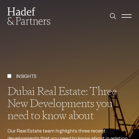
INSIGHTS
Dubai Real Estate: Three
New Developments you
need to know about
Our Real Estate team highlights three recent
developments that you need to know about in relation