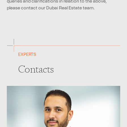
please contact our Dubai Real Estate team.
EXPERTS
Contacts