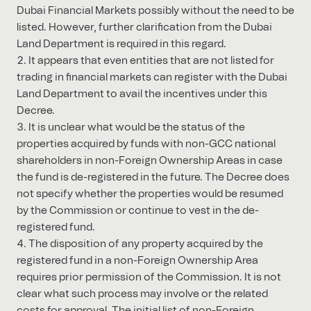
Dubai Financial Markets possibly without the need to be
listed. However, further clarification from the Dubai
Land Department is required in this regard.
It appears that even entities that are not listed for
trading in financial markets can register with the Dubai
Land Department to avail the incentives under this
Decree.
It is unclear what would be the status of the
properties acquired by funds with non-GCC national
shareholders in non-Foreign Ownership Areas in case
the fund is de-registered in the future. The Decree does
not specify whether the properties would be resumed
by the Commission or continue to vest in the de-
registered fund.
The disposition of any property acquired by the
registered fund in a non-Foreign Ownership Area
requires prior permission of the Commission. It is not
clear what such process may involve or the related
costs for approval. The initial list of non-Foreign