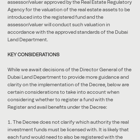
assessor/valuer approved by the Real Estate Regulatory
Agency for the valuation of the real estate assets to be
introduced into the registered fund and the
assessor/valuer will conduct such valuation in
accordance with the approved standards of the Dubai
Land Department.
KEY CONSIDERATIONS
While we await decisions of the Director General of the
Dubai Land Department to provide more guidance and
clarity on the implementation of the Decree, below are
certain considerations to take into account when
considering whether to register a fund with the
Register and avail benefits under the Decree:
The Decree does not clarify which authority the real
investment funds must be licensed with. It is likely that
each fund would need to also be registered with the