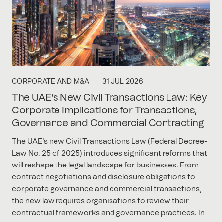
CORPORATE AND M&A
31 JUL 2026
The UAE’s New Civil Transactions Law: Key
Corporate Implications for Transactions,
Governance and Commercial Contracting
The UAE's new Civil Transactions Law (Federal Decree-
Law No. 25 of 2025) introduces significant reforms that
will reshape the legal landscape for businesses. From
contract negotiations and disclosure obligations to
corporate governance and commercial transactions,
the new law requires organisations to review their
contractual frameworks and governance practices. In