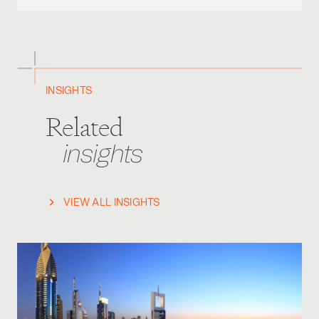
INSIGHTS
Related
insights
VIEW ALL INSIGHTS