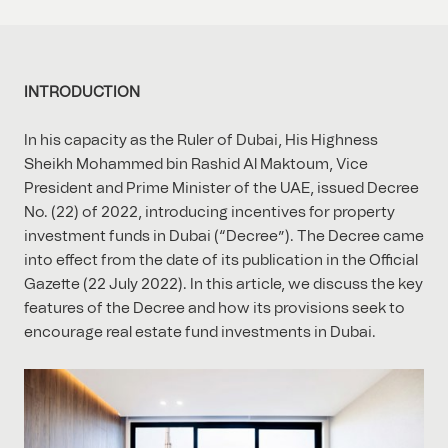
INTRODUCTION
In his capacity as the Ruler of Dubai, His Highness
Sheikh Mohammed bin Rashid Al Maktoum, Vice
President and Prime Minister of the UAE, issued Decree
No. (22) of 2022, introducing incentives for property
investment funds in Dubai (“Decree”). The Decree came
into effect from the date of its publication in the Official
Gazette (22 July 2022). In this article, we discuss the key
features of the Decree and how its provisions seek to
encourage real estate fund investments in Dubai.