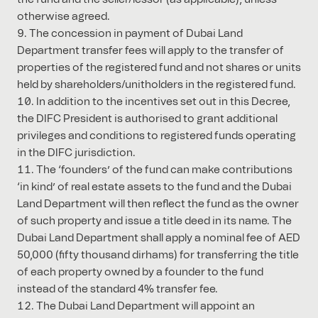
otherwise agreed.
The concession in payment of Dubai Land
Department transfer fees will apply to the transfer of
properties of the registered fund and not shares or units
held by shareholders/unitholders in the registered fund.
In addition to the incentives set out in this Decree,
the DIFC President is authorised to grant additional
privileges and conditions to registered funds operating
in the DIFC jurisdiction.
The ‘founders’ of the fund can make contributions
‘in kind’ of real estate assets to the fund and the Dubai
Land Department will then reflect the fund as the owner
of such property and issue a title deed in its name. The
Dubai Land Department shall apply a nominal fee of AED
50,000 (fifty thousand dirhams) for transferring the title
of each property owned by a founder to the fund
instead of the standard 4% transfer fee.
The Dubai Land Department will appoint an