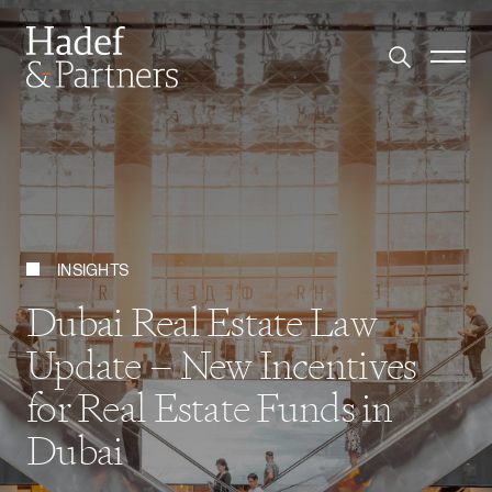
INSIGHTS
Dubai Real Estate Law
Update – New Incentives
for Real Estate Funds in
Dubai