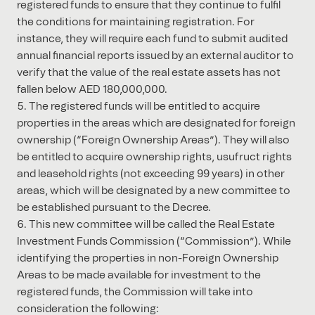
registered funds to ensure that they continue to fulfil
the conditions for maintaining registration. For
instance, they will require each fund to submit audited
annual financial reports issued by an external auditor to
verify that the value of the real estate assets has not
fallen below AED 180,000,000.
The registered funds will be entitled to acquire
properties in the areas which are designated for foreign
ownership (“Foreign Ownership Areas”). They will also
be entitled to acquire ownership rights, usufruct rights
and leasehold rights (not exceeding 99 years) in other
areas, which will be designated by a new committee to
be established pursuant to the Decree.
This new committee will be called the Real Estate
Investment Funds Commission (“Commission”). While
identifying the properties in non-Foreign Ownership
Areas to be made available for investment to the
registered funds, the Commission will take into
consideration the following: