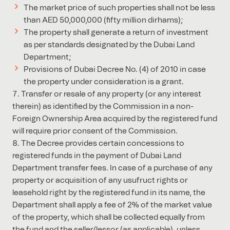
The market price of such properties shall not be less
than AED 50,000,000 (fifty million dirhams);
The property shall generate a return of investment
as per standards designated by the Dubai Land
Department;
Provisions of Dubai Decree No. (4) of 2010 in case
the property under consideration is a grant.
Transfer or resale of any property (or any interest
therein) as identified by the Commission in a non-
Foreign Ownership Area acquired by the registered fund
will require prior consent of the Commission.
The Decree provides certain concessions to
registered funds in the payment of Dubai Land
Department transfer fees. In case of a purchase of any
property or acquisition of any usufruct rights or
leasehold right by the registered fund in its name, the
Department shall apply a fee of 2% of the market value
of the property, which shall be collected equally from
the fund and the seller/lessor (as applicable), unless