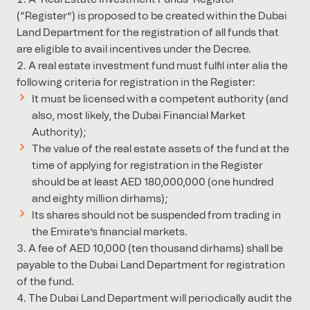
(“Register”) is proposed to be created within the Dubai
Land Department for the registration of all funds that
are eligible to avail incentives under the Decree.
A real estate investment fund must fulfil inter alia the
following criteria for registration in the Register:
It must be licensed with a competent authority (and
also, most likely, the Dubai Financial Market
Authority);
The value of the real estate assets of the fund at the
time of applying for registration in the Register
should be at least AED 180,000,000 (one hundred
and eighty million dirhams);
Its shares should not be suspended from trading in
the Emirate’s financial markets.
A fee of AED 10,000 (ten thousand dirhams) shall be
payable to the Dubai Land Department for registration
of the fund.
The Dubai Land Department will periodically audit the