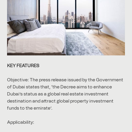
KEY FEATURES
Objective: The press release issued by the Government
of Dubai states that, ‘the Decree aims to enhance
Dubai’s status as a global real estate investment
destination and attract global property investment
funds to the emirate’.
Applicability: