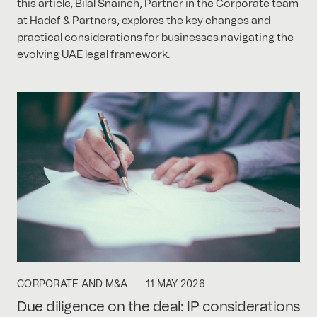
this article, Bilal Snaineh, Partner in the Corporate team
at Hadef & Partners, explores the key changes and
practical considerations for businesses navigating the
evolving UAE legal framework.
CORPORATE AND M&A
11 MAY 2026
Due diligence on the deal: IP considerations