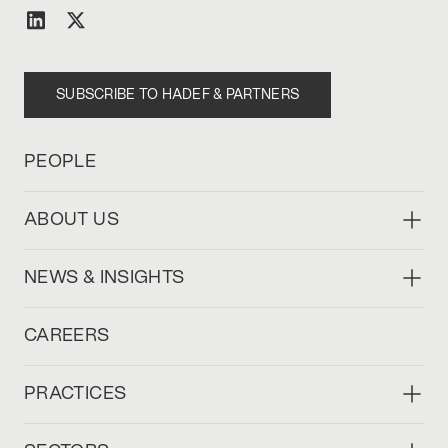
SUBSCRIBE TO HADEF & PARTNERS
PEOPLE
ABOUT US
NEWS & INSIGHTS
CAREERS
PRACTICES