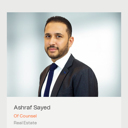
Ashraf
Sayed
Of Counsel
Real Estate