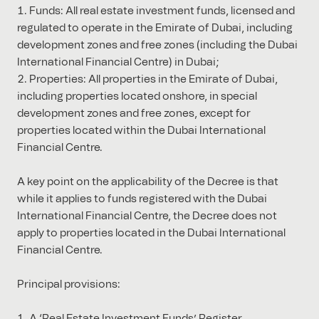
Funds: All real estate investment funds, licensed and
regulated to operate in the Emirate of Dubai, including
development zones and free zones (including the Dubai
International Financial Centre) in Dubai;
Properties: All properties in the Emirate of Dubai,
including properties located onshore, in special
development zones and free zones, except for
properties located within the Dubai International
Financial Centre.
A key point on the applicability of the Decree is that
while it applies to funds registered with the Dubai
International Financial Centre, the Decree does not
apply to properties located in the Dubai International
Financial Centre.
Principal provisions:
A ‘Real Estate Investment Funds’ Register