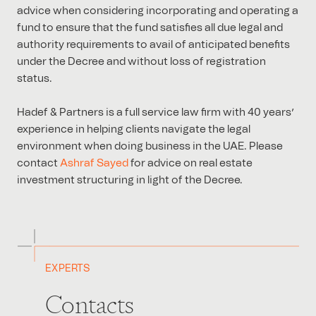
advice when considering incorporating and operating a
fund to ensure that the fund satisfies all due legal and
authority requirements to avail of anticipated benefits
under the Decree and without loss of registration
status.
Hadef & Partners is a full service law firm with 40 years’
experience in helping clients navigate the legal
environment when doing business in the UAE. Please
contact
Ashraf Sayed
for advice on real estate
investment structuring in light of the Decree.
EXPERTS
Contacts