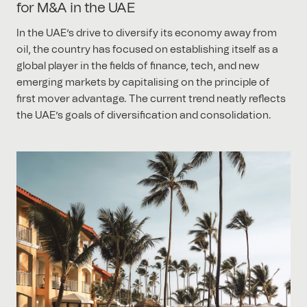
for M&A in the UAE
In the UAE’s drive to diversify its economy away from
oil, the country has focused on establishing itself as a
global player in the fields of finance, tech, and new
emerging markets by capitalising on the principle of
first mover advantage. The current trend neatly reflects
the UAE’s goals of diversification and consolidation.