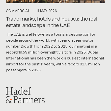
COMMERCIAL
11 MAY 2026
Trade marks, hotels and houses: the real
estate landscape in the UAE
The UAE is well known as a tourism destination for
people around the world, with year on year visitor
number growth from 2022 to 2025, culminating in a
record 19.59 million overnight visitors in 2025. Dubai
International has been the world’s busiest international
airport for the past 11 years, with a record 92.3 million
passengers in 2025.