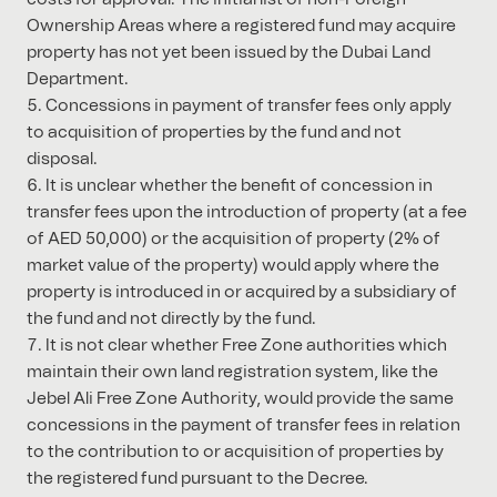
Ownership Areas where a registered fund may acquire
property has not yet been issued by the Dubai Land
Department.
Concessions in payment of transfer fees only apply
to acquisition of properties by the fund and not
disposal.
It is unclear whether the benefit of concession in
transfer fees upon the introduction of property (at a fee
of AED 50,000) or the acquisition of property (2% of
market value of the property) would apply where the
property is introduced in or acquired by a subsidiary of
the fund and not directly by the fund.
It is not clear whether Free Zone authorities which
maintain their own land registration system, like the
Jebel Ali Free Zone Authority, would provide the same
concessions in the payment of transfer fees in relation
to the contribution to or acquisition of properties by
the registered fund pursuant to the Decree.