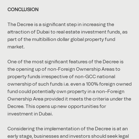
CONCLUSION
The Decree is a significant step in increasing the
attraction of Dubai to real estate investment funds, as
part of the multibillion dollar global property fund
market.
One of the most significant features of the Decree is
the opening up of non-Foreign Ownership Areas to
property funds irrespective of non-GCC national
ownership of such funds i.e. even a 100% foreign owned
fund could potentially own property in a non–Foreign
Ownership Area provided it meets the criteria under the
Decree. This opens up new opportunities for
investment in Dubai.
Considering the implementation of the Decree is at an
early stage, businesses and investors should seek legal