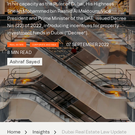
In his capacity as the Ruler of Dubai, His Highness
Sheikh Mohammed bin Rashid Al Maktoum, Vice
President and Prime Minister of the UAE, issued Decree
No. (22) of 2022, introducing incentives for property
investment funds in Dubai (“Decree”).
07 SEPTEMBER 2022
REAL ESTATE
CORPORATE AND M&A
8 MIN READ
Ashraf Sayed
Home
Insights
Dubai Real Estate Law Update – Ne