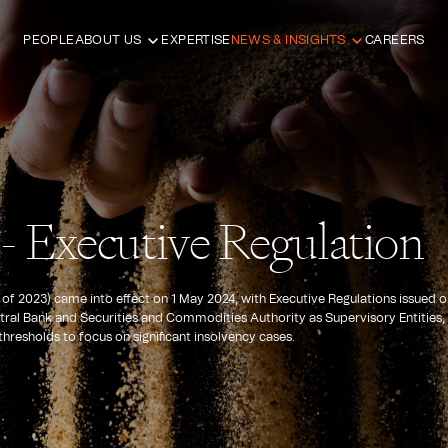
PEOPLE
ABOUT US
EXPERTISE
NEWS & INSIGHTS
CAREERS
- Executive Regulation
f 2023) came into effect on 1 May 2024, with Executive Regulations issued o
ntral Bank and Securities and Commodities Authority as Supervisory Entities,
hresholds to focus on significant insolvency cases.