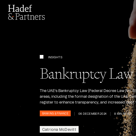
INSIGHTS
Bankruptcy Law 
The UAE’s Bankruptcy Law (Federal Decree Law No. 51 o
areas, including the formal designation of the UAE Ce
register to enhance transparency, and increased debt t
06 DECEMBER 2024
8 MIN READ
BANKING & FINANCE
Catriona McDevitt