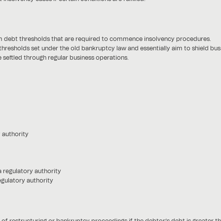
m debt thresholds that are required to commence insolvency procedures.
 thresholds set under the old bankruptcy law and essentially aim to shield b
settled through regular business operations.
 authority
a regulatory authority
egulatory authority
 restructuring or bankruptcy proceedings if the debtor’s debt is greater t