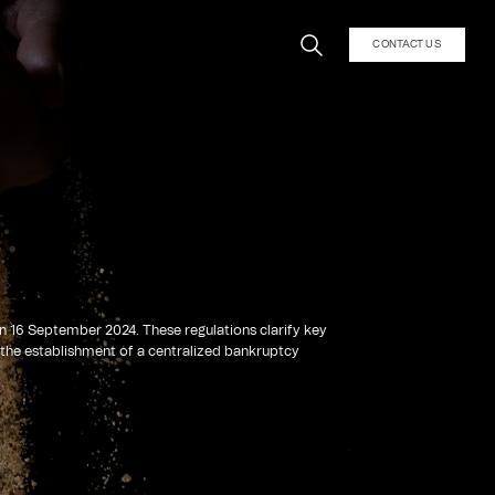
CONTACT US
n 16 September 2024. These regulations clarify key
 the establishment of a centralized bankruptcy