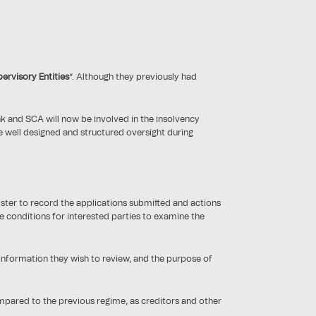
ervisory Entities
”. Although they previously had
ank and SCA will now be involved in the insolvency
ve well designed and structured oversight during
ster to record the applications submitted and actions
e conditions for interested parties to examine the
 information they wish to review, and the purpose of
mpared to the previous regime, as creditors and other