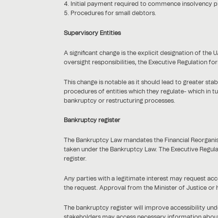
Initial payment required to commence insolvency 
Procedures for small debtors.
Supervisory Entities
A significant change is the explicit designation of th
oversight responsibilities, the Executive Regulation fo
This change is notable as it should lead to greater stab
procedures of entities which they regulate- which in t
bankruptcy or restructuring processes.
Bankruptcy register
The Bankruptcy Law mandates the Financial Reorganisa
taken under the Bankruptcy Law. The Executive Regulati
register.
Any parties with a legitimate interest may request acc
the request. Approval from the Minister of Justice or h
The bankruptcy register will improve accessibility u
stakeholders may access necessary information about in