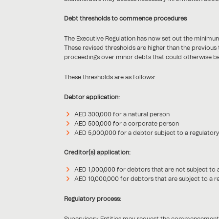
Debt thresholds to commence procedures
The Executive Regulation has now set out the minimu
These revised thresholds are higher than the previous
proceedings over minor debts that could otherwise be 
These thresholds are as follows:
Debtor application:
AED 300,000 for a natural person
AED 500,000 for a corporate person
AED 5,000,000 for a debtor subject to a regulatory
Creditor(s) application:
AED 1,000,000 for debtors that are not subject to 
AED 10,000,000 for debtors that are subject to a r
Regulatory process:
Supervisory Entities may request the commencement of