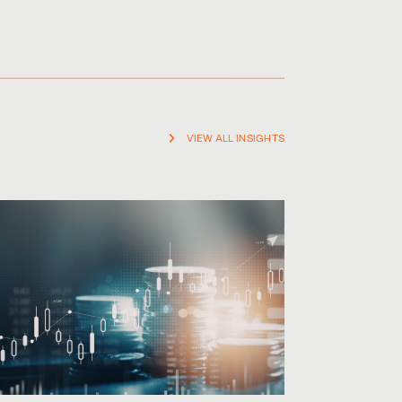
VIEW ALL INSIGHTS