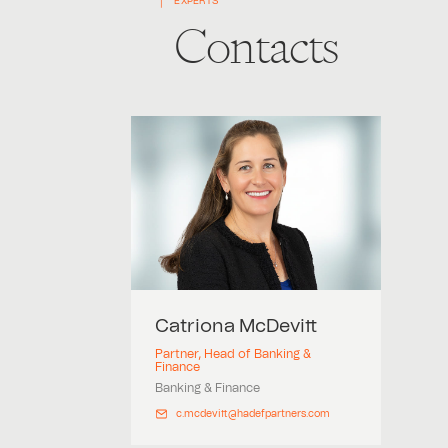
EXPERTS
Contacts
Catriona
McDevitt
Partner, Head of Banking &
Finance
Banking & Finance
c.mcdevitt@hadefpartners.com