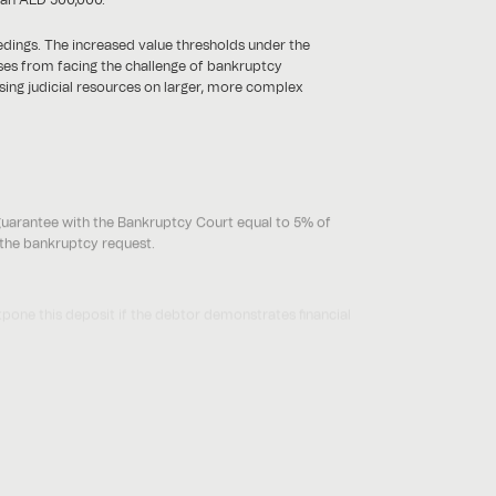
edings. The increased value thresholds under the
sses from facing the challenge of bankruptcy
using judicial resources on larger, more complex
guarantee with the Bankruptcy Court equal to 5% of
f the bankruptcy request.
pone this deposit if the debtor demonstrates financial
tion to large debts.
us and more streamlined procedures for small
f individuals and AED 2,000,000 in the case of legal