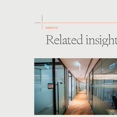
INSIGHTS
Related insigh