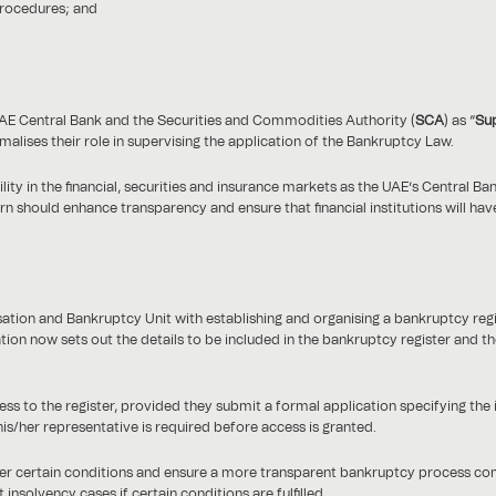
procedures; and
e UAE Central Bank and the Securities and Commodities Authority (
SCA
) as “
Sup
rmalises their role in supervising the application of the Bankruptcy Law.
ility in the financial, securities and insurance markets as the UAE’s Central B
urn should enhance transparency and ensure that financial institutions will ha
tion and Bankruptcy Unit with establishing and organising a bankruptcy regi
on now sets out the details to be included in the bankruptcy register and th
ess to the register, provided they submit a formal application specifying the
is/her representative is required before access is granted.
nder certain conditions and ensure a more transparent bankruptcy process co
solvency cases if certain conditions are fulfilled.