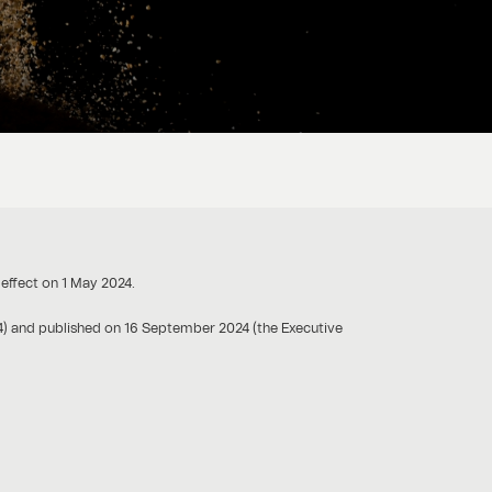
 effect on 1 May 2024.
4) and published on 16 September 2024 (the Executive