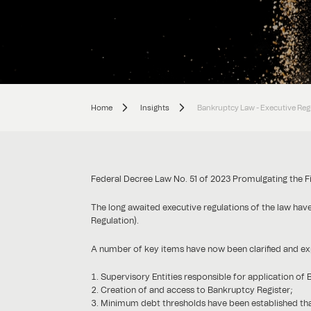
Home
Insights
Bankruptcy Law - Executive Reg
Federal Decree Law No. 51 of 2023 Promulgating the F
The long awaited executive regulations of the law ha
Regulation).
A number of key items have now been clarified and e
Supervisory Entities responsible for application of
Creation of and access to Bankruptcy Register;
Minimum debt thresholds have been established th