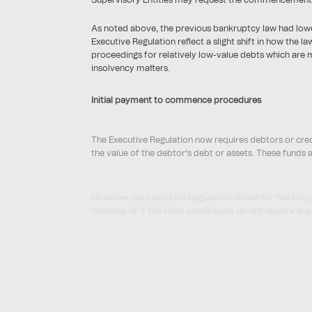
As noted above, the previous bankruptcy law had lower
Executive Regulation reflect a slight shift in how the
proceedings for relatively low-value debts which are m
insolvency matters.
Initial payment to commence procedures
The Executive Regulation now requires debtors or cred
the value of the debtor’s debt or assets. These funds a
However, the Executive Regulation allows for flexibil
hardship or if the initial procedures do not require any
We will need to see how this plays out in practice as t
Procedures for small debtors
The Bankruptcy Law introduced a new procedure for s
debtors. The Executive Regulation now classifies small 
entities.