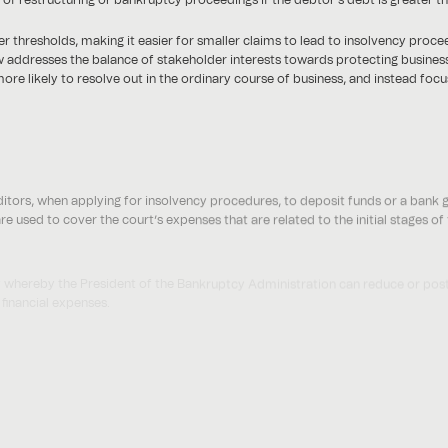
 thresholds, making it easier for smaller claims to lead to insolvency proce
 law addresses the balance of stakeholder interests towards protecting busine
ore likely to resolve out in the ordinary course of business, and instead foc
itors, when applying for insolvency procedures, to deposit funds or a bank 
re used to cover the court’s expenses that are related to the initial stages o
ity whereby the President of the Bankruptcy Administration can reduce or post
 financial expenses.
here is no specified maximum cap for the deposit- so may impact filings in rela
mall debtors and authorises the Bankruptcy Court to implement less onero
debtors as debtors with assets that are less than AED 1,000,000 in the case o