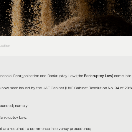
ulation
inancial Reorganisation and Bankruptcy Law (the
Bankruptcy Law
) came into
ve now been issued by the UAE Cabinet (UAE Cabinet Resolution No. 94 of 202
xpanded; namely:
 Bankruptcy Law;
at are required to commence insolvency procedures;