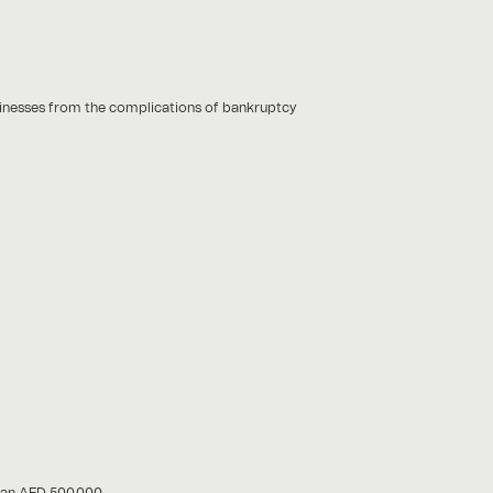
usinesses from the complications of bankruptcy
han AED 500,000.